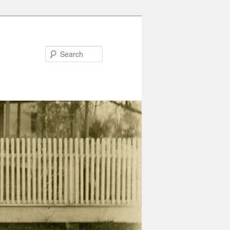
Search