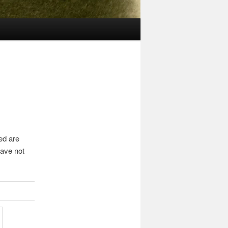
ed are
ave not