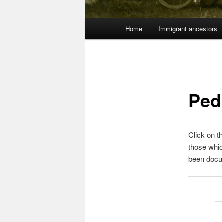
Main
Home
Immigrant ancestors
menu
Ped
Click on t
those whi
been docu