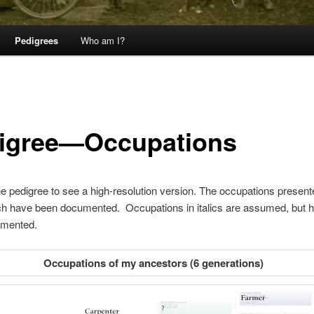
Pedigrees
Who am I?
igree—Occupations
he pedigree to see a high-resolution version. The occupations present
ch have been documented. Occupations in italics are assumed, but h
mented.
Occupations of my ancestors (6 generations)