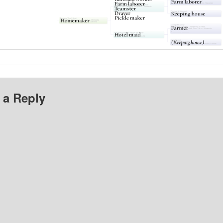
 a Reply