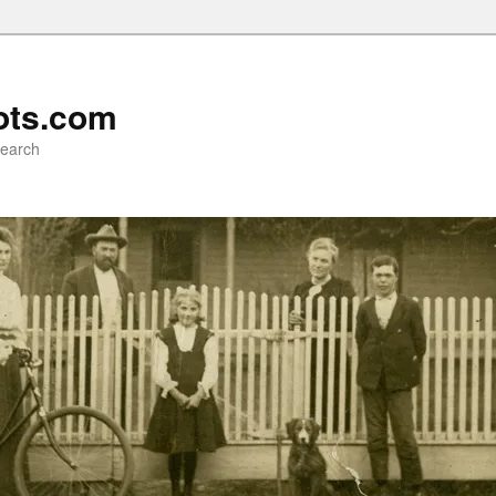
ots.com
search