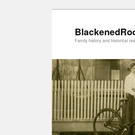
Skip
to
primary
BlackenedRo
content
Family history and historical re