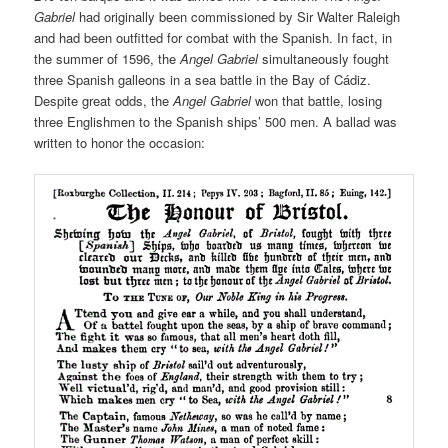
Gabriel
had originally been commissioned by Sir Walter Raleigh
and had been outfitted for combat with the Spanish. In fact, in
the summer of 1596, the
Angel Gabriel
simultaneously fought
three Spanish galleons in a sea battle in the Bay of Cádiz.
Despite great odds, the
Angel Gabriel
won that battle, losing
three Englishmen to the Spanish ships’ 500 men. A ballad was
written to honor the occasion: