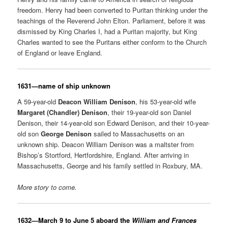
freedom. Henry had been converted to Puritan thinking under the
teachings of the Reverend John Elton. Parliament, before it was
dismissed by King Charles I, had a Puritan majority, but King
Charles wanted to see the Puritans either conform to the Church
of England or leave England.
1631—name of ship unknown
A 59-year-old
Deacon William Denison
, his 53-year-old wife
Margaret (Chandler) Denison
, their 19-year-old son Daniel
Denison, their 14-year-old son Edward Denison, and their 10-year-
old son
George Denison
sailed to Massachusetts on an
unknown ship. Deacon William Denison was a maltster from
Bishop’s Stortford, Hertfordshire, England. After arriving in
Massachusetts, George and his family settled in Roxbury, MA.
More story to come.
1632—March 9 to June 5 aboard the
William and Frances