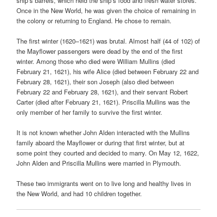
ship’s barrels, which held the ship’s food and fresh water stores.
Once in the New World, he was given the choice of remaining in
the colony or returning to England. He chose to remain.
The first winter (1620–1621) was brutal. Almost half (44 of 102) of
the Mayflower passengers were dead by the end of the first
winter. Among those who died were William Mullins (died
February 21, 1621), his wife Alice (died between February 22 and
February 28, 1621), their son Joseph (also died between
February 22 and February 28, 1621), and their servant Robert
Carter (died after February 21, 1621). Priscilla Mullins was the
only member of her family to survive the first winter.
It is not known whether John Alden interacted with the Mullins
family aboard the Mayflower or during that first winter, but at
some point they courted and decided to marry. On May 12, 1622,
John Alden and Priscilla Mullins were married in Plymouth.
These two immigrants went on to live long and healthy lives in
the New World, and had 10 children together.