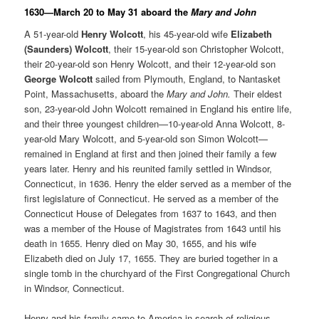
1630—March 20 to May 31 aboard the
Mary and John
A 51-year-old
Henry Wolcott
, his 45-year-old wife
Elizabeth
(Saunders) Wolcott
, their 15-year-old son Christopher Wolcott,
their 20-year-old son Henry Wolcott, and their 12-year-old son
George Wolcott
sailed from Plymouth, England, to Nantasket
Point, Massachusetts, aboard the
Mary and John.
Their eldest
son, 23-year-old John Wolcott remained in England his entire life,
and their three youngest children—10-year-old Anna Wolcott, 8-
year-old Mary Wolcott, and 5-year-old son Simon Wolcott—
remained in England at first and then joined their family a few
years later. Henry and his reunited family settled in Windsor,
Connecticut, in 1636. Henry the elder served as a member of the
first legislature of Connecticut. He served as a member of the
Connecticut House of Delegates from 1637 to 1643, and then
was a member of the House of Magistrates from 1643 until his
death in 1655. Henry died on May 30, 1655, and his wife
Elizabeth died on July 17, 1655. They are buried together in a
single tomb in the churchyard of the First Congregational Church
in Windsor, Connecticut.
Henry and his family came to America in search of religious