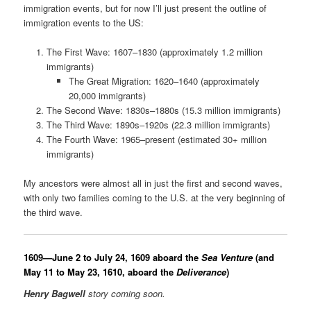
immigration events, but for now I’ll just present the outline of
immigration events to the US:
The First Wave: 1607–1830 (approximately 1.2 million
immigrants)
The Great Migration: 1620–1640 (approximately
20,000 immigrants)
The Second Wave: 1830s–1880s (15.3 million immigrants)
The Third Wave: 1890s–1920s (22.3 million immigrants)
The Fourth Wave: 1965–present (estimated 30+ million
immigrants)
My ancestors were almost all in just the first and second waves,
with only two families coming to the U.S. at the very beginning of
the third wave.
1609—June 2 to July 24, 1609 aboard the
Sea Venture
(and
May 11 to May 23, 1610,
aboard the
Deliverance
)
Henry Bagwell
story coming soon.