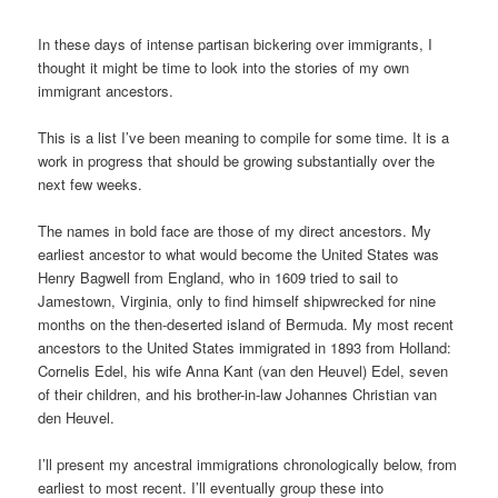
In these days of intense partisan bickering over immigrants, I
thought it might be time to look into the stories of my own
immigrant ancestors.
This is a list I’ve been meaning to compile for some time. It is a
work in progress that should be growing substantially over the
next few weeks.
The names in bold face are those of my direct ancestors. My
earliest ancestor to what would become the United States was
Henry Bagwell from England, who in 1609 tried to sail to
Jamestown, Virginia, only to find himself shipwrecked for nine
months on the then-deserted island of Bermuda. My most recent
ancestors to the United States immigrated in 1893 from Holland:
Cornelis Edel, his wife Anna Kant (van den Heuvel) Edel, seven
of their children, and his brother-in-law Johannes Christian van
den Heuvel.
I’ll present my ancestral immigrations chronologically below, from
earliest to most recent. I’ll eventually group these into