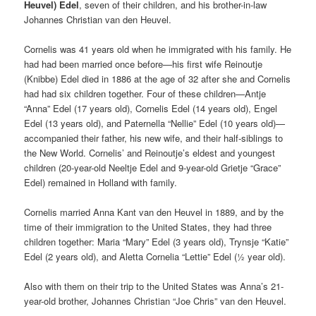
Heuvel) Edel
, seven of their children, and his brother-in-law
Johannes Christian van den Heuvel.
Cornelis was 41 years old when he immigrated with his family. He
had had been married once before—his first wife Reinoutje
(Knibbe) Edel died in 1886 at the age of 32 after she and Cornelis
had had six children together. Four of these children—Antje
“Anna” Edel (17 years old), Cornelis Edel (14 years old), Engel
Edel (13 years old), and Paternella “Nellie” Edel (10 years old)—
accompanied their father, his new wife, and their half-siblings to
the New World. Cornelis’ and Reinoutje’s eldest and youngest
children (20-year-old Neeltje Edel and 9-year-old Grietje “Grace”
Edel) remained in Holland with family.
Cornelis married Anna Kant van den Heuvel in 1889, and by the
time of their immigration to the United States, they had three
children together: Maria “Mary” Edel (3 years old), Trynsje “Katie”
Edel (2 years old), and Aletta Cornelia “Lettie” Edel (½ year old).
Also with them on their trip to the United States was Anna’s 21-
year-old brother, Johannes Christian “Joe Chris” van den Heuvel.