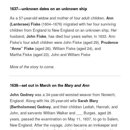
1637—unknown dates on an unknown ship
As a 57-year-old widow and mother of four adult children,
Ann
(Lantersee) Fiske
(1604–1676) migrated with her four surviving
children from England to New England on an unknown ship. Her
husband,
John Fiske
, has died four years earlier, in 1633. Ann
Fiske’s four adult children were John Fiske (aged 29),
Prudence
“Anne” Fiske
(aged 26), William Fiske (aged 24), and
Martha Fiske (aged 23). John and William Fiske
More of the story to come.
1638—set out in March on the
Mary and Ann
John Gedney
was a 34-year-old worsted weaver from Norwich,
England. Along with his 25-year-old wife
Sarah Mary
(Bartholomew) Gedney
, and their children Lediah, Hannah, and
John, and servants William Walker and ___ Burges, aged 26
years, passed the examination on May 11, 1637, to go to Salem,
New England. After the voyage, John became an innkeeper and