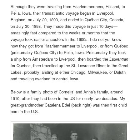
Although they were traveling from Haarlemmermeer, Holland, to
Pella, Iowa, their transatlantic voyage began in Liverpool,
England, on July 20, 1893, and ended in Québec City, Canada,
on July 30, 1893. They made this voyage in just 10 days—
amazingly fast compared to the weeks or months that the
voyage took earlier ancestors in the 1600s. I do not yet know
how they got from Haarlemmermeer to Liverpool, or from Quebec
(presumably Québec City) to Pella, Iowa. Presumably they took
a ship from Amsterdam to Liverpool, then boarded the
Laurentian
for Quebec, then travelled up the St. Lawrence River to the Great
Lakes, probably landing at either Chicago, Milwaukee, or Duluth
and traveling overland to central Iowa.
Below is a family photo of Cornelis’ and Anna’s family, around
1910, after they had been in the US for nearly two decades. My
great-grandmother Catalena Edel (back right) was their first child
born in the U.S.