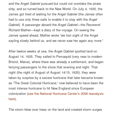
and the
Angel Gabriel
pursued but could not overtake the pirate
ship, and so turned back to the New World. On July 4, 1635, the
James got tired of waiting for the
Angel Gabriel
(the
James
often
had to use only three sails to enable it to stay with the
Angel
Gabriel
). A passenger aboard the
Angel Gabriel
—the Reverend
Richard Mather—kept a diary of the voyage. On seeing the
James
speed ahead, Mather wrote “we lost sight of the Angel
sayling slowly behind us, and we never saw her again any more.”
After twelve weeks at sea,
the
Angel Gabriel
spotted land on
August 14, 1635. They sailed to Pemaquid (very near to modern
Bristol, Maine), where there was already a settlement, and began
ferrying passengers to the shore that evening and night. That
night (the night of August of August 14/15, 1635), they were
taken by surprise by a severe hurricane that later became known
as “The Great Colonial Hurricane,” now believed to have been the
most intense hurricane to hit New England since European
colonization (
see the National Hurricane Center’s 2006 reanalysis
here
).
The storm blew over trees on the land and created storm surges