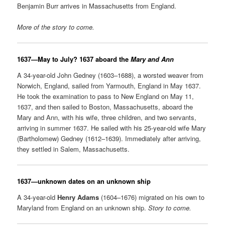
Benjamin Burr arrives in Massachusetts from England.
More of the story to come.
1637
—May to July? 1637 aboard the
Mary and Ann
A 34-year-old John Gedney (1603–1688), a worsted weaver from
Norwich, England, sailed from Yarmouth, England in May 1637.
He took the examination to pass to New England on May 11,
1637, and then sailed to Boston, Massachusetts, aboard the
Mary and Ann, with his wife, three children, and two servants,
arriving in summer 1637. He sailed with his 25-year-old wife Mary
(Bartholomew) Gedney (1612–1639). Immediately after arriving,
they settled in Salem, Massachusetts.
1637
—unknown dates on an unknown ship
A 34-year-old
Henry Adams
(1604–1676) migrated on his own to
Maryland from England on an unknown ship.
Story to come.