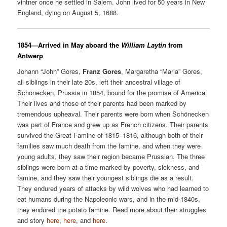
vintner once he settled in Salem. John lived for 50 years in New
England, dying on August 5, 1688.
1854—Arrived in May aboard the
William Laytin
from
Antwerp
Johann “John” Gores,
Franz Gores
, Margaretha “Maria” Gores,
all siblings in their late 20s, left their ancestral village of
Schönecken, Prussia in 1854, bound for the promise of America.
Their lives and those of their parents had been marked by
tremendous upheaval. Their parents were born when Schönecken
was part of France and grew up as French citizens. Their parents
survived the Great Famine of 1815–1816, although both of their
families saw much death from the famine, and when they were
young adults, they saw their region became Prussian. The three
siblings were born at a time marked by poverty, sickness, and
famine, and they saw their youngest siblings die as a result.
They endured years of attacks by wild wolves who had learned to
eat humans during the Napoleonic wars, and in the mid-1840s,
they endured the potato famine. Read more about their struggles
and story
here
,
here
, and
here
.