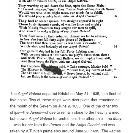
The
Angel Gabriel
departed Bristol on May 31, 1635, in a fleet of
five ships. Two of these ships were river pilots that remained at
the mouth of the Severn on June 9, 1635. One of the other two
ships—the
James
—chose to remain close to the heavily armed
but slower
Angel Gabriel
for protection. The other ship—the
Mary
—was further from the
James
and the
Angel Gabriel
and was
taken by a Turkish pirate ship around June 20, 1635. The
James