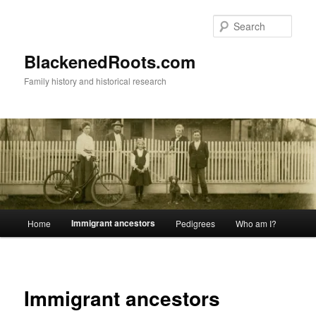
Skip
to
Sear
primary
content
BlackenedRoots.com
Family history and historical research
Main
Immigrant ancestors
Home
Pedigrees
Who am I?
menu
Immigrant ancestors