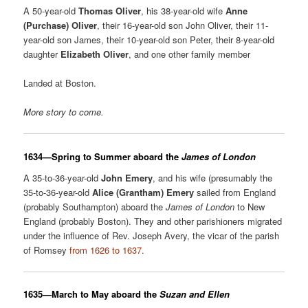
A 50-year-old
Thomas Oliver
, his 38-year-old wife
Anne
(Purchase) Oliver
, their 16-year-old son John Oliver, their 11-
year-old son James, their 10-year-old son Peter, their 8-year-old
daughter
Elizabeth Oliver
, and one other family member
Landed at Boston.
More story to come
.
1634—Spring to Summer aboard the
James of London
A 35-to-36-year-old
John Emery
, and his wife (presumably the
35-to-36-year-old
Alice (Grantham) Emery
sailed from England
(probably Southampton) aboard the
James of London
to New
England (probably Boston). They and other parishioners migrated
under the influence of Rev. Joseph Avery, the vicar of the parish
of Romsey
from 1626 to 1637
.
1635—March to May aboard the
Suzan and Ellen