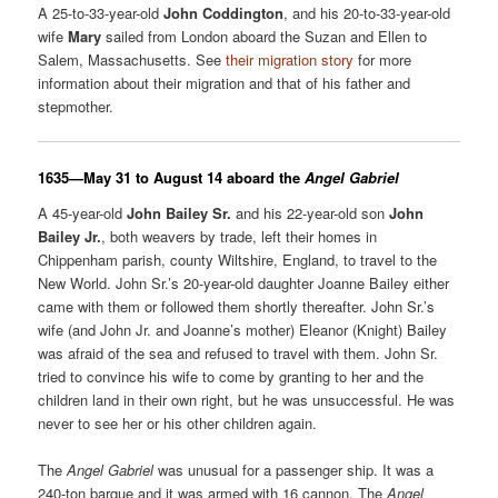
A 25-to-33-year-old
John Coddington
, and his 20-to-33-year-old
wife
Mary
sailed from London aboard the Suzan and Ellen to
Salem, Massachusetts. See
their migration story
for more
information about their migration and that of his father and
stepmother.
16
35—May 31 to August 14 aboard the
Angel Gabriel
A 45-year-old
John Bailey Sr.
and his 22-year-old son
John
Bailey Jr.
, both weavers by trade, left their homes in
Chippenham parish, county Wiltshire, England, to travel to the
New World. John Sr.’s 20-year-old daughter Joanne Bailey either
came with them or followed them shortly thereafter. John Sr.’s
wife (and John Jr. and Joanne’s mother) Eleanor (Knight) Bailey
was afraid of the sea and refused to travel with them. John Sr.
tried to convince his wife to come by granting to her and the
children land in their own right, but he was unsuccessful. He was
never to see her or his other children again.
The
Angel Gabriel
was unusual for a passenger ship. It was a
240-ton barque and it was armed with 16 cannon. The
Angel