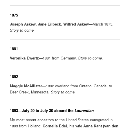
1875
Joseph Askew
,
Jane Eilbeck
,
Wilfred Askew
—March 1875.
Story to come.
1881
Veronika Ewertz
—1881 from Germany.
Story to come.
1892
Maggie McAllister
—1892 overland from Ontario, Canada, to
Deer Creek, Minnesota.
Story to come.
1893—July 20 to July 30 aboard the
Laurentian
My most recent ancestors to the United States immigrated in
1893 from Holland:
Cornelis Edel
, his wife
Anna Kant (van den