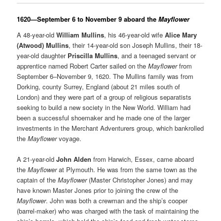
1620—September 6 to November 9 aboard the
Mayflower
A 48-year-old
William Mullins
, his 46-year-old wife
Alice Mary
(Atwood) Mullins
, their 14-year-old son Joseph Mullins, their 18-
year-old daughter
Priscilla Mullins
, and a teenaged servant or
apprentice named Robert Carter sailed on the
Mayflower
from
September 6–November 9, 1620. The Mullins family was from
Dorking, county Surrey, England (about 21 miles south of
London) and they were part of a group of religious separatists
seeking to build a new society in the New World. William had
been a successful shoemaker and he made one of the larger
investments in the Merchant Adventurers group, which bankrolled
the
Mayflower
voyage.
A 21-year-old
John Alden
from Harwich, Essex, came aboard
the
Mayflower
at Plymouth. He was from the same town as the
captain of the
Mayflower
(Master Christopher Jones) and may
have known Master Jones prior to joining the crew of the
Mayflower
. John was both a crewman and the ship’s cooper
(barrel-maker) who was charged with the task of maintaining the