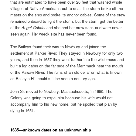
that are estimated to have been over 20 feet that washed whole
villages of Native Americans out to sea. The storm broke off the
masts on the ship and broke its anchor cables. Some of the crew
remained onboard to fight the storm, but the storm got the better
of the
Angel Gabriel
and she and her crew sank and were never
seen again. Her wreck site has never been found.
The Baileys found their way to Newbury and joined the
settlement at Parker River. They stayed in Newbury for only two
years, and then in 1637 they went further into the wilderness and
built a log cabin on the far side of the Merrimack near the mouth
of the Pawaw River. The ruins of an old cellar on what is known
as Bailey’s Hill could still be seen a century ago.
John Sr.
moved to Newbury, Massachusetts, in 1650. The
Colony was going to expel him because his wife would not
accompany him to his new home, but he spoiled that plan by
dying in 1651.
1635
—
unknown dates on an unknown ship