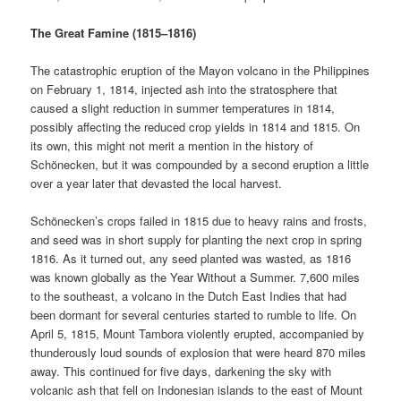
The Great Famine (1815–1816)
The catastrophic eruption of the Mayon volcano in the Philippines
on February 1, 1814, injected ash into the stratosphere that
caused a slight reduction in summer temperatures in 1814,
possibly affecting the reduced crop yields in 1814 and 1815. On
its own, this might not merit a mention in the history of
Schönecken, but it was compounded by a second eruption a little
over a year later that devasted the local harvest.
Schönecken’s crops failed in 1815 due to heavy rains and frosts,
and seed was in short supply for planting the next crop in spring
1816. As it turned out, any seed planted was wasted, as 1816
was known globally as the Year Without a Summer. 7,600 miles
to the southeast, a volcano in the Dutch East Indies that had
been dormant for several centuries started to rumble to life. On
April 5, 1815, Mount Tambora violently erupted, accompanied by
thunderously loud sounds of explosion that were heard 870 miles
away. This continued for five days, darkening the sky with
volcanic ash that fell on Indonesian islands to the east of Mount