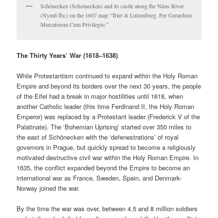
Schönecken (Schoinecken) and its castle along the Nims River
(Nymß flu:) on the 1607 map “Trier & Lutzenburg. Per Gerardum
Mercatorem Cum Privilegio.”
The Thirty Years’ War (1618–1638)
While Protestantism continued to expand within the Holy Roman
Empire and beyond its borders over the next 30 years, the people
of the Eifel had a break in major hostilities until 1618, when
another Catholic leader (this time Ferdinand II, the Holy Roman
Emperor) was replaced by a Protestant leader (Frederick V of the
Palatinate). The ‘Bohemian Uprising’ started over 350 miles to
the east of Schönecken with the ‘defenestrations’ of royal
governors in Prague, but quickly spread to become a religiously
motivated destructive civil war within the Holy Roman Empire. In
1635, the conflict expanded beyond the Empire to become an
international war as France, Sweden, Spain, and Denmark-
Norway joined the war.
By the time the war was over, between 4.5 and 8 million soldiers