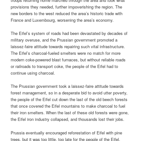
troops returning home marched through the area and took what
provisions they needed, further impoverishing the region. The
new borders to the west reduced the area’s historic trade with
France and Luxembourg, worsening the area’s economy.
The Eifel’s system of roads had been devastated by decades of
military overuse, and the Prussian government promoted a
laissez-faire attitude towards repairing such vital infrastructure.
The Eifel’s charcoal-fueled smelters were no match for more
modern coke-powered blast furnaces, but without reliable roads
or railroads to transport coke, the people of the Eifel had to
continue using charcoal.
The Prussian government took a laissez-faire attitude towards
forest management, so in a desperate bid to avoid utter poverty,
the people of the Eifel cut down the last of the old beech forests
that once covered the Eifel mountains to make charcoal to fuel
their iron smelters. When the last of these old forests were gone,
the Eifel iron industry collapsed, and thousands lost their jobs.
Prussia eventually encouraged reforestation of Eifel with pine
trees, but it was too little, too late for the people of the Eifel.