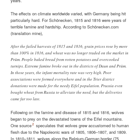
years.
The effects on climate worldwide varied, with Germany being hit
particularly hard. For Schönecken, 1815 and 1816 were years of
terrible famine and hardship. According to
Schönecken.com
(translation mine)
,
After the failed harvests of 1815 and 1816, grain prices rose by more
than 100% in 1816, and wheat was no longer traded on the market in
Prüm. People baked bread from rotten potatoes and overcooked
turnips. Extreme famine broke out in the districts of Daun and Prüm.
In those years, the infant mortality rate was very high. Poor
associations were formed everywhere and in the Trier district
donations were made for the needy Eifel population. Prussia even
bought wheat from Russia to alleviate the need, but the deliveries
came far too late.
Following on the famine and disease of 1815 and 1816, wolves
began to prey on the devastated towns of the Eifel mountains.
2
One source
speculates that wolves grew accustomed to human
flesh due to the Napoleonic wars of 1805, 1806–1807, and 1809.
In 1810–1811, wolves along the Belgium-German border (75