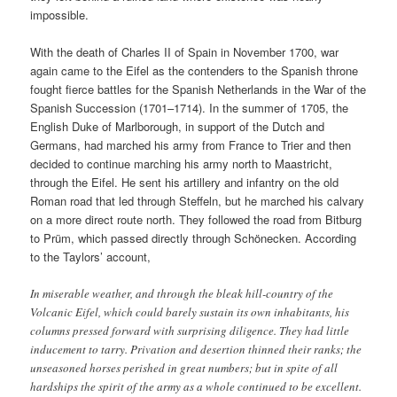
impossible.
With the death of Charles II of Spain in November 1700, war
again came to the Eifel as the contenders to the Spanish throne
fought fierce battles for the Spanish Netherlands in the War of the
Spanish Succession (1701–1714). In the summer of 1705, the
English Duke of Marlborough, in support of the Dutch and
Germans, had marched his army from France to Trier and then
decided to continue marching his army north to Maastricht,
through the Eifel. He sent his artillery and infantry on the old
Roman road that led through Steffeln, but he marched his calvary
on a more direct route north. They followed the road from Bitburg
to Prüm, which passed directly through Schönecken. According
to the Taylors’ account,
In miserable weather, and through the bleak hill-country of the
Volcanic Eifel, which could barely sustain its own inhabitants, his
columns pressed forward with surprising diligence. They had little
inducement to tarry. Privation and desertion thinned their ranks; the
unseasoned horses perished in great numbers; but in spite of all
hardships the spirit of the army as a whole continued to be excellent.