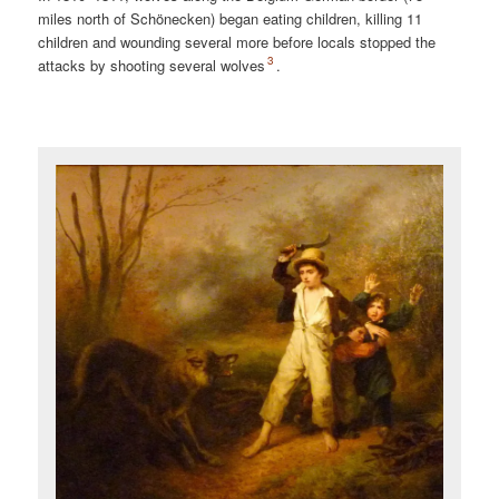
miles north of Schönecken) began eating children, killing 11
children and wounding several more before locals stopped the
3
attacks by shooting several wolves
.