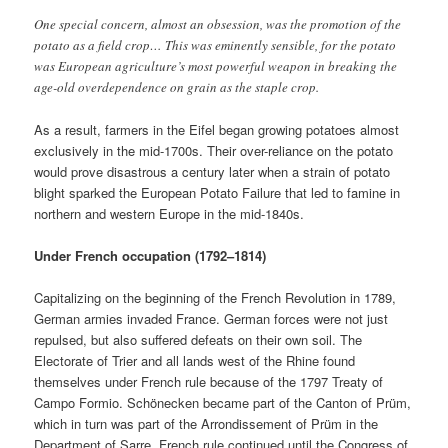
One special concern, almost an obsession, was the promotion of the
potato as a field crop… This was eminently sensible, for the potato
was European agriculture’s most powerful weapon in breaking the
age-old overdependence on grain as the staple crop.
As a result, farmers in the Eifel began growing potatoes almost
exclusively in the mid-1700s. Their over-reliance on the potato
would prove disastrous a century later when a strain of potato
blight sparked the European Potato Failure that led to famine in
northern and western Europe in the mid-1840s.
Under French occupation (1792–1814)
Capitalizing on the beginning of the French Revolution in 1789,
German armies invaded France. German forces were not just
repulsed, but also suffered defeats on their own soil. The
Electorate of Trier and all lands west of the Rhine found
themselves under French rule because of the 1797 Treaty of
Campo Formio. Schönecken became part of the Canton of Prüm,
which in turn was part of the Arrondissement of Prüm in the
Department of Sarre. French rule continued until the Congress of