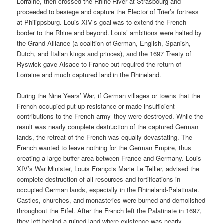
Lorraine, then crossed the Rhine River at Strasbourg and
proceeded to besiege and capture the Elector of Trier’s fortress
at Philippsburg. Louis XIV’s goal was to extend the French
border to the Rhine and beyond. Louis’ ambitions were halted by
the Grand Alliance (a coalition of German, English, Spanish,
Dutch, and Italian kings and princes), and the 1697 Treaty of
Ryswick gave Alsace to France but required the return of
Lorraine and much captured land in the Rhineland.
During the Nine Years’ War, if German villages or towns that the
French occupied put up resistance or made insufficient
contributions to the French army, they were destroyed. While the
result was nearly complete destruction of the captured German
lands, the retreat of the French was equally devastating. The
French wanted to leave nothing for the German Empire, thus
creating a large buffer area between France and Germany. Louis
XIV’s War Minister, Louis François Marie Le Tellier, advised the
complete destruction of all resources and fortifications in
occupied German lands, especially in the Rhineland-Palatinate.
Castles, churches, and monasteries were burned and demolished
throughout the Eifel. After the French left the Palatinate in 1697,
they left behind a ruined land where existence was nearly