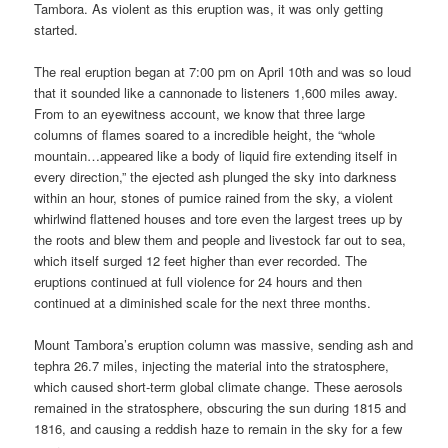
Tambora. As violent as this eruption was, it was only getting
started.
The real eruption began at 7:00 pm on April 10th and was so loud
that it sounded like a cannonade to listeners 1,600 miles away.
From to an eyewitness account, we know that three large
columns of flames soared to a incredible height, the “whole
mountain…appeared like a body of liquid fire extending itself in
every direction,” the ejected ash plunged the sky into darkness
within an hour, stones of pumice rained from the sky, a violent
whirlwind flattened houses and tore even the largest trees up by
the roots and blew them and people and livestock far out to sea,
which itself surged 12 feet higher than ever recorded. The
eruptions continued at full violence for 24 hours and then
continued at a diminished scale for the next three months.
Mount Tambora’s eruption column was massive, sending ash and
tephra 26.7 miles, injecting the material into the stratosphere,
which caused short-term global climate change. These aerosols
remained in the stratosphere, obscuring the sun during 1815 and
1816, and causing a reddish haze to remain in the sky for a few