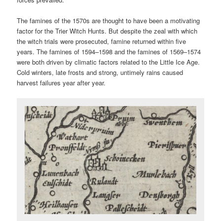
The famines of the 1570s are thought to have been a motivating
factor for the Trier Witch Hunts. But despite the zeal with which
the witch trials were prosecuted, famine returned within five
years. The famines of 1594–1598 and the famines of 1569–1574
were both driven by climatic factors related to the Little Ice Age.
Cold winters, late frosts and strong, untimely rains caused
harvest failures year after year.