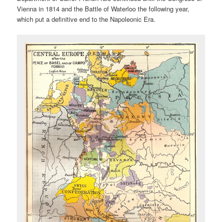
Vienna in 1814 and the Battle of Waterloo the following year,
which put a definitive end to the Napoleonic Era.