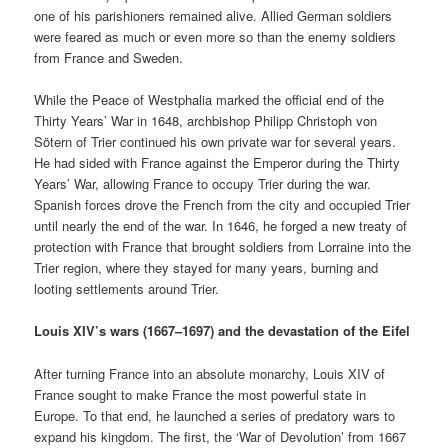
one of his parishioners remained alive. Allied German soldiers
were feared as much or even more so than the enemy soldiers
from France and Sweden.
While the Peace of Westphalia marked the official end of the
Thirty Years’ War in 1648, archbishop Philipp Christoph von
Sötern of Trier continued his own private war for several years.
He had sided with France against the Emperor during the Thirty
Years’ War, allowing France to occupy Trier during the war.
Spanish forces drove the French from the city and occupied Trier
until nearly the end of the war. In 1646, he forged a new treaty of
protection with France that brought soldiers from Lorraine into the
Trier region, where they stayed for many years, burning and
looting settlements around Trier.
Louis XIV’s wars (1667–1697) and the devastation of the Eifel
After turning France into an absolute monarchy, Louis XIV of
France sought to make France the most powerful state in
Europe. To that end, he launched a series of predatory wars to
expand his kingdom. The first, the ‘War of Devolution’ from 1667