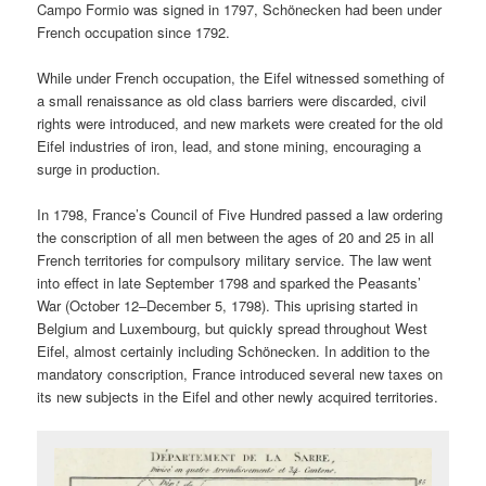
Campo Formio was signed in 1797, Schönecken had been under
French occupation since 1792.
While under French occupation, the Eifel witnessed something of
a small renaissance as old class barriers were discarded, civil
rights were introduced, and new markets were created for the old
Eifel industries of iron, lead, and stone mining, encouraging a
surge in production.
In 1798, France’s Council of Five Hundred passed a law ordering
the conscription of all men between the ages of 20 and 25 in all
French territories for compulsory military service. The law went
into effect in late September 1798 and sparked the Peasants’
War (October 12–December 5, 1798). This uprising started in
Belgium and Luxembourg, but quickly spread throughout West
Eifel, almost certainly including Schönecken. In addition to the
mandatory conscription, France introduced several new taxes on
its new subjects in the Eifel and other newly acquired territories.