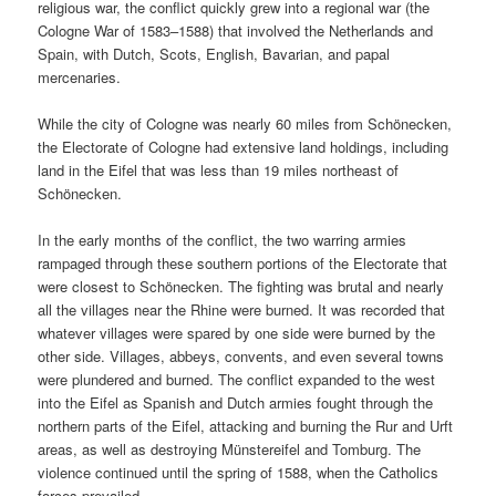
religious war, the conflict quickly grew into a regional war (the
Cologne War of 1583–1588) that involved the Netherlands and
Spain, with Dutch, Scots, English, Bavarian, and papal
mercenaries.
While the city of Cologne was nearly 60 miles from Schönecken,
the Electorate of Cologne had extensive land holdings, including
land in the Eifel that was less than 19 miles northeast of
Schönecken.
In the early months of the conflict, the two warring armies
rampaged through these southern portions of the Electorate that
were closest to Schönecken. The fighting was brutal and nearly
all the villages near the Rhine were burned. It was recorded that
whatever villages were spared by one side were burned by the
other side. Villages, abbeys, convents, and even several towns
were plundered and burned. The conflict expanded to the west
into the Eifel as Spanish and Dutch armies fought through the
northern parts of the Eifel, attacking and burning the Rur and Urft
areas, as well as destroying Münstereifel and Tomburg. The
violence continued until the spring of 1588, when the Catholics
forces prevailed.