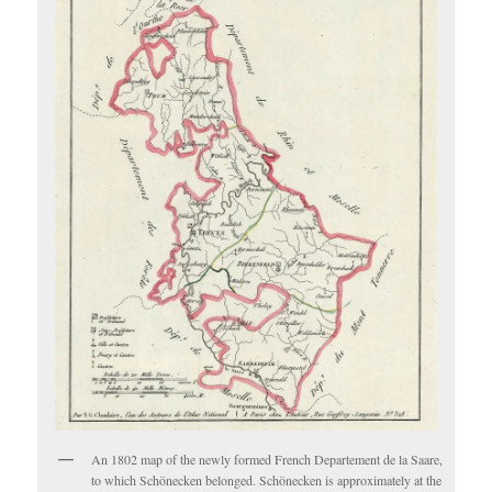
An 1802 map of the newly formed French Departement de la Saare,
to which Schönecken belonged. Schönecken is approximately at the