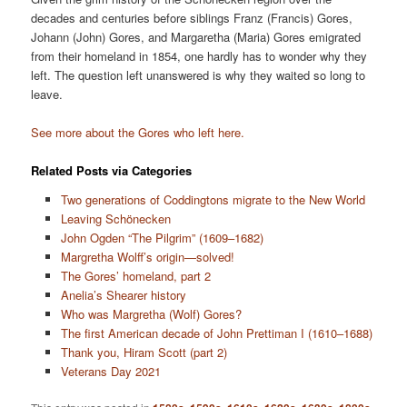
decades and centuries before siblings Franz (Francis) Gores,
Johann (John) Gores, and Margaretha (Maria) Gores emigrated
from their homeland in 1854, one hardly has to wonder why they
left. The question left unanswered is why they waited so long to
leave.
See more about the Gores who left here.
Related Posts via Categories
Two generations of Coddingtons migrate to the New World
Leaving Schönecken
John Ogden “The Pilgrim” (1609–1682)
Margretha Wolff’s origin—solved!
The Gores’ homeland, part 2
Anelia’s Shearer history
Who was Margretha (Wolf) Gores?
The first American decade of John Prettiman I (1610–1688)
Thank you, Hiram Scott (part 2)
Veterans Day 2021