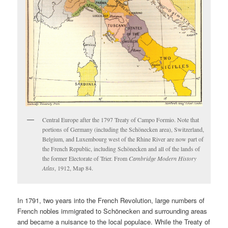
Central Europe after the 1797 Treaty of Campo Formio. Note that
portions of Germany (including the Schönecken area), Switzerland,
Belgium, and Luxembourg west of the Rhine River are now part of
the French Republic, including Schönecken and all of the lands of
the former Electorate of Trier. From
Cambridge Modern History
Atlas
, 1912, Map 84.
In 1791, two years into the French Revolution, large numbers of
French nobles immigrated to Schönecken and surrounding areas
and became a nuisance to the local populace. While the Treaty of