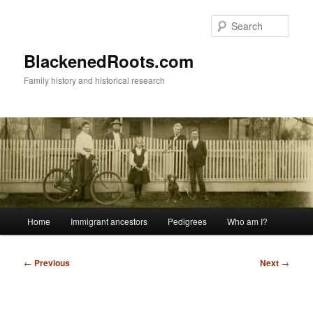
Skip
to
Sear
primary
content
BlackenedRoots.com
Family history and historical research
Main
Home
Immigrant ancestors
Pedigrees
Who am I?
menu
Post
←
Previous
Next
→
navigation