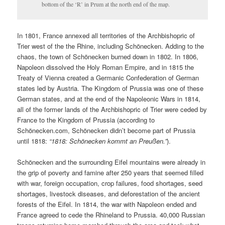
bottom of the ‘R’ in Prum at the north end of the map.
In 1801, France annexed all territories of the Archbishopric of
Trier west of the the Rhine, including Schönecken. Adding to the
chaos, the town of Schönecken burned down in 1802. In 1806,
Napoleon dissolved the Holy Roman Empire, and in 1815 the
Treaty of Vienna created a Germanic Confederation of German
states led by Austria. The Kingdom of Prussia was one of these
German states, and at the end of the Napoleonic Wars in 1814,
all of the former lands of the Archbishopric of Trier were ceded by
France to the Kingdom of Prussia (according to
Schönecken.com
, Schönecken didn’t become part of Prussia
until 1818:
“1818: Schönecken kommt an Preußen.”
).
Schönecken and the surrounding Eifel mountains were already in
the grip of poverty and famine after 250 years that seemed filled
with war, foreign occupation, crop failures, food shortages, seed
shortages, livestock diseases, and deforestation of the ancient
forests of the Eifel. In 1814, the war with Napoleon ended and
France agreed to cede the Rhineland to Prussia. 40,000 Russian