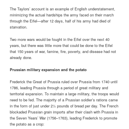
The Taylors’ account is an example of English understatement,
minimizing the actual hardships the army faced on their march
through the Eifel—after 12 days, half of his army had died of
starvation.
Two more wars would be fought in the Eifel over the next 40
years, but there was little more that could be done to the Eifel
that 150 years of war, famine, fire, poverty, and disease had not
already done.
Prussian military expansion and the potato
Frederick the Great of Prussia ruled over Prussia from 1740 until
1786, leading Prussia through a period of great military and
territorial expansion. To maintain a large military, the troops would
need to be fed. The majority of a Prussian soldier’s rations came
in the form of just under 2½ pounds of bread per day. The French
blockaded Prussian grain imports after their clash with Prussia in
the Seven Years’ War (1756–1763), leading Frederick to promote
the potato as a crop: