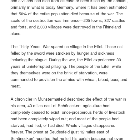
and civilians had died from disease or been killed by the conflict,
primarily in what is today Germany, where it has been estimated
that 50% of the entire population died because of the war. The
scale of the destruction was immense—205 towns, 327 castles
and forts, and 2,033 villages were destroyed in the Rhineland
alone.
The Thirty Years’ War spared no village in the Eifel. Those not
felled by the sword were stricken by hunger and sickness,
including the plague. During the war, the Eifel experienced 30
years of uninterrupted pillaging. The people of the Eifel, while
they themselves were on the brink of starvation, were
commanded to provision the armies with wheat, bread, beer, and
meat.
A chronicler in Münstermaifeld described the effect of the war in
his area, 40 miles east of Schönecken: agriculture had
completely ceased to exist; once-prosperous herds of livestock
had been completely wiped out; and most of the people had
starved, had fled, or had died. Whole villages disappeared
forever. The priest at Deudesfeld (just 12 miles east of
Schönecken) reported that he left his parish because not even