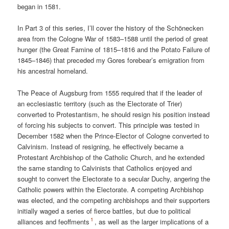
began in 1581.
In Part 3 of this series, I’ll cover the history of the Schönecken
area from the Cologne War of 1583–1588 until the period of great
hunger (the Great Famine of 1815–1816 and the Potato Failure of
1845–1846) that preceded my Gores forebear’s emigration from
his ancestral homeland.
The Peace of Augsburg from 1555 required that if the leader of
an ecclesiastic territory (such as the Electorate of Trier)
converted to Protestantism, he should resign his position instead
of forcing his subjects to convert. This principle was tested in
December 1582 when the Prince-Elector of Cologne converted to
Calvinism. Instead of resigning, he effectively became a
Protestant Archbishop of the Catholic Church, and he extended
the same standing to Calvinists that Catholics enjoyed and
sought to convert the Electorate to a secular Duchy, angering the
Catholic powers within the Electorate. A competing Archbishop
was elected, and the competing archbishops and their supporters
initially waged a series of fierce battles, but due to political
1
alliances and feoffments
, as well as the larger implications of a