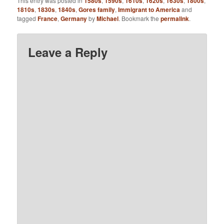
This entry was posted in
1580s
,
1590s
,
1610s
,
1620s
,
1630s
,
1800s
,
1810s
,
1830s
,
1840s
,
Gores family
,
Immigrant to America
and
tagged
France
,
Germany
by
Michael
. Bookmark the
permalink
.
Leave a Reply