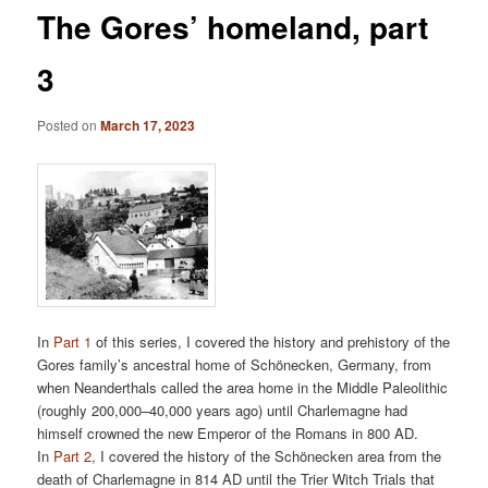
The Gores’ homeland, part
3
Posted on
March 17, 2023
In
Part 1
of this series, I covered the history and prehistory of the
Gores family’s ancestral home of Schönecken, Germany, from
when Neanderthals called the area home in the Middle Paleolithic
(roughly 200,000–40,000 years ago) until Charlemagne had
himself crowned the new Emperor of the Romans in 800 AD.
In
Part 2
, I covered the history of the Schönecken area from the
death of Charlemagne in 814 AD until the Trier Witch Trials that