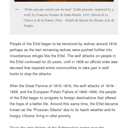
“Petits paysans surpris par un loup” (Little peasants surprised by a
wolf) by François Grenier de Saint-Martin, 1833. Musée de la
Chasse et de la Nature, Paris – Dépôt du Musée des Beaux-Arts de
Nantes.
People of the Eifel began to be terrorized by wolves around 1818,
perhaps as the last remaining wolves were pushed further into
mountainous refugia like the Eifel. The wolf attacks on people in
the Eifel continued for 20 years, until in 1838 an official order was
decreed that required entire communities to take part in wolf
hunts to stop the attacks.
After the Great Famine of 1815–1816, the wolf attacks of 1818–
1838, and the European Potato Failure of 1845–1846, the people
of the Eifel began to emigrate to foreign destinations that offered
the hope of a better life. Around this same time, the Eifel became
known as the “Prussian Siberia” due to its harsh weather and its
hungry citizens living in utter poverty.
Given the grim history of the Schönecken region over the