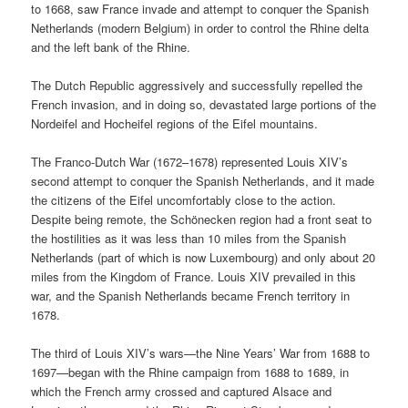
to 1668, saw France invade and attempt to conquer the Spanish
Netherlands (modern Belgium) in order to control the Rhine delta
and the left bank of the Rhine.
The Dutch Republic aggressively and successfully repelled the
French invasion, and in doing so, devastated large portions of the
Nordeifel and Hocheifel regions of the Eifel mountains.
The Franco-Dutch War (1672–1678) represented Louis XIV’s
second attempt to conquer the Spanish Netherlands, and it made
the citizens of the Eifel uncomfortably close to the action.
Despite being remote, the Schönecken region had a front seat to
the hostilities as it was less than 10 miles from the Spanish
Netherlands (part of which is now Luxembourg) and only about 20
miles from the Kingdom of France. Louis XIV prevailed in this
war, and the Spanish Netherlands became French territory in
1678.
The third of Louis XIV’s wars—the Nine Years’ War from 1688 to
1697—began with the Rhine campaign from 1688 to 1689, in
which the French army crossed and captured Alsace and