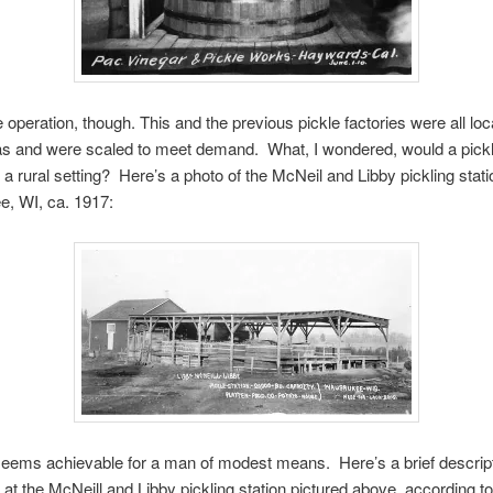
ge operation, though. This and the previous pickle factories were all loc
as and were scaled to meet demand. What, I wondered, would a pickl
n a rural setting? Here’s a photo of the McNeil and Libby pickling stati
, WI, ca. 1917:
eems achievable for a man of modest means. Here’s a brief descript
 at the McNeill and Libby pickling station pictured above, according to