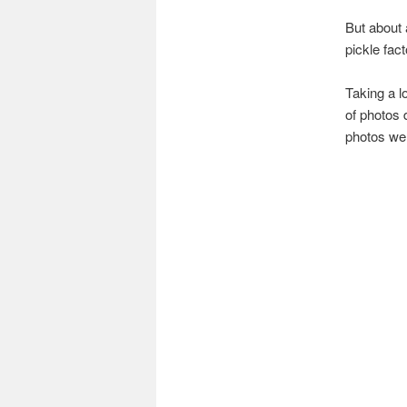
But about a
pickle fac
Taking a l
of photos 
photos wer