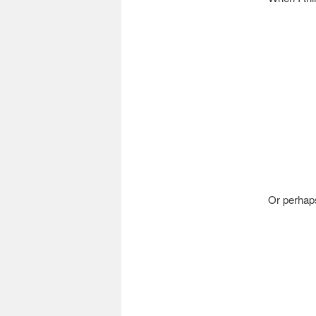
Or perhaps