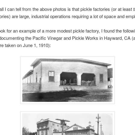
ll I can tell from the above photos is that pickle factories (or at least
tories) are large, industrial operations requiring a lot of space and em
ook for an example of a more modest pickle factory, I found the follow
documenting the Pacific Vinegar and Pickle Works in Hayward, CA (al
e taken on June 1, 1910):