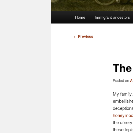
Main
Home
Immigrant ancestors
menu
Post
←
Previous
navigation
The 
Posted on
A
My family, 
embellishe
deceptions
honeymoo
the ornery
these topi