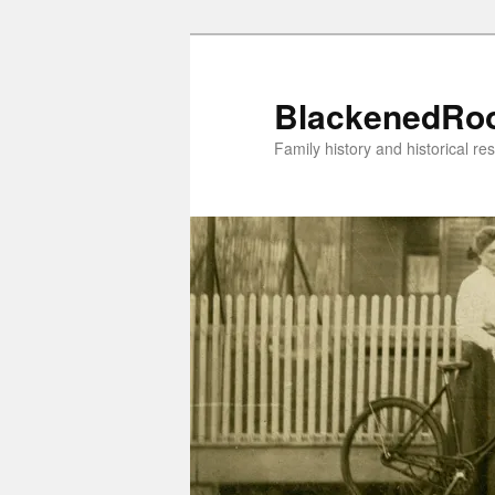
Skip
to
primary
BlackenedRo
content
Family history and historical re