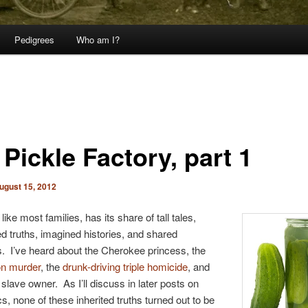
Pedigrees
Who am I?
Pickle Factory, part 1
ugust 15, 2012
like most families, has its share of tall tales,
d truths, imagined histories, and shared
. I’ve heard about the Cherokee princess, the
n murder
, the
drunk-driving triple homicide
, and
 slave owner. As I’ll discuss in later posts on
cs, none of these inherited truths turned out to be