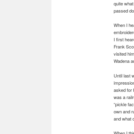
quite what
passed do
When I hea
embroidere
I first he
Frank Scot
visited hi
Wadena and
Until last
impressio
asked for 
was a rail
“pickle fa
own and ru
and what d
When I thi