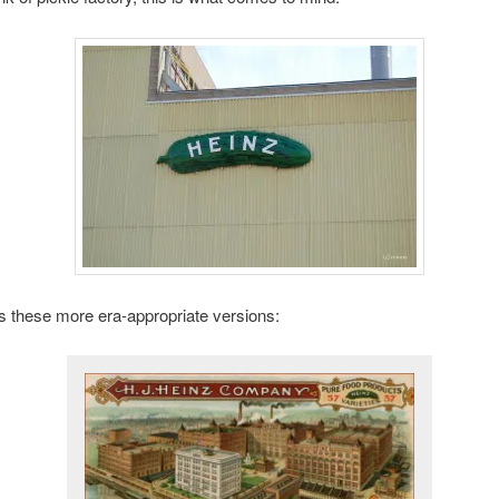
 these more era-appropriate versions: