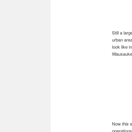
Still a lar
urban are
look like i
Wausaukee
Now
this
s
operations