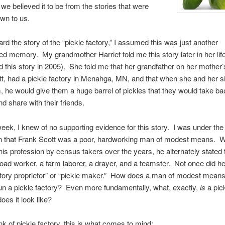
 we believed it to be from the stories that were
wn to us.
rd the story of the “pickle factory,” I assumed this was just another
d memory. My grandmother Harriet told me this story later in her life
ard this story in 2005). She told me that her grandfather on her mother’
t, had a pickle factory in Menahga, MN, and that when she and her si
m, he would give them a huge barrel of pickles that they would take ba
 share with their friends.
 week, I knew of no supporting evidence for this story. I was under the
n that Frank Scott was a poor, hardworking man of modest means. 
his profession by census takers over the years, he alternately stated 
road worker, a farm laborer, a drayer, and a teamster. Not once did h
ctory proprietor” or “pickle maker.” How does a man of modest mean
n a pickle factory? Even more fundamentally, what, exactly,
is
a pick
oes it look like?
nk of pickle factory, this is what comes to mind: