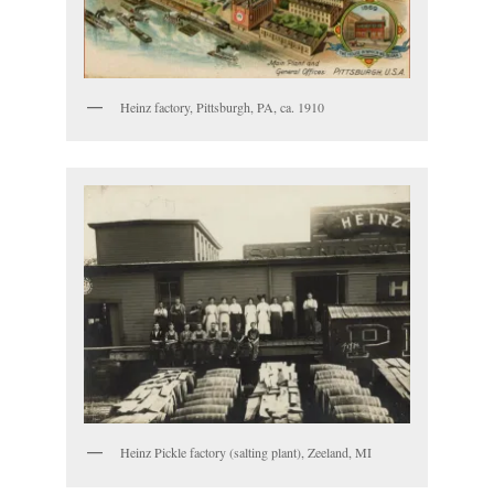
Heinz factory, Pittsburgh, PA, ca. 1910
Heinz Pickle factory (salting plant), Zeeland, MI