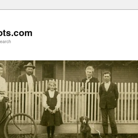
ots.com
search