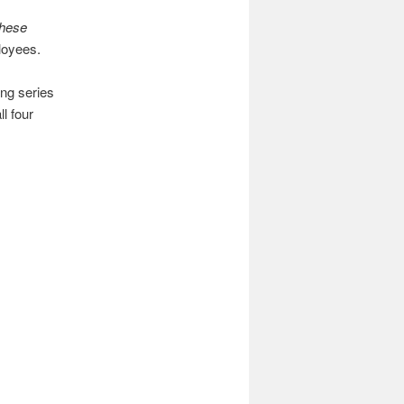
these
ployees.
ing series
l four