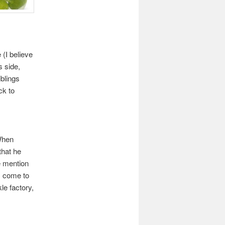
 (I believe
s side,
blings
ck to
When
that he
e mention
s come to
le factory,