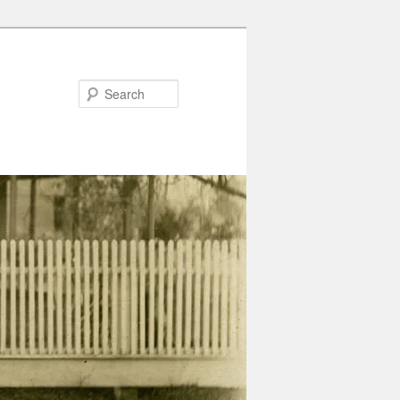
Search