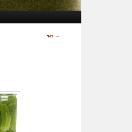
Next
→