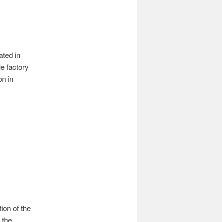
ated in
e factory
on in
ion of the
 the