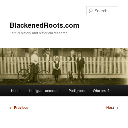
Skip
to
Sear
primary
content
BlackenedRoots.com
Family history and historical research
Main
Home
Immigrant ancestors
Pedigrees
Who am I?
menu
Post
←
Previous
Next
→
navigation