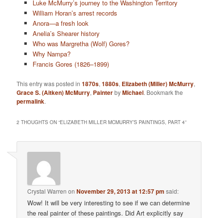
Luke McMurry’s journey to the Washington Territory
William Horan’s arrest records
Anora—a fresh look
Anelia’s Shearer history
Who was Margretha (Wolf) Gores?
Why Nampa?
Francis Gores (1826–1899)
This entry was posted in
1870s
,
1880s
,
Elizabeth (Miller) McMurry
,
Grace S. (Aitken) McMurry
,
Painter
by
Michael
. Bookmark the
permalink
.
2 THOUGHTS ON “
ELIZABETH MILLER MCMURRY’S PAINTINGS, PART 4
”
Crystal Warren
on
November 29, 2013 at 12:57 pm
said:
Wow! It will be very interesting to see if we can determine
the real painter of these paintings. Did Art explicitly say