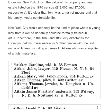
Brooklyn, New York. From the value of his property and real
estate listed on the 1870 census ($12,000 and $7,000,
respectively), it’s clear that John was a man of means and that
his family lived a comfortable life.
New York City would certainly be the kind of place where a young
lady from a well-to-do family could be formally trained in
art. Furthermore, in the 1863 and 1865 city directories for
Brooklyn (below), there were only 5 other people with the last
name of Aitken, including a James F. Aitken who was a supplier
of artists’ materials: