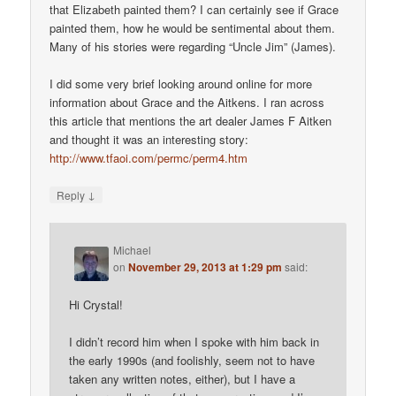
that Elizabeth painted them? I can certainly see if Grace
painted them, how he would be sentimental about them.
Many of his stories were regarding “Uncle Jim” (James).
I did some very brief looking around online for more
information about Grace and the Aitkens. I ran across
this article that mentions the art dealer James F Aitken
and thought it was an interesting story:
http://www.tfaoi.com/permc/perm4.htm
↓
Reply
Michael
on
November 29, 2013 at 1:29 pm
said:
Hi Crystal!
I didn’t record him when I spoke with him back in
the early 1990s (and foolishly, seem not to have
taken any written notes, either), but I have a