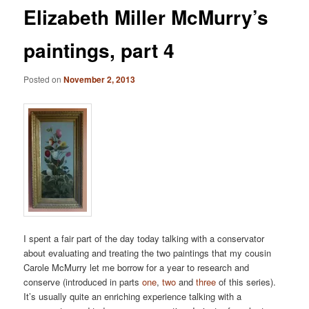
Elizabeth Miller McMurry’s
paintings, part 4
Posted on
November 2, 2013
I spent a fair part of the day today talking with a conservator
about evaluating and treating the two paintings that my cousin
Carole McMurry let me borrow for a year to research and
conserve (introduced in parts
one
,
two
and
three
of this series).
It’s usually quite an enriching experience talking with a