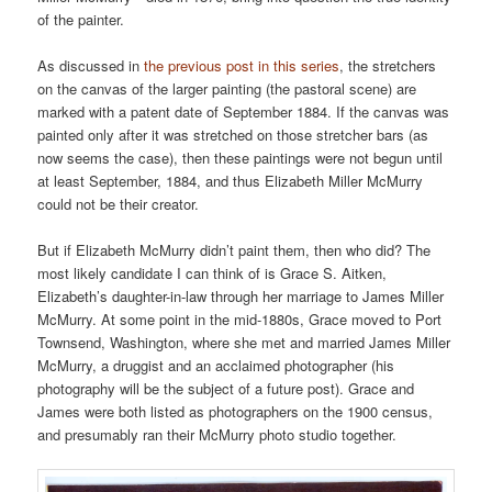
of the painter.
As discussed in
the previous post in this series
, the stretchers
on the canvas of the larger painting (the pastoral scene) are
marked with a patent date of September 1884. If the canvas was
painted only after it was stretched on those stretcher bars (as
now seems the case), then these paintings were not begun until
at least September, 1884, and thus Elizabeth Miller McMurry
could not be their creator.
But if Elizabeth McMurry didn’t paint them, then who did? The
most likely candidate I can think of is Grace S. Aitken,
Elizabeth’s daughter-in-law through her marriage to James Miller
McMurry. At some point in the mid-1880s, Grace moved to Port
Townsend, Washington, where she met and married James Miller
McMurry, a druggist and an acclaimed photographer (his
photography will be the subject of a future post). Grace and
James were both listed as photographers on the 1900 census,
and presumably ran their McMurry photo studio together.