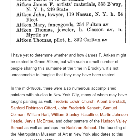
I have yet to determine whether and how James F. Aitken might
be related to Grace Aitken, but with such a small number of
people sharing this surname at the time in Brooklyn, it’s not
unreasonable to imagine that they may have been related.
In the mid-1860s, there were also numerous accomplished
painters with studios in New York City, many of whom may have
taught painting as well:
Frederic Edwin Church
,
Albert Bierstadt
,
Sanford Robinson Gifford
,
John Frederick Kensett
,
Samuel
Colman
,
William Hart
,
William Stanley Haseltine
,
Martin Johnson
Heade
,
Jervis McEntee
, and other painters of the
Hudson Valley
School
as well as perhaps the
Barbizon School
. The founding of
the Metropolitan Museum of Art in New York also dates to this