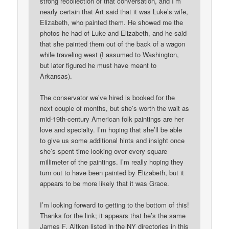
strong recollection of that conversation, and I’m
nearly certain that Art said that it was Luke’s wife,
Elizabeth, who painted them. He showed me the
photos he had of Luke and Elizabeth, and he said
that she painted them out of the back of a wagon
while traveling west (I assumed to Washington,
but later figured he must have meant to
Arkansas).
The conservator we’ve hired is booked for the
next couple of months, but she’s worth the wait as
mid-19th-century American folk paintings are her
love and specialty. I’m hoping that she’ll be able
to give us some additional hints and insight once
she’s spent time looking over every square
millimeter of the paintings. I’m really hoping they
turn out to have been painted by Elizabeth, but it
appears to be more likely that it was Grace.
I’m looking forward to getting to the bottom of this!
Thanks for the link; it appears that he’s the same
James F. Aitken listed in the NY directories in this