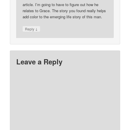
article. I’m going to have to figure out how he
relates to Grace. The story you found really helps
add color to the emerging life story of this man.
↓
Reply
Leave a Reply