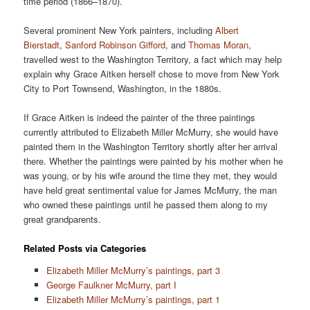
time period (1866–1870).
Several prominent New York painters, including
Albert
Bierstadt
,
Sanford Robinson Gifford
, and
Thomas Moran
,
travelled west to the Washington Territory, a fact which may help
explain why Grace Aitken herself chose to move from New York
City to Port Townsend, Washington, in the 1880s.
If Grace Aitken is indeed the painter of the three paintings
currently attributed to Elizabeth Miller McMurry, she would have
painted them in the Washington Territory shortly after her arrival
there. Whether the paintings were painted by his mother when he
was young, or by his wife around the time they met, they would
have held great sentimental value for James McMurry, the man
who owned these paintings until he passed them along to my
great grandparents.
Related Posts via Categories
Elizabeth Miller McMurry’s paintings, part 3
George Faulkner McMurry, part I
Elizabeth Miller McMurry’s paintings, part 1