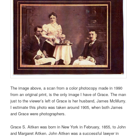
The image above, a scan from a color photocopy made in 1990
from an original print, is the only image I have of Grace. The man
just to the viewer’s left of Grace is her husband, James McMurry.
I estimate this photo was taken around 1905, when both James
and Grace were photographers.
Grace S. Aitken was born in New York in February, 1855, to John
and Margaret Aitken. John Aitken was a successful lawyer in