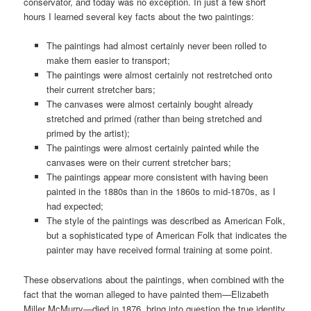
conservator, and today was no exception. In just a few short
hours I learned several key facts about the two paintings:
The paintings had almost certainly never been rolled to
make them easier to transport;
The paintings were almost certainly not restretched onto
their current stretcher bars;
The canvases were almost certainly bought already
stretched and primed (rather than being stretched and
primed by the artist);
The paintings were almost certainly painted while the
canvases were on their current stretcher bars;
The paintings appear more consistent with having been
painted in the 1880s than in the 1860s to mid-1870s, as I
had expected;
The style of the paintings was described as American Folk,
but a sophisticated type of American Folk that indicates the
painter may have received formal training at some point.
These observations about the paintings, when combined with the
fact that the woman alleged to have painted them—Elizabeth
Miller McMurry—died in 1876, bring into question the true identity