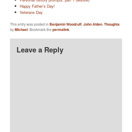
Happy Father’s Day!
Veterans Day
This entry was posted in
Benjamin Woodruff
,
John Alden
,
Thoughts
by
Michael
. Bookmark the
permalink
.
Leave a Reply