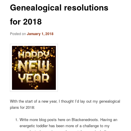
Genealogical resolutions
for 2018
Posted on
January 1, 2018
With the start of a new year, I thought I’d lay out my genealogical
plans for 2018:
Write more blog posts here on Blackenedroots. Having an
energetic toddler has been more of a challenge to my