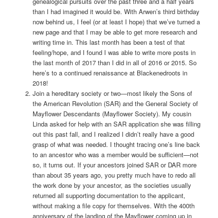
genealogical pursuits over the past three and a half years
than I had imagined it would be. With Arwen’s third birthday
now behind us, I feel (or at least I hope) that we’ve turned a
new page and that I may be able to get more research and
writing time in. This last month has been a test of that
feeling/hope, and I found I was able to write more posts in
the last month of 2017 than I did in all of 2016 or 2015. So
here’s to a continued renaissance at Blackenedroots in
2018!
Join a hereditary society or two—most likely the Sons of
the American Revolution (SAR) and the General Society of
Mayflower Descendants (Mayflower Society). My cousin
Linda asked for help with an SAR application she was filling
out this past fall, and I realized I didn’t really have a good
grasp of what was needed. I thought tracing one’s line back
to an ancestor who was a member would be sufficient—not
so, it turns out. If your ancestors joined SAR or DAR more
than about 35 years ago, you pretty much have to redo all
the work done by your ancestor, as the societies usually
returned all supporting documentation to the applicant,
without making a file copy for themselves. With the 400th
anniversary of the landing of the Mayflower coming up in