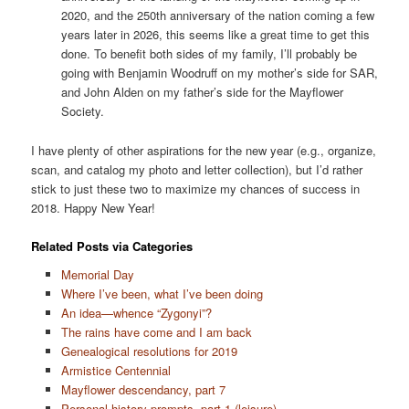
2020, and the 250th anniversary of the nation coming a few
years later in 2026, this seems like a great time to get this
done. To benefit both sides of my family, I’ll probably be
going with Benjamin Woodruff on my mother’s side for SAR,
and John Alden on my father’s side for the Mayflower
Society.
I have plenty of other aspirations for the new year (e.g., organize,
scan, and catalog my photo and letter collection), but I’d rather
stick to just these two to maximize my chances of success in
2018. Happy New Year!
Related Posts via Categories
Memorial Day
Where I’ve been, what I’ve been doing
An idea—whence “Zygonyi”?
The rains have come and I am back
Genealogical resolutions for 2019
Armistice Centennial
Mayflower descendancy, part 7
Personal history prompts, part 1 (leisure)