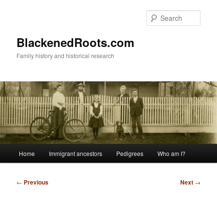
Skip
to
Sear
primary
content
BlackenedRoots.com
Family history and historical research
Main
Home
Immigrant ancestors
Pedigrees
Who am I?
menu
Post
←
Previous
Next
→
navigation