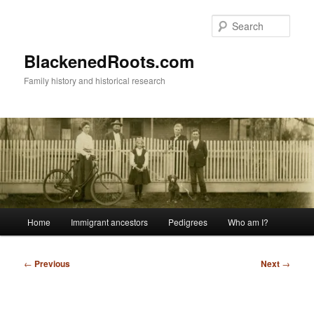
Skip
to
Sear
primary
content
BlackenedRoots.com
Family history and historical research
Main
Home
Immigrant ancestors
Pedigrees
Who am I?
menu
Post
←
Previous
Next
→
navigation