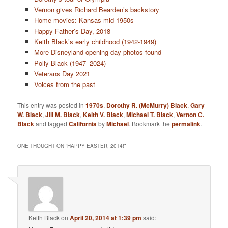
Vernon gives Richard Bearden’s backstory
Home movies: Kansas mid 1950s
Happy Father’s Day, 2018
Keith Black’s early childhood (1942-1949)
More Disneyland opening day photos found
Polly Black (1947–2024)
Veterans Day 2021
Voices from the past
This entry was posted in
1970s
,
Dorothy R. (McMurry) Black
,
Gary
W. Black
,
Jill M. Black
,
Keith V. Black
,
Michael T. Black
,
Vernon C.
Black
and tagged
California
by
Michael
. Bookmark the
permalink
.
ONE THOUGHT ON “
HAPPY EASTER, 2014!
”
Keith Black
on
April 20, 2014 at 1:39 pm
said: