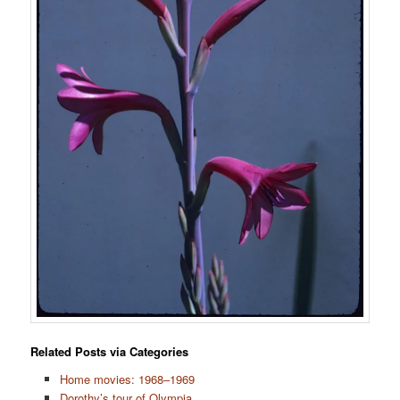
Related Posts via Categories
Home movies: 1968–1969
Dorothy’s tour of Olympia