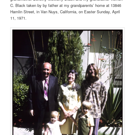
C. Black taken by by father at my grandparents’ home at 13846
Hamlin Street, in Van Nuys, California, on Easter Sunday, April
11, 1971.