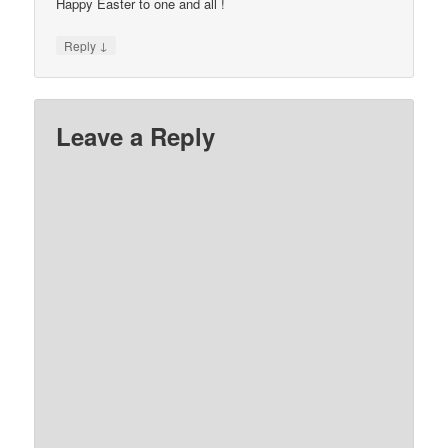
Happy Easter to one and all !
↓
Reply
Leave a Reply