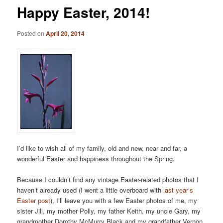
Happy Easter, 2014!
Posted on
April 20, 2014
I’d like to wish all of my family, old and new, near and far, a
wonderful Easter and happiness throughout the Spring.
Because I couldn’t find any vintage Easter-related photos that I
haven’t already used (I went a little overboard with
last year’s
Easter post
), I’ll leave you with a few Easter photos of me, my
sister Jill, my mother Polly, my father Keith, my uncle Gary, my
grandmother Dorothy McMurry Black and my grandfather Vernon