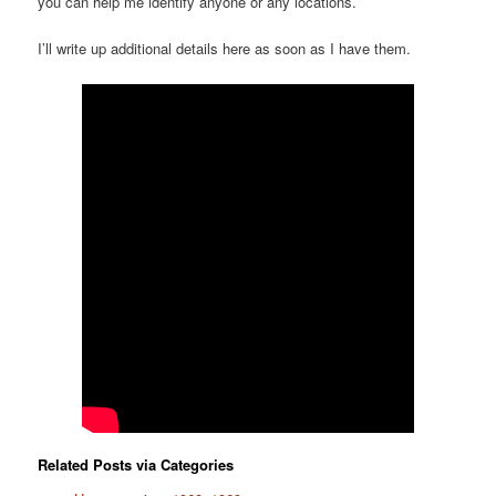
you can help me identify anyone or any locations.
I’ll write up additional details here as soon as I have them.
Related Posts via Categories