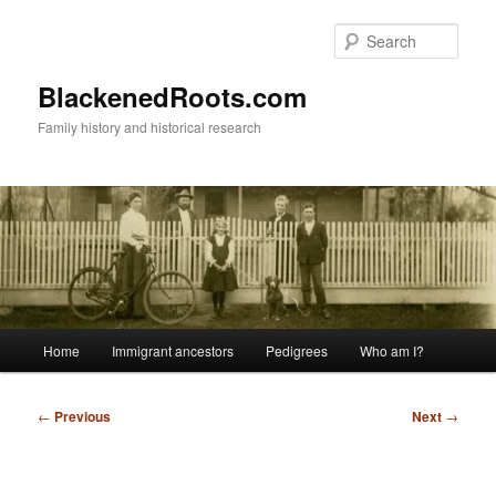
Skip
to
Sear
primary
content
BlackenedRoots.com
Family history and historical research
Main
Home
Immigrant ancestors
Pedigrees
Who am I?
menu
Post
←
Previous
Next
→
navigation