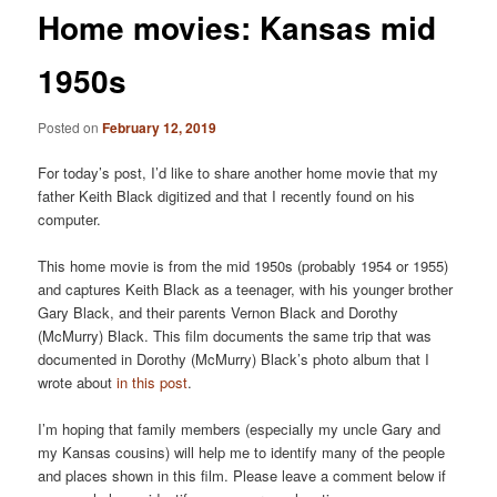
Home movies: Kansas mid
1950s
Posted on
February 12, 2019
For today’s post, I’d like to share another home movie that my
father Keith Black digitized and that I recently found on his
computer.
This home movie is from the mid 1950s (probably 1954 or 1955)
and captures Keith Black as a teenager, with his younger brother
Gary Black, and their parents Vernon Black and Dorothy
(McMurry) Black. This film documents the same trip that was
documented in Dorothy (McMurry) Black’s photo album that I
wrote about
in this post
.
I’m hoping that family members (especially my uncle Gary and
my Kansas cousins) will help me to identify many of the people
and places shown in this film. Please leave a comment below if