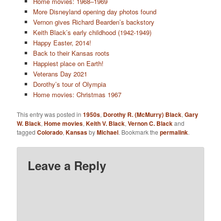
Home movies: 1968–1969
More Disneyland opening day photos found
Vernon gives Richard Bearden’s backstory
Keith Black’s early childhood (1942-1949)
Happy Easter, 2014!
Back to their Kansas roots
Happiest place on Earth!
Veterans Day 2021
Dorothy’s tour of Olympia
Home movies: Christmas 1967
This entry was posted in
1950s
,
Dorothy R. (McMurry) Black
,
Gary
W. Black
,
Home movies
,
Keith V. Black
,
Vernon C. Black
and
tagged
Colorado
,
Kansas
by
Michael
. Bookmark the
permalink
.
Leave a Reply