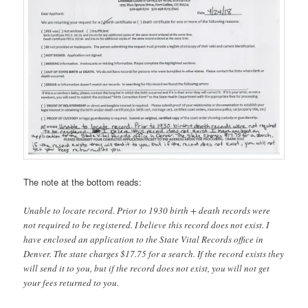
The note at the bottom reads:
Unable to locate record. Prior to 1930 birth + death records were
not required to be registered. I believe this record does not exist. I
have enclosed an application to the State Vital Records office in
Denver. The state charges $17.75 for a search. If the record exists they
will send it to you, but if the record does not exist, you will not get
your fees returned to you.