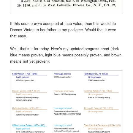
If this source
were
accepted at face value, then this would tie
Dorcas Vinton to her father in my pedigree. Would that it were
that easy.
Well, that’s it for today. Here’s my updated progress chart (dark
blue means proven, light blue means possibly proven, and brown
means not yet proven):