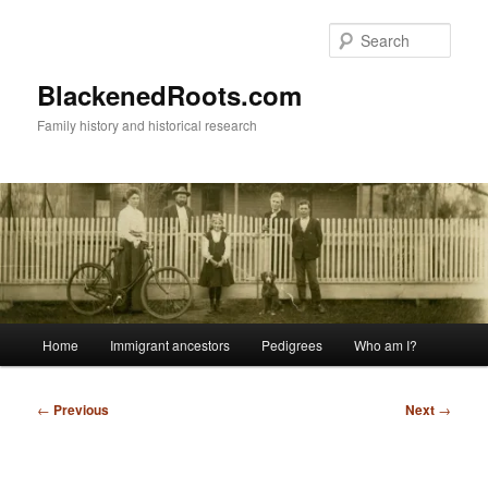
Skip
to
Sear
primary
content
BlackenedRoots.com
Family history and historical research
Main
Home
Immigrant ancestors
Pedigrees
Who am I?
menu
Post
←
Previous
Next
→
navigation