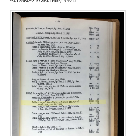
the Connecticut State Library in 1938.