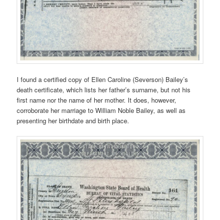
I found a certified copy of Ellen Caroline (Severson) Bailey’s
death certificate, which lists her father’s surname, but not his
first name nor the name of her mother. It does, however,
corroborate her marriage to William Noble Bailey, as well as
presenting her birthdate and birth place.