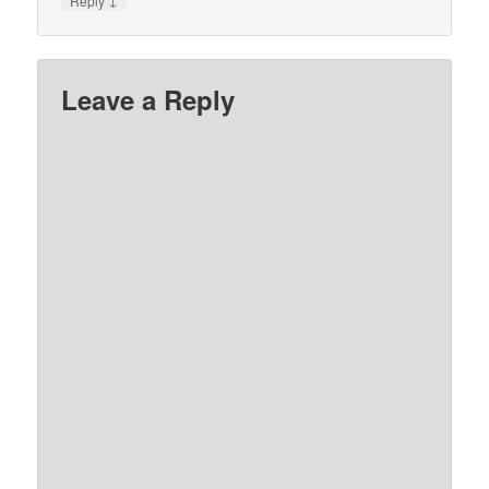
Reply
Leave a Reply