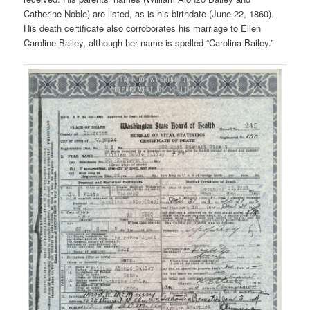
Catherine Noble) are listed, as is his birthdate (June 22, 1860).
His death certificate also corroborates his marriage to Ellen
Caroline Bailey, although her name is spelled “Carolina Bailey.”