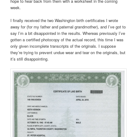
hope to hear back from them with a worksheet in the coming
week.
I finally received the two Washington birth certificates I wrote
away for (for my father and paternal grandmother), and I’ve got to
say I’m a bit disappointed in the results. Whereas previously I’ve
gotten a certified photocopy of the actual record, this time I was
only given incomplete transcripts of the originals. I suppose
they’re trying to prevent undue wear and tear on the originals, but
it’s still disappointing.