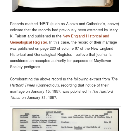
Records marked “NER” (such as Alonzo and Catherine’s, above)
indicate that the records had previously been extracted by Mary
K. Talcott and published in the
New England Historical and
Genealogical Register
. In this case, the record of their marriage
was published on page 220 of volume 67 of the New England
Historical and Genealogical Register. I believe that journal is
considered an accepted authority for purposes of Mayflower
Society pedigrees.
Corroborating the above record is the following extract from
The
Hartford Times
(Connecticut), recording that notice of their
marriage on January 15, 1857, was published in
The Hartford
Times
on January 31, 1857: