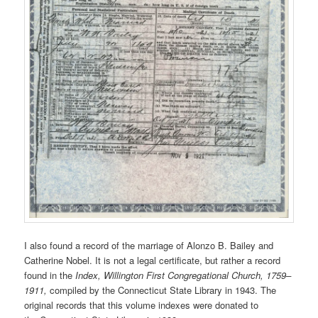
I also found a record of the marriage of Alonzo B. Bailey and
Catherine Nobel. It is not a legal certificate, but rather a record
found in the
Index, Willington First Congregational Church, 1759–
1911,
compiled by the Connecticut State Library in 1943. The
original records that this volume indexes were donated to