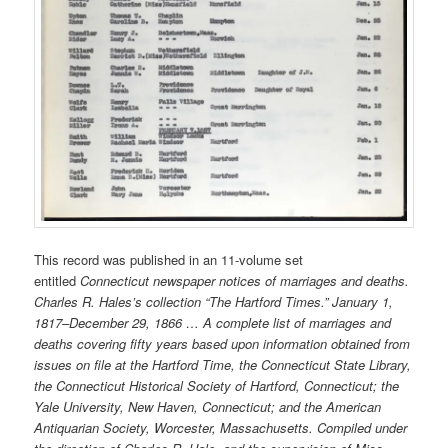
This record was published in an 11-volume set
entitled
Connecticut newspaper notices of marriages and deaths.
Charles R. Hales’s collection “The Hartford Times.” January 1,
1817–December 29, 1866 … A complete list of marriages and
deaths covering fifty years based upon information obtained from
issues on file at the Hartford Time, the Connecticut State Library,
the Connecticut Historical Society of Hartford, Connecticut; the
Yale University, New Haven, Connecticut; and the American
Antiquarian Society, Worcester, Massachusetts. Compiled under