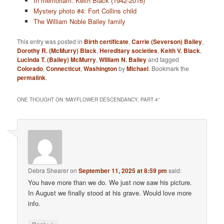
In memoriam: Keith Black (1942-2016)
Mystery photo #4: Fort Collins child
The William Noble Bailey family
This entry was posted in
Birth certificate
,
Carrie (Severson) Bailey
,
Dorothy R. (McMurry) Black
,
Hereditary societies
,
Keith V. Black
,
Lucinda T. (Bailey) McMurry
,
William N. Bailey
and tagged
Colorado
,
Connecticut
,
Washington
by
Michael
. Bookmark the
permalink
.
ONE THOUGHT ON “
MAYFLOWER DESCENDANCY, PART 4
”
Debra Shearer
on
September 11, 2025 at 8:59 pm
said:
You have more than we do. We just now saw his picture.
In August we finally stood at his grave. Would love more
info.
↓