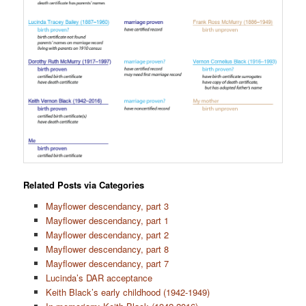
Related Posts via Categories
Mayflower descendancy, part 3
Mayflower descendancy, part 1
Mayflower descendancy, part 2
Mayflower descendancy, part 8
Mayflower descendancy, part 7
Lucinda’s DAR acceptance
Keith Black’s early childhood (1942-1949)