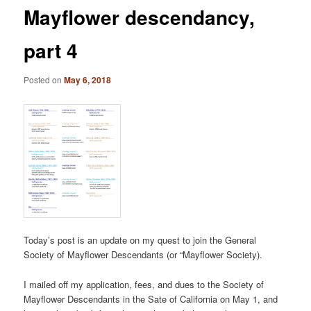
Mayflower descendancy,
part 4
Posted on
May 6, 2018
Today’s post is an update on my quest to join the General
Society of Mayflower Descendants (or “Mayflower Society).
I mailed off my application, fees, and dues to the Society of
Mayflower Descendants in the Sate of California on May 1, and