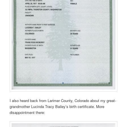
I also heard back from Larimer County, Colorado about my great-
grandmother Lucinda Tracy Bailey’s birth certificate. More
disappointment there: