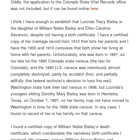
Oddly, the application to the Colorado State Vital Records office
was not included, but it can be found online
here
.
I think I have enough to establish that Lucinda Tracy Bailey is
the daughter of William Noble Bailey and Ellen Caroline
Severson, despite not having a birth certificate. I have a certified
copy of her marriage record from 1912 that lists her parents and I
have the 1900 and 1910 censuses that both show her living at
home with her parents. Unfortunately, she was born in 1887, so
too late for the 1885 Colorado state census (the last for
Colorado), and the 1890 U.S. census was notoriously almost
completely destroyed, partly by accident (fire), and partially
willfully (the federal archivist’s decision to toss the rest).
Washington state took their last census in 1898, but Lucinda’s
youngest sibling Dorothy Mary Bailey was born in Henrietta,
Texas, on October 7, 1897, so her family may not have moved to
Washington in time for the 1898 state census. In any case, I
found no record of her or her family on that census.
I found a certified copy of William Noble Bailey’s death
certificate, which corroborates the nameless birth certificate I
received. His parents’ names (William Alonzo Bailey and