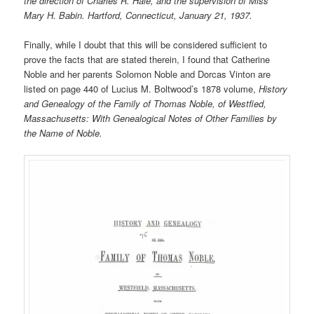
the direction of Charles R. Hale, and the supervision of Miss
Mary H. Babin. Hartford, Connecticut, January 21, 1937.
Finally, while I doubt that this will be considered sufficient to
prove the facts that are stated therein, I found that Catherine
Noble and her parents Solomon Noble and Dorcas Vinton are
listed on page 440 of Lucius M. Boltwood’s 1878 volume,
History
and Genealogy of the Family of Thomas Noble, of Westfied,
Massachusetts: With Genealogical Notes of Other Families by
the Name of Noble.