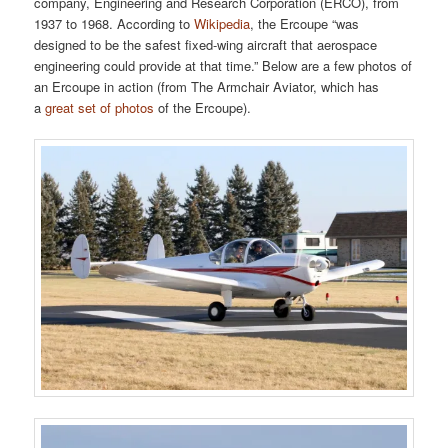
company, Engineering and Research Corporation (ERCO), from
1937 to 1968. According to
Wikipedia
, the Ercoupe “was
designed to be the safest fixed-wing aircraft that aerospace
engineering could provide at that time.” Below are a few photos of
an Ercoupe in action (from The Armchair Aviator, which has
a
great set of photos
of the Ercoupe).