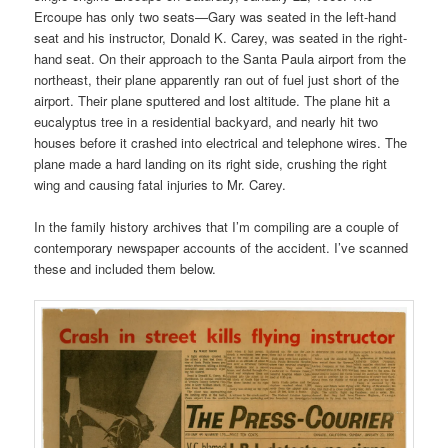
Ercoupe has only two seats—Gary was seated in the left-hand
seat and his instructor, Donald K. Carey, was seated in the right-
hand seat. On their approach to the Santa Paula airport from the
northeast, their plane apparently ran out of fuel just short of the
airport. Their plane sputtered and lost altitude. The plane hit a
eucalyptus tree in a residential backyard, and nearly hit two
houses before it crashed into electrical and telephone wires. The
plane made a hard landing on its right side, crushing the right
wing and causing fatal injuries to Mr. Carey.
In the family history archives that I’m compiling are a couple of
contemporary newspaper accounts of the accident. I’ve scanned
these and included them below.