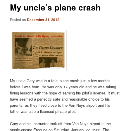
My uncle’s plane crash
Posted on
December 31, 2012
My uncle Gary was in a fatal plane crash just a few months
before I was born. He was only 17 years old and he was taking
flying lessons with the hope of earning his pilot’s license. It must
have seemed a perfectly safe and reasonable choice to his
parents, as they lived close to the Van Nuys airport and his
father was also a licensed private pilot.
Gary and his instructor took off from Van Nuys airport in the
single-engine Ercoupe on Saturday, January 22, 1966. The