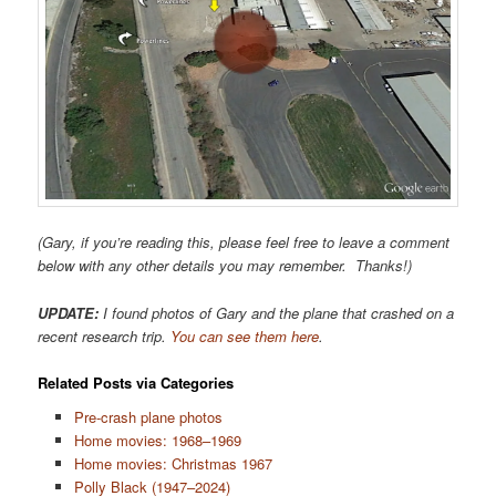
(Gary, if you’re reading this, please feel free to leave a comment
below with any other details you may remember. Thanks!)
UPDATE:
I found photos of Gary and the plane that crashed on a
recent research trip.
You can see them here
.
Related Posts via Categories
Pre-crash plane photos
Home movies: 1968–1969
Home movies: Christmas 1967
Polly Black (1947–2024)