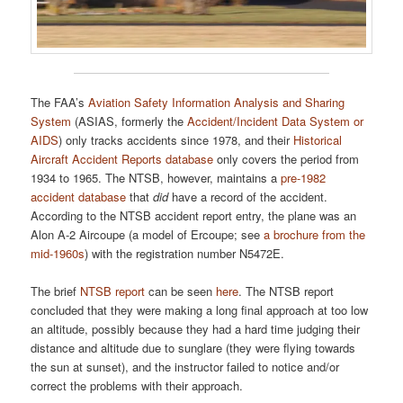
The FAA’s
Aviation Safety Information Analysis and Sharing
System
(ASIAS, formerly the
Accident/Incident Data System or
AIDS
) only tracks accidents since 1978, and their
Historical
Aircraft Accident Reports database
only covers the period from
1934 to 1965. The NTSB, however, maintains a
pre-1982
accident database
that
did
have a record of the accident.
According to the NTSB accident report entry, the plane was an
Alon A-2 Aircoupe (a model of Ercoupe; see
a brochure from the
mid-1960s
) with the registration number N5472E.
The brief
NTSB report
can be seen
here
. The NTSB report
concluded that they were making a long final approach at too low
an altitude, possibly because they had a hard time judging their
distance and altitude due to sunglare (they were flying towards
the sun at sunset), and the instructor failed to notice and/or
correct the problems with their approach.