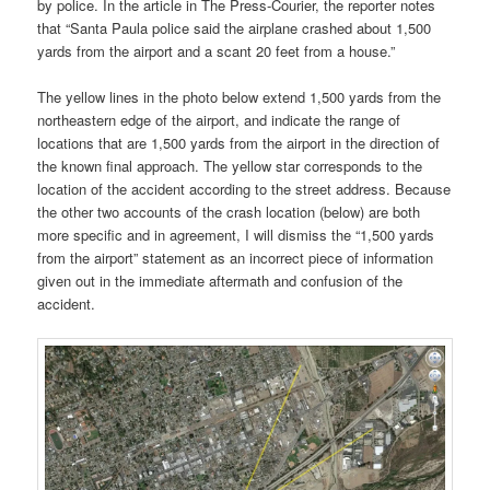
by police. In the article in The Press-Courier, the reporter notes
that “Santa Paula police said the airplane crashed about 1,500
yards from the airport and a scant 20 feet from a house.”
The yellow lines in the photo below extend 1,500 yards from the
northeastern edge of the airport, and indicate the range of
locations that are 1,500 yards from the airport in the direction of
the known final approach. The yellow star corresponds to the
location of the accident according to the street address. Because
the other two accounts of the crash location (below) are both
more specific and in agreement, I will dismiss the “1,500 yards
from the airport” statement as an incorrect piece of information
given out in the immediate aftermath and confusion of the
accident.