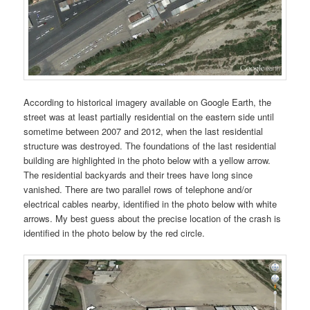
According to historical imagery available on Google Earth, the
street was at least partially residential on the eastern side until
sometime between 2007 and 2012, when the last residential
structure was destroyed. The foundations of the last residential
building are highlighted in the photo below with a yellow arrow.
The residential backyards and their trees have long since
vanished. There are two parallel rows of telephone and/or
electrical cables nearby, identified in the photo below with white
arrows. My best guess about the precise location of the crash is
identified in the photo below by the red circle.