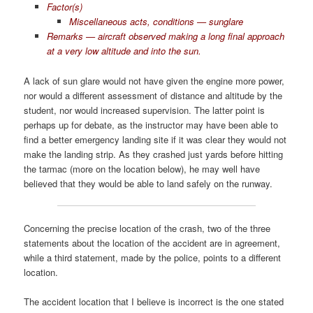
Factor(s)
Miscellaneous acts, conditions — sunglare
Remarks — aircraft observed making a long final approach
at a very low altitude and into the sun.
A lack of sun glare would not have given the engine more power,
nor would a different assessment of distance and altitude by the
student, nor would increased supervision. The latter point is
perhaps up for debate, as the instructor may have been able to
find a better emergency landing site if it was clear they would not
make the landing strip. As they crashed just yards before hitting
the tarmac (more on the location below), he may well have
believed that they would be able to land safely on the runway.
Concerning the precise location of the crash, two of the three
statements about the location of the accident are in agreement,
while a third statement, made by the police, points to a different
location.
The accident location that I believe is incorrect is the one stated