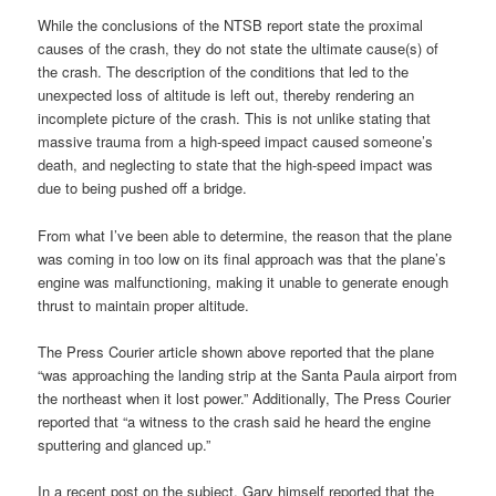
While the conclusions of the NTSB report state the proximal
causes of the crash, they do not state the ultimate cause(s) of
the crash. The description of the conditions that led to the
unexpected loss of altitude is left out, thereby rendering an
incomplete picture of the crash. This is not unlike stating that
massive trauma from a high-speed impact caused someone’s
death, and neglecting to state that the high-speed impact was
due to being pushed off a bridge.
From what I’ve been able to determine, the reason that the plane
was coming in too low on its final approach was that the plane’s
engine was malfunctioning, making it unable to generate enough
thrust to maintain proper altitude.
The Press Courier article shown above reported that the plane
“was approaching the landing strip at the Santa Paula airport from
the northeast when it lost power.” Additionally, The Press Courier
reported that “a witness to the crash said he heard the engine
sputtering and glanced up.”
In a recent post on the subject, Gary himself reported that the