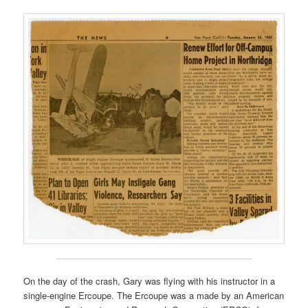
On the day of the crash, Gary was flying with his instructor in a
single-engine Ercoupe. The Ercoupe was a made by an American