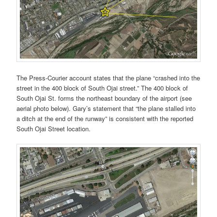
The Press-Courier account states that the plane “crashed into the
street in the 400 block of South Ojai street.” The 400 block of
South Ojai St. forms the northeast boundary of the airport (see
aerial photo below). Gary’s statement that “the plane stalled into
a ditch at the end of the runway” is consistent with the reported
South Ojai Street location.