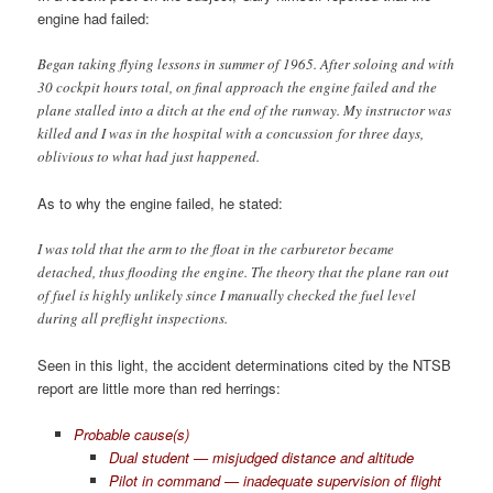
engine had failed:
Began taking flying lessons in summer of 1965. After soloing and with
30 cockpit hours total, on final approach the engine failed and the
plane stalled into a ditch at the end of the runway. My instructor was
killed and I was in the hospital with a concussion for three days,
oblivious to what had just happened.
As to why the engine failed, he stated:
I was told that the arm to the float in the carburetor became
detached, thus flooding the engine. The theory that the plane ran out
of fuel is highly unlikely since I manually checked the fuel level
during all preflight inspections.
Seen in this light, the accident determinations cited by the NTSB
report are little more than red herrings:
Probable cause(s)
Dual student — misjudged distance and altitude
Pilot in command — inadequate supervision of flight