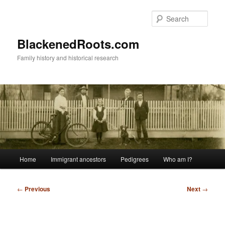
Skip
to
Sear
primary
content
BlackenedRoots.com
Family history and historical research
Main
Home
Immigrant ancestors
Pedigrees
Who am I?
menu
Post
←
Previous
Next
→
navigation