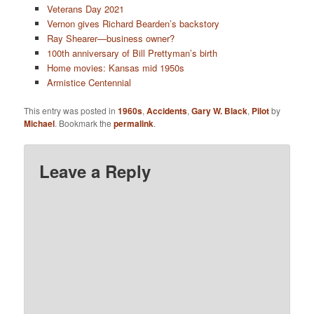
Veterans Day 2021
Vernon gives Richard Bearden’s backstory
Ray Shearer—business owner?
100th anniversary of Bill Prettyman’s birth
Home movies: Kansas mid 1950s
Armistice Centennial
This entry was posted in
1960s
,
Accidents
,
Gary W. Black
,
Pilot
by
Michael
. Bookmark the
permalink
.
Leave a Reply