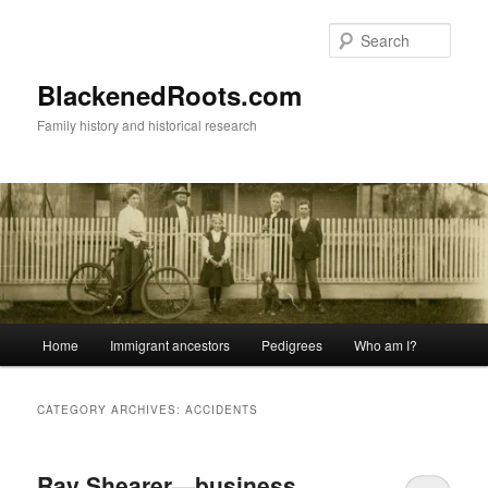
Skip
Skip
to
to
Sear
primary
secondary
content
content
BlackenedRoots.com
Family history and historical research
Main
Home
Immigrant ancestors
Pedigrees
Who am I?
menu
CATEGORY ARCHIVES:
ACCIDENTS
Ray Shearer—business