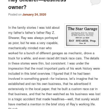
owner?
Posted on
January 24, 2020
In the family stories I was told about
my father’s father’s father Ray Z.
Shearer, Ray was always portrayed
as poor, but he was a very capable,
mechanically minded man who
worked for a bunch of different garages as mechanic, drove a
truck for a while, and even raced dirt track race cars. The details
in these stories were thin, but consistent. I was under the
impression that the most important parts of his work history were
included in this brief overview. I figured that if he had been
involved in something grand—for instance, let’s imagine that he
established and ran his own business, that he advertised it
extensively in the local paper, that he built a custom race car in
that business, and that he then watched as his business was lost
in a tragic accident that made headlines—well, that surely would
have merited a mention in the brief story of Ray’s working life.