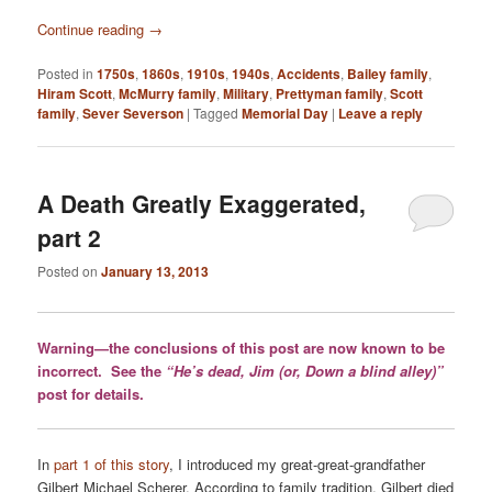
Continue reading
→
Posted in
1750s
,
1860s
,
1910s
,
1940s
,
Accidents
,
Bailey family
,
Hiram Scott
,
McMurry family
,
Military
,
Prettyman family
,
Scott
family
,
Sever Severson
|
Tagged
Memorial Day
|
Leave a reply
A Death Greatly Exaggerated,
part 2
Posted on
January 13, 2013
Warning—the conclusions of this post are now known to be
incorrect. See the
“He’s dead, Jim (or, Down a blind alley)”
post for details.
In
part 1 of this story
, I introduced my great-great-grandfather
Gilbert Michael Scherer. According to family tradition, Gilbert died