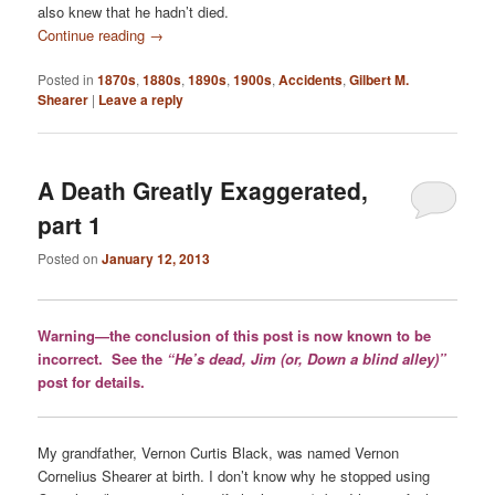
also knew that he hadn’t died.
Continue reading
→
Posted in
1870s
,
1880s
,
1890s
,
1900s
,
Accidents
,
Gilbert M.
Shearer
|
Leave a reply
A Death Greatly Exaggerated,
part 1
Posted on
January 12, 2013
Warning—the conclusion of this post is now known to be
incorrect. See the
“He’s dead, Jim (or, Down a blind alley)”
post for details.
My grandfather, Vernon Curtis Black, was named Vernon
Cornelius Shearer at birth. I don’t know why he stopped using