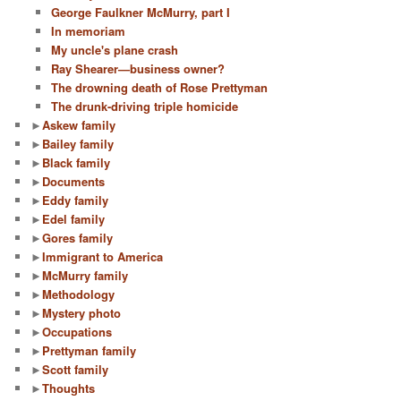
George Faulkner McMurry, part I
In memoriam
My uncle's plane crash
Ray Shearer—business owner?
The drowning death of Rose Prettyman
The drunk-driving triple homicide
►
Askew family
►
Bailey family
►
Black family
►
Documents
►
Eddy family
►
Edel family
►
Gores family
►
Immigrant to America
►
McMurry family
►
Methodology
►
Mystery photo
►
Occupations
►
Prettyman family
►
Scott family
►
Thoughts