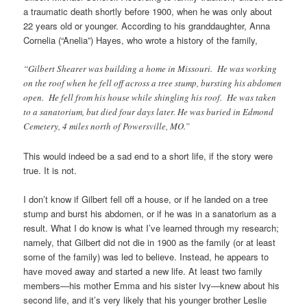
a traumatic death shortly before 1900, when he was only about
22 years old or younger. According to his granddaughter, Anna
Cornelia (“Anelia”) Hayes, who wrote a history of the family,
“Gilbert Shearer was building a home in Missouri. He was working
on the roof when he fell off across a tree stump, bursting his abdomen
open. He fell from his house while shingling his roof. He was taken
to a sanatorium, but died four days later. He was buried in Edmond
Cemetery, 4 miles north of Powersville, MO.”
This would indeed be a sad end to a short life, if the story were
true. It is not.
I don’t know if Gilbert fell off a house, or if he landed on a tree
stump and burst his abdomen, or if he was in a sanatorium as a
result. What I do know is what I’ve learned through my research;
namely, that Gilbert did not die in 1900 as the family (or at least
some of the family) was led to believe. Instead, he appears to
have moved away and started a new life. At least two family
members—his mother Emma and his sister Ivy—knew about his
second life, and it’s very likely that his younger brother Leslie