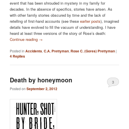
event that has been shrouded in mystery in my family for
decades. In the absence of specifics, stories have arisen. As
with other family stories obscured by time and the lack of
retelling of first-hand accounts (see these
earlier
posts
), imagined
details have evolved to fill the vacuum of understanding. I have
heard at least three versions of the story of Rose’s death:
Continue reading
→
Posted in
Accidents
,
C.A. Prettyman
,
Rose C. (Gores) Prettyman
|
4
Replies
Death by honeymoon
3
Posted on
September 2, 2012