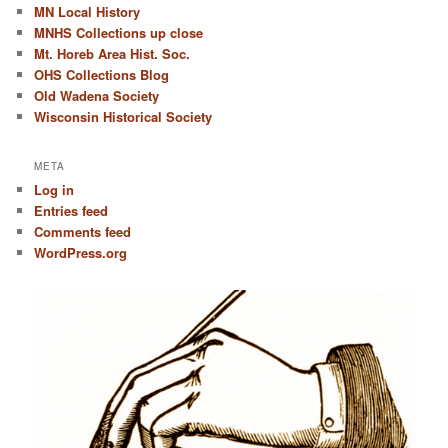
MN Local History
MNHS Collections up close
Mt. Horeb Area Hist. Soc.
OHS Collections Blog
Old Wadena Society
Wisconsin Historical Society
META
Log in
Entries feed
Comments feed
WordPress.org