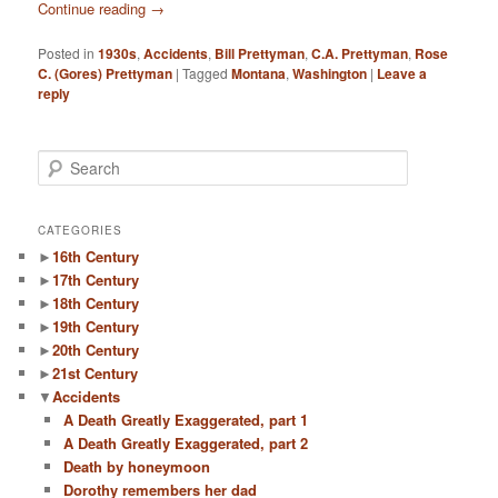
Continue reading
→
Posted in
1930s
,
Accidents
,
Bill Prettyman
,
C.A. Prettyman
,
Rose
C. (Gores) Prettyman
|
Tagged
Montana
,
Washington
|
Leave a
reply
S
e
a
r
CATEGORIES
c
►
16th Century
h
►
17th Century
►
18th Century
►
19th Century
►
20th Century
►
21st Century
▼
Accidents
A Death Greatly Exaggerated, part 1
A Death Greatly Exaggerated, part 2
Death by honeymoon
Dorothy remembers her dad