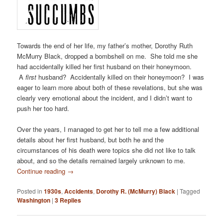
Towards the end of her life, my father’s mother, Dorothy Ruth
McMurry Black, dropped a bombshell on me. She told me she
had accidentally killed her first husband on their honeymoon.
A
first
husband? Accidentally killed on their honeymoon? I was
eager to learn more about both of these revelations, but she was
clearly very emotional about the incident, and I didn’t want to
push her too hard.
Over the years, I managed to get her to tell me a few additional
details about her first husband, but both he and the
circumstances of his death were topics she did not like to talk
about, and so the details remained largely unknown to me.
Continue reading
→
Posted in
1930s
,
Accidents
,
Dorothy R. (McMurry) Black
|
Tagged
Washington
|
3
Replies