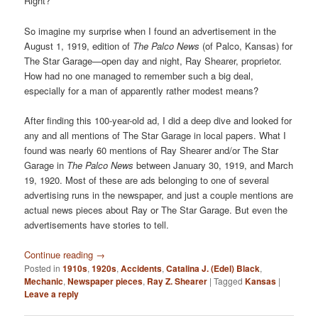
Right?
So imagine my surprise when I found an advertisement in the
August 1, 1919, edition of
The Palco News
(of Palco, Kansas) for
The Star Garage—open day and night, Ray Shearer, proprietor.
How had no one managed to remember such a big deal,
especially for a man of apparently rather modest means?
After finding this 100-year-old ad, I did a deep dive and looked for
any and all mentions of The Star Garage in local papers. What I
found was nearly 60 mentions of Ray Shearer and/or The Star
Garage in
The Palco News
between January 30, 1919, and March
19, 1920. Most of these are ads belonging to one of several
advertising runs in the newspaper, and just a couple mentions are
actual news pieces about Ray or The Star Garage. But even the
advertisements have stories to tell.
Continue reading
→
Posted in
1910s
,
1920s
,
Accidents
,
Catalina J. (Edel) Black
,
Mechanic
,
Newspaper pieces
,
Ray Z. Shearer
|
Tagged
Kansas
|
Leave a reply