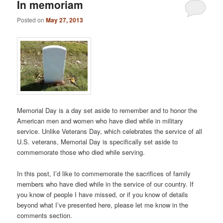
In memoriam
Posted on
May 27, 2013
Memorial Day is a day set aside to remember and to honor the
American men and women who have died while in military
service. Unlike Veterans Day, which celebrates the service of all
U.S. veterans, Memorial Day is specifically set aside to
commemorate those who died while serving.
In this post, I’d like to commemorate the sacrifices of family
members who have died while in the service of our country. If
you know of people I have missed, or if you know of details
beyond what I’ve presented here, please let me know in the
comments section.