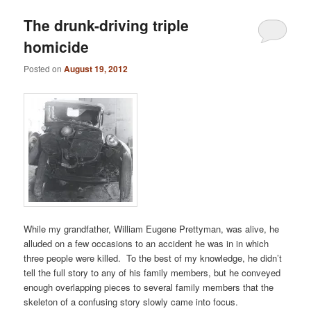
The drunk-driving triple
homicide
Posted on
August 19, 2012
While my grandfather, William Eugene Prettyman, was alive, he
alluded on a few occasions to an accident he was in in which
three people were killed. To the best of my knowledge, he didn’t
tell the full story to any of his family members, but he conveyed
enough overlapping pieces to several family members that the
skeleton of a confusing story slowly came into focus.