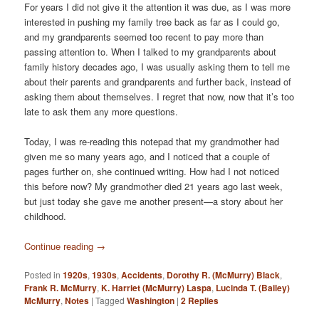
For years I did not give it the attention it was due, as I was more
interested in pushing my family tree back as far as I could go,
and my grandparents seemed too recent to pay more than
passing attention to. When I talked to my grandparents about
family history decades ago, I was usually asking them to tell me
about their parents and grandparents and further back, instead of
asking them about themselves. I regret that now, now that it’s too
late to ask them any more questions.
Today, I was re-reading this notepad that my grandmother had
given me so many years ago, and I noticed that a couple of
pages further on, she continued writing. How had I not noticed
this before now? My grandmother died 21 years ago last week,
but just today she gave me another present—a story about her
childhood.
Continue reading
→
Posted in
1920s
,
1930s
,
Accidents
,
Dorothy R. (McMurry) Black
,
Frank R. McMurry
,
K. Harriet (McMurry) Laspa
,
Lucinda T. (Bailey)
McMurry
,
Notes
|
Tagged
Washington
|
2
Replies