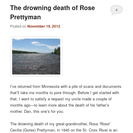
The drowning death of Rose
4
Prettyman
Posted on
November 19, 2012
I’ve returned from Minnesota with a pile of scans and documents
that’ll take me months to pore through. Before I get started with
that, I want to satisfy a request my uncle made a couple of
months ago—to learn more about the death of his father’s
mother. Dan, this one’s for you.
The drowning death of my great-grandmother, Rosa “Rose”
Cecilia (Gores) Prettyman, in 1945 on the St. Croix River is an