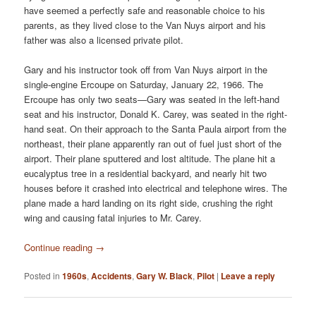
have seemed a perfectly safe and reasonable choice to his
parents, as they lived close to the Van Nuys airport and his
father was also a licensed private pilot.
Gary and his instructor took off from Van Nuys airport in the
single-engine Ercoupe on Saturday, January 22, 1966. The
Ercoupe has only two seats—Gary was seated in the left-hand
seat and his instructor, Donald K. Carey, was seated in the right-
hand seat. On their approach to the Santa Paula airport from the
northeast, their plane apparently ran out of fuel just short of the
airport. Their plane sputtered and lost altitude. The plane hit a
eucalyptus tree in a residential backyard, and nearly hit two
houses before it crashed into electrical and telephone wires. The
plane made a hard landing on its right side, crushing the right
wing and causing fatal injuries to Mr. Carey.
Continue reading
→
Posted in
1960s
,
Accidents
,
Gary W. Black
,
Pilot
|
Leave a reply