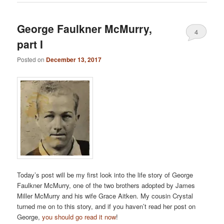
George Faulkner McMurry,
4
part I
Posted on
December 13, 2017
Today’s post will be my first look into the life story of George
Faulkner McMurry, one of the two brothers adopted by James
Miller McMurry and his wife Grace Aitken. My cousin Crystal
turned me on to this story, and if you haven’t read her post on
George,
you should go read it now
!