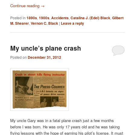
Continue reading
→
Posted in
1890s
,
1900s
,
Accidents
,
Catalina J. (Edel) Black
,
Gilbert
M. Shearer
,
Vernon C. Black
|
Leave a reply
My uncle’s plane crash
Posted on
December 31, 2012
My uncle Gary was in a fatal plane crash just a few months
before I was born. He was only 17 years old and he was taking
flying lessons with the hope of earning his pilot’s license. It must