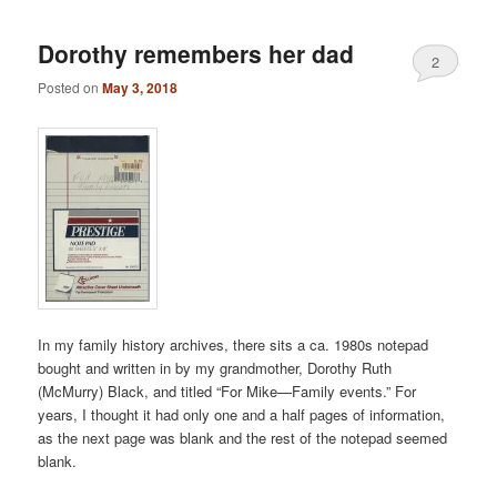
Dorothy remembers her dad
2
Posted on
May 3, 2018
In my family history archives, there sits a ca. 1980s notepad
bought and written in by my grandmother, Dorothy Ruth
(McMurry) Black, and titled “For Mike—Family events.” For
years, I thought it had only one and a half pages of information,
as the next page was blank and the rest of the notepad seemed
blank.