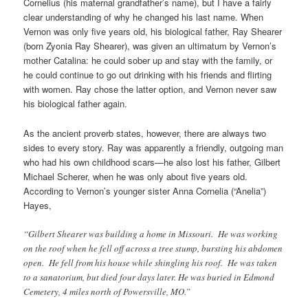
Cornelius (his maternal grandfather’s name), but I have a fairly
clear understanding of why he changed his last name. When
Vernon was only five years old, his biological father, Ray Shearer
(born Zyonia Ray Shearer), was given an ultimatum by Vernon’s
mother Catalina: he could sober up and stay with the family, or
he could continue to go out drinking with his friends and flirting
with women. Ray chose the latter option, and Vernon never saw
his biological father again.
As the ancient proverb states, however, there are always two
sides to every story. Ray was apparently a friendly, outgoing man
who had his own childhood scars—he also lost his father, Gilbert
Michael Scherer, when he was only about five years old.
According to Vernon’s younger sister Anna Cornelia (“Anelia”)
Hayes,
“Gilbert Shearer was building a home in Missouri. He was working
on the roof when he fell off across a tree stump, bursting his abdomen
open. He fell from his house while shingling his roof. He was taken
to a sanatorium, but died four days later. He was buried in Edmond
Cemetery, 4 miles north of Powersville, MO.”