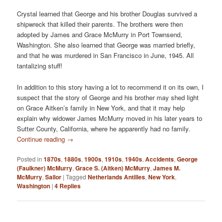
Crystal learned that George and his brother Douglas survived a
shipwreck that killed their parents. The brothers were then
adopted by James and Grace McMurry in Port Townsend,
Washington. She also learned that George was married briefly,
and that he was murdered in San Francisco in June, 1945. All
tantalizing stuff!
In addition to this story having a lot to recommend it on its own, I
suspect that the story of George and his brother may shed light
on Grace Aitken’s family in New York, and that it may help
explain why widower James McMurry moved in his later years to
Sutter County, California, where he apparently had no family.
Continue reading
→
Posted in
1870s
,
1880s
,
1900s
,
1910s
,
1940s
,
Accidents
,
George
(Faulkner) McMurry
,
Grace S. (Aitken) McMurry
,
James M.
McMurry
,
Sailor
|
Tagged
Netherlands Antilles
,
New York
,
Washington
|
4
Replies