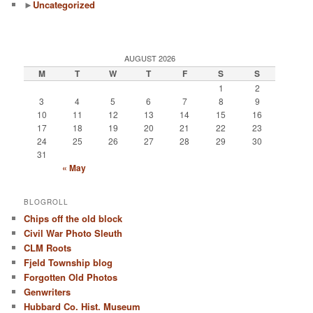
►
Uncategorized
AUGUST 2026
M
T
W
T
F
S
S
1
2
3
4
5
6
7
8
9
10
11
12
13
14
15
16
17
18
19
20
21
22
23
24
25
26
27
28
29
30
31
« May
BLOGROLL
Chips off the old block
Civil War Photo Sleuth
CLM Roots
Fjeld Township blog
Forgotten Old Photos
Genwriters
Hubbard Co. Hist. Museum