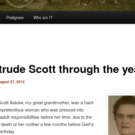
Pedigrees
Who am I?
trude Scott through the ye
ugust 27, 2012
Scott Askew, my great grandmother, was a hard-
unpretentious woman who was pressed into
dult responsibilities before her time, due to the
death of her mother a few months before Gert’s
birthday.