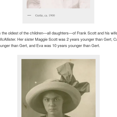
Gertie, ca. 1900
 the oldest of the children—all daughters—of Frank Scott and his wif
cAllister. Her sister Maggie Scott was 2 years younger than Gert, 
ounger than Gert, and Eva was 10 years younger than Gert.