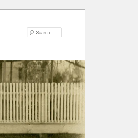
Search