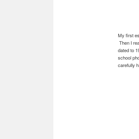
My first e
Then I rea
dated to 1
school pho
carefully 