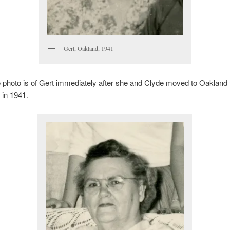
Gert, Oakland, 1941
photo is of Gert immediately after she and Clyde moved to Oakland
 in 1941.