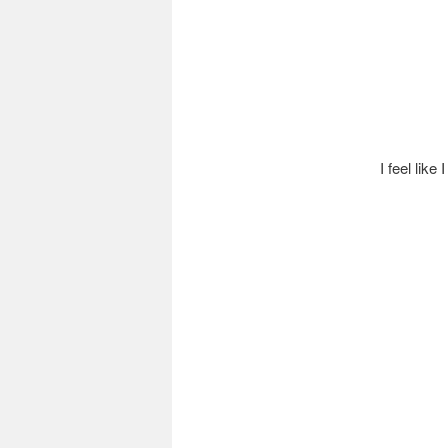
I feel like