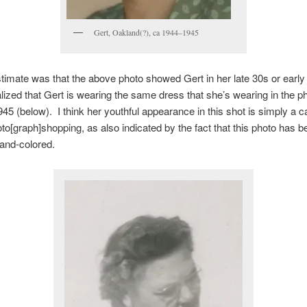
Gert, Oakland(?), ca 1944–1945
stimate was that the above photo showed Gert in her late 30s or early
lized that Gert is wearing the same dress that she’s wearing in the ph
945 (below). I think her youthful appearance in this shot is simply a c
to[graph]shopping, as also indicated by the fact that this photo has b
hand-colored.