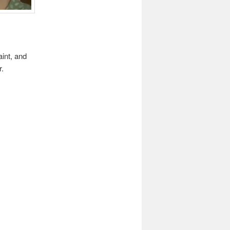
int, and
r.