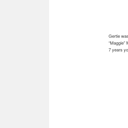
Gertie was
“Maggie” M
7 years y