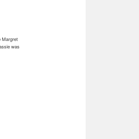
e Margret
Cassie was