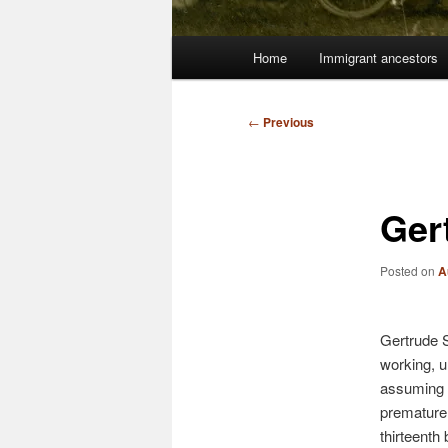
Main
Home
Immigrant ancestors
menu
Post
←
Previous
navigation
Ger
Posted on
A
Gertrude 
working, 
assuming a
premature 
thirteenth 