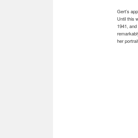
Gert’s app
Until this
1941, and 
remarkably
her portrai