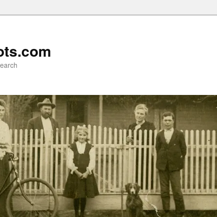
ots.com
search