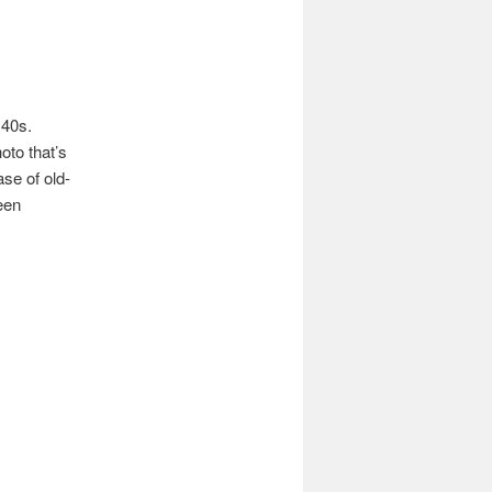
 40s.
oto that’s
ase of old-
een