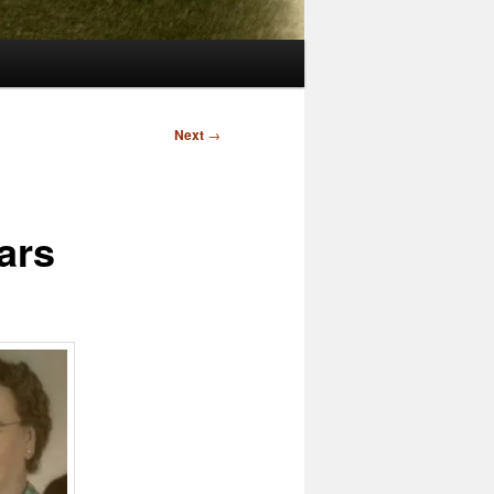
Next
→
ars