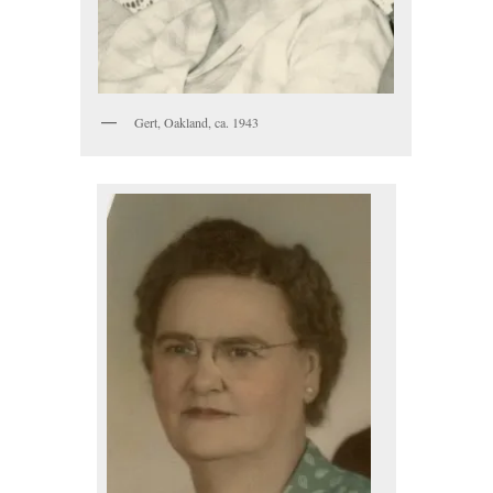
Gert, Oakland, ca. 1943