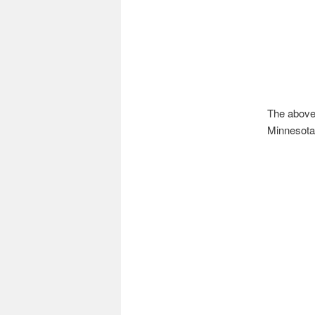
The above 
Minnesota