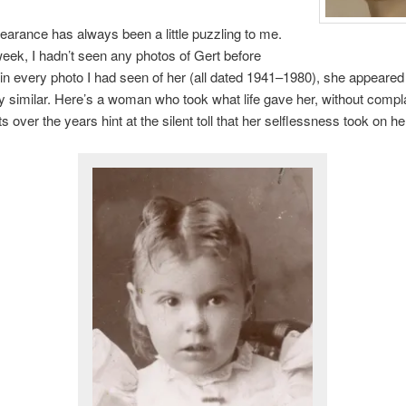
earance has always been a little puzzling to me.
 week, I hadn’t seen any photos of Gert before
in every photo I had seen of her (all dated 1941–1980), she appeared
 similar. Here’s a woman who took what life gave her, without compla
ts over the years hint at the silent toll that her selflessness took on he