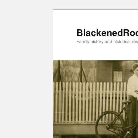
Skip
to
primary
BlackenedRo
content
Family history and historical re