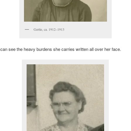
Gertie, ca. 1912–1913
 I can see the heavy burdens she carries written all over her face.