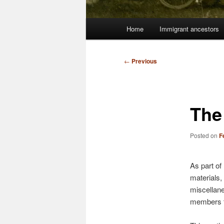
Main
Home
Immigrant ancestors
menu
Post
←
Previous
navigation
The
Posted on
F
As part of
materials,
miscellane
members t