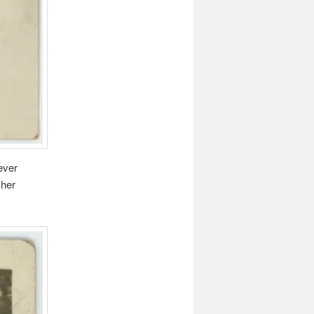
ever
 her