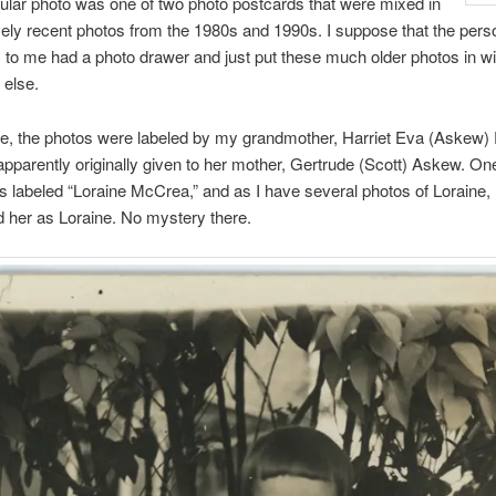
cular photo was one of two photo postcards that were mixed in
ively recent photos from the 1980s and 1990s. I suppose that the per
to me had a photo drawer and just put these much older photos in wi
 else.
se, the photos were labeled by my grandmother, Harriet Eva (Askew)
pparently originally given to her mother, Gertrude (Scott) Askew. One
 labeled “Loraine McCrea,” and as I have several photos of Loraine, 
 her as Loraine. No mystery there.