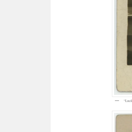
“Luci