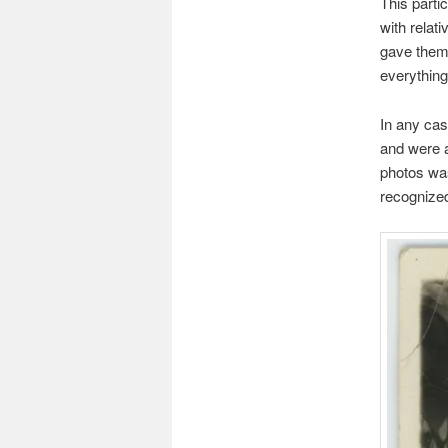
This parti
with relat
gave them 
everything
In any ca
and were a
photos was
recognized