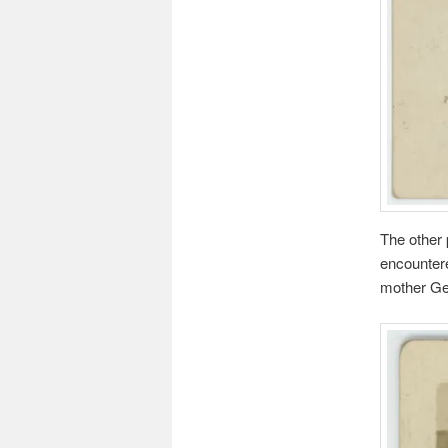
The other 
encountere
mother Ge