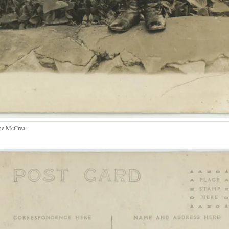
ne McCrea