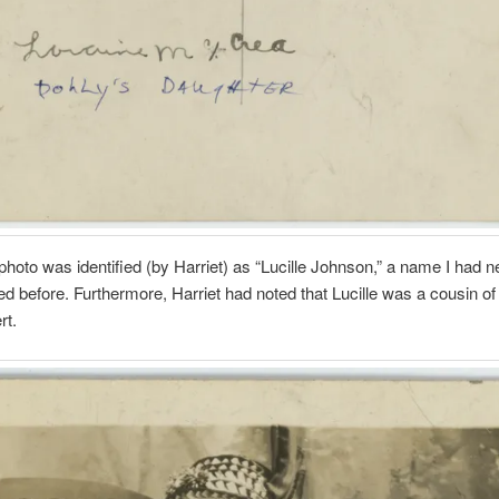
photo was identified (by Harriet) as “Lucille Johnson,” a name I had n
d before. Furthermore, Harriet had noted that Lucille was a cousin of
rt.