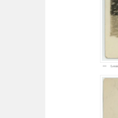
Lorai