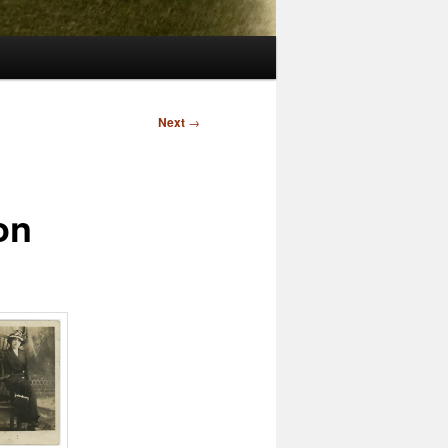
Next
→
on