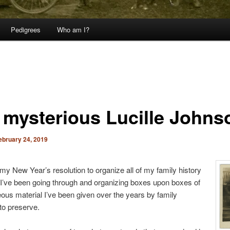
Pedigrees
Who am I?
 mysterious Lucille Johns
ebruary 24, 2019
 my New Year’s resolution to organize all of my family history
 I’ve been going through and organizing boxes upon boxes of
ous material I’ve been given over the years by family
o preserve.