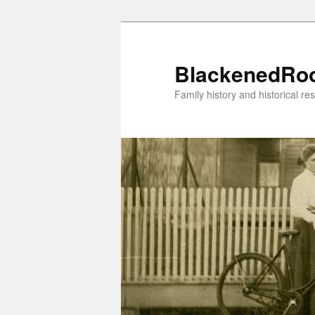
Skip
to
primary
BlackenedRo
content
Family history and historical re