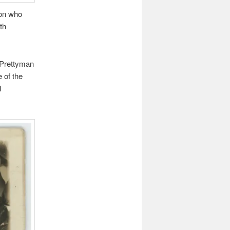
son who
th
 Prettyman
 of the
I