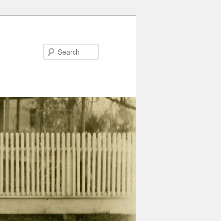
Search