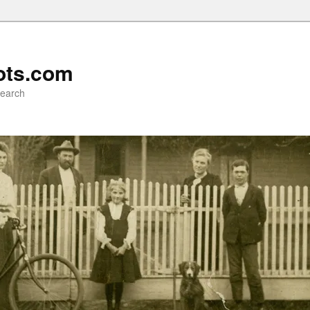
ots.com
search