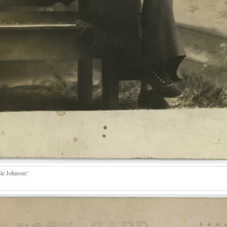
lle Johnson”