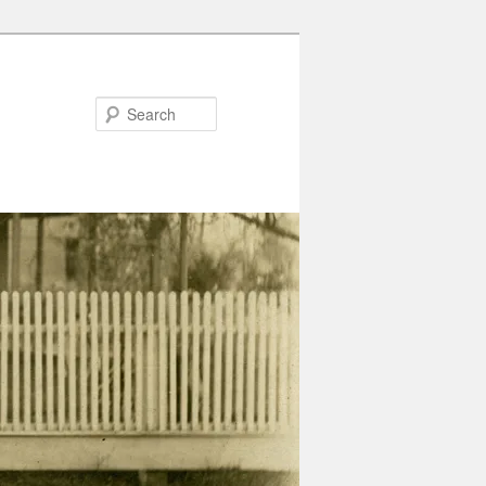
Search