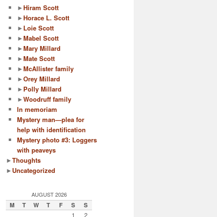
►
Hiram Scott
►
Horace L. Scott
►
Loie Scott
►
Mabel Scott
►
Mary Millard
►
Mate Scott
►
McAllister family
►
Orey Millard
►
Polly Millard
►
Woodruff family
In memoriam
Mystery man—plea for
help with identification
Mystery photo #3: Loggers
with peaveys
►
Thoughts
►
Uncategorized
AUGUST 2026
M
T
W
T
F
S
S
1
2