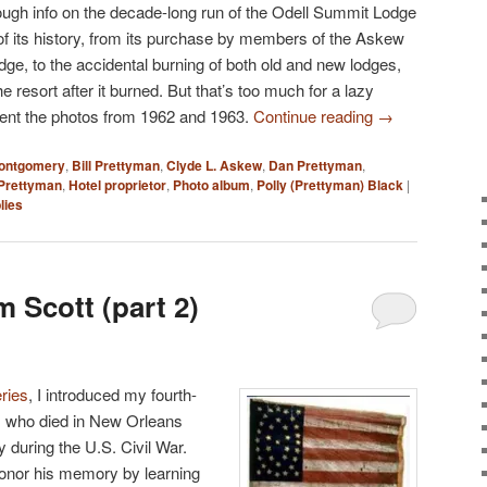
ough info on the decade-long run of the Odell Summit Lodge
d of its history, from its purchase by members of the Askew
lodge, to the accidental burning of both old and new lodges,
 the resort after it burned. But that’s too much for a lazy
resent the photos from 1962 and 1963.
Continue reading
→
Montgomery
,
Bill Prettyman
,
Clyde L. Askew
,
Dan Prettyman
,
 Prettyman
,
Hotel proprietor
,
Photo album
,
Polly (Prettyman) Black
|
lies
 Scott (part 2)
eries
, I introduced my fourth-
t, who died in New Orleans
 during the U.S. Civil War.
honor his memory by learning