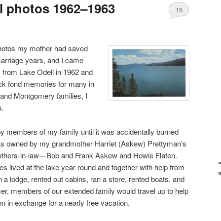
l photos 1962–1963
15
photos my mother had saved
marriage years, and I came
os from Lake Odell in 1962 and
ck fond memories for many in
 and Montgomery families, I
u.
 members of my family until it was accidentally burned
as owned by my grandmother Harriet (Askew) Prettyman’s
brothers-in-law—Bob and Frank Askew and Howie Flaten.
s lived at the lake year-round and together with help from
a lodge, rented out cabins, ran a store, rented boats, and
, members of our extended family would travel up to help
n in exchange for a nearly free vacation.