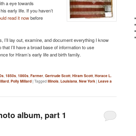
ith a eye towards
is early life. If you haven’t
uld read it now
before
es, I’ll lay out, examine, and document everything I know
o that I’ll have a broad base of information to use
ce for Hiram’s early life and birth family.
0s
,
1850s
,
1860s
,
Farmer
,
Gertrude Scott
,
Hiram Scott
,
Horace L.
illard
,
Polly Millard
|
Tagged
Illinois
,
Louisiana
,
New York
|
Leave a
hoto album, part 1