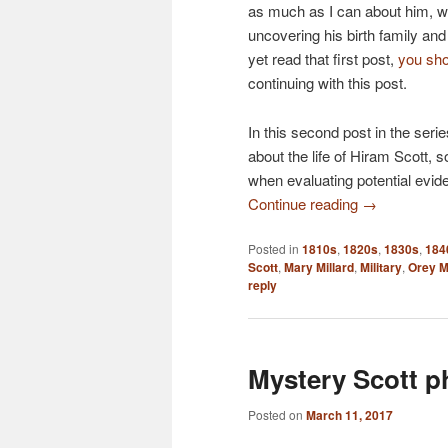
as much as I can about him, w
uncovering his birth family and h
yet read that first post,
you sho
continuing with this post.
In this second post in the seri
about the life of Hiram Scott, s
when evaluating potential eviden
Continue reading
→
Posted in
1810s
,
1820s
,
1830s
,
184
Scott
,
Mary Millard
,
Military
,
Orey M
reply
Mystery Scott p
Posted on
March 11, 2017