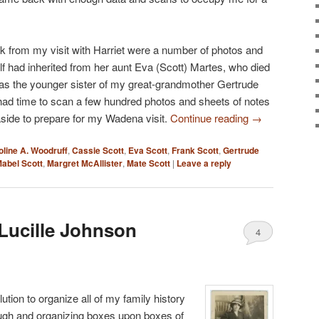
k from my visit with Harriet were a number of photos and
elf had inherited from her aunt Eva (Scott) Martes, who died
s the younger sister of my great-grandmother Gertrude
had time to scan a few hundred photos and sheets of notes
 aside to prepare for my Wadena visit.
Continue reading
→
oline A. Woodruff
,
Cassie Scott
,
Eva Scott
,
Frank Scott
,
Gertrude
abel Scott
,
Margret McAllister
,
Mate Scott
|
Leave a reply
Lucille Johnson
4
tion to organize all of my family history
ough and organizing boxes upon boxes of