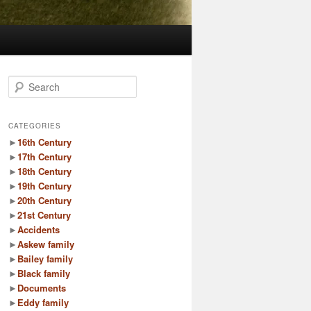
S
e
a
r
CATEGORIES
c
►
16th Century
h
►
17th Century
►
18th Century
►
19th Century
►
20th Century
►
21st Century
►
Accidents
►
Askew family
►
Bailey family
►
Black family
►
Documents
►
Eddy family