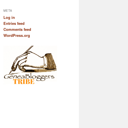
META
Log in
Entries feed
Comments feed
WordPress.org