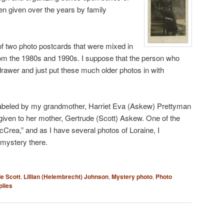
en given over the years by family
of two photo postcards that were mixed in
from the 1980s and 1990s. I suppose that the person who
rawer and just put these much older photos in with
labeled by my grandmother, Harriet Eva (Askew) Prettyman
 given to her mother, Gertrude (Scott) Askew. One of the
Crea,” and as I have several photos of Loraine, I
 mystery there.
e Scott
,
Lillian (Helembrecht) Johnson
,
Mystery photo
,
Photo
lies