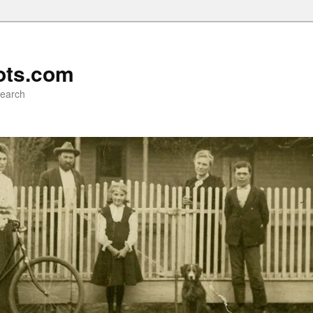
ots.com
search