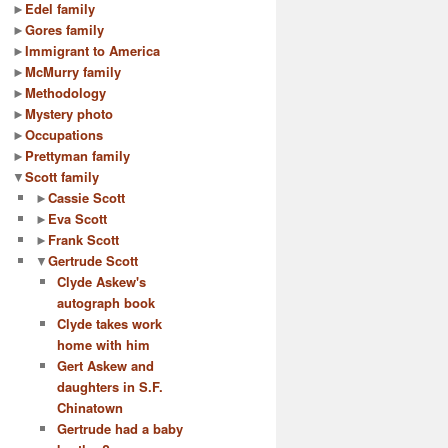
►
Edel family
►
Gores family
►
Immigrant to America
►
McMurry family
►
Methodology
►
Mystery photo
►
Occupations
►
Prettyman family
▼
Scott family
►
Cassie Scott
►
Eva Scott
►
Frank Scott
▼
Gertrude Scott
Clyde Askew's
autograph book
Clyde takes work
home with him
Gert Askew and
daughters in S.F.
Chinatown
Gertrude had a baby