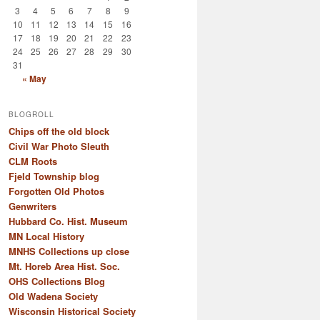
3
4
5
6
7
8
9
10
11
12
13
14
15
16
17
18
19
20
21
22
23
24
25
26
27
28
29
30
31
« May
BLOGROLL
Chips off the old block
Civil War Photo Sleuth
CLM Roots
Fjeld Township blog
Forgotten Old Photos
Genwriters
Hubbard Co. Hist. Museum
MN Local History
MNHS Collections up close
Mt. Horeb Area Hist. Soc.
OHS Collections Blog
Old Wadena Society
Wisconsin Historical Society