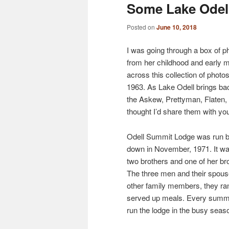
Some Lake Odel
Posted on
June 10, 2018
I was going through a box of 
from her childhood and early 
across this collection of phot
1963. As Lake Odell brings ba
the Askew, Prettyman, Flaten,
thought I’d share them with yo
Odell Summit Lodge was run by
down in November, 1971. It w
two brothers and one of her 
The three men and their spouse
other family members, they ran 
served up meals. Every summer
run the lodge in the busy seaso