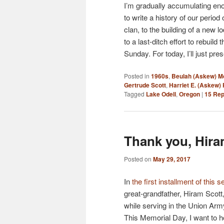
I’m gradually accumulating en
to write a history of our perio
clan, to the building of a new 
to a last-ditch effort to rebuild
Sunday. For today, I’ll just p
Posted in
1960s
,
Beulah (Askew) 
Gertrude Scott
,
Harriet E. (Askew)
Tagged
Lake Odell
,
Oregon
|
15
Rep
Thank you, Hiram
Posted on
May 29, 2017
In
the first installment of this s
great-grandfather, Hiram Scot
while serving in the Union Army
This Memorial Day, I want to 