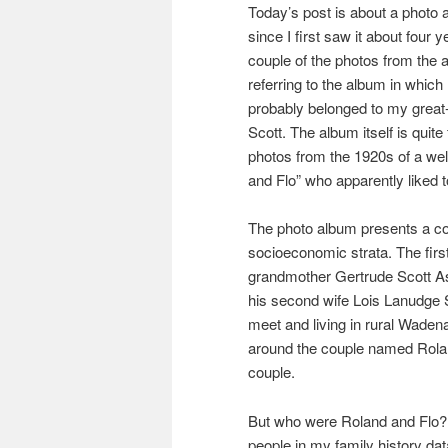
Today’s post is about a photo 
since I first saw it about four 
couple of the photos from the 
referring to the album in which
probably belonged to my great
Scott. The album itself is quite 
photos from the 1920s of a we
and Flo” who apparently liked to
The photo album presents a com
socioeconomic strata. The firs
grandmother Gertrude Scott Ask
his second wife Lois Lanudge 
meet and living in rural Wade
around the couple named Rolan
couple.
But who were Roland and Flo? 
people in my family history da