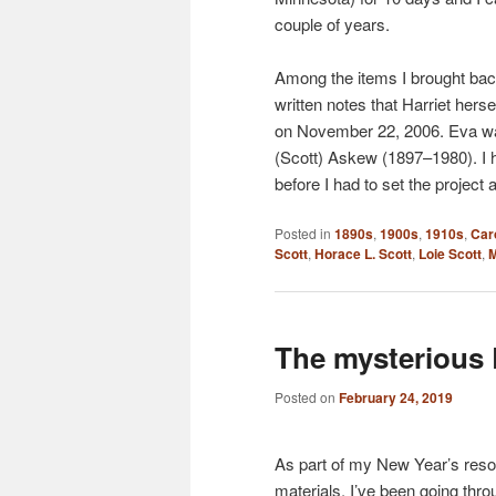
couple of years.
Among the items I brought bac
written notes that Harriet hers
on November 22, 2006. Eva wa
(Scott) Askew (1897–1980). I 
before I had to set the project
Posted in
1890s
,
1900s
,
1910s
,
Car
Scott
,
Horace L. Scott
,
Loie Scott
,
M
The mysterious 
Posted on
February 24, 2019
As part of my New Year’s resolu
materials, I’ve been going thr