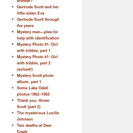
brother?
Gertrude Scott and her
little sister Eva
Gertrude Scott through
the years
Mystery man—plea for
help with identification
Mystery Photo #1: Girl
with tribble, part 1
Mystery Photo #1: Girl
with tribble, part 2
(solved!)
Mystery Scott photo
album, part 1
Some Lake Odell
photos 1962–1963
Thank you, Hiram
Scott (part 2)
The mysterious Lucille
Johnson
Two deaths at Deer
Creek