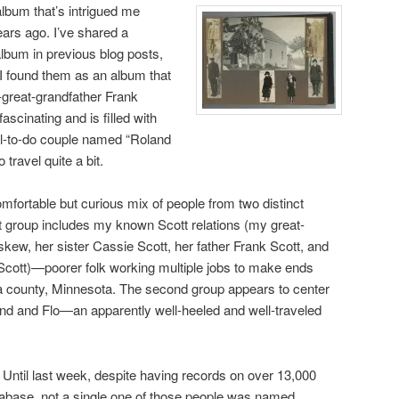
album that’s intrigued me
years ago. I’ve shared a
album in previous blog posts,
 I found them as an album that
-great-grandfather Frank
fascinating and is filled with
ll-to-do couple named “Roland
 travel quite a bit.
fortable but curious mix of people from two distinct
t group includes my known Scott relations (my great-
ew, her sister Cassie Scott, her father Frank Scott, and
Scott)—poorer folk working multiple jobs to make ends
na county, Minnesota. The second group appears to center
d and Flo—an apparently well-heeled and well-traveled
Until last week, despite having records on over 13,000
tabase, not a single one of those people was named