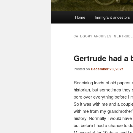
Main
Home
Immigrant ancestors
menu
CATEGORY ARCHIVES:
GERTRUDE
Gertrude had a 
Posted on
December 23, 2021
Receiving loads of old papers
historian, but sometimes they c
pore over everything before I m
So it was with me and a couple
with me from my grandmother’s 
history. Normally I would have 
but before I had a chance to d
Minnesota) for 10 days and I 