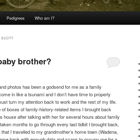
Pedigrees
Who am I?
 SCOTT
baby brother?
 and photos has been a godsend for me as a family
ome in like a tsunami and I don’t have time to properly
ust turn my attention back to work and the rest of my life.
 of boxes of family-history-related items I brought back
house after talking with her for several hours about family
taken months to go through every last tidbit I brought back,
o that I travelled to my grandmother’s home town (Wadena,
came back with enough data and scans to occupy me for a