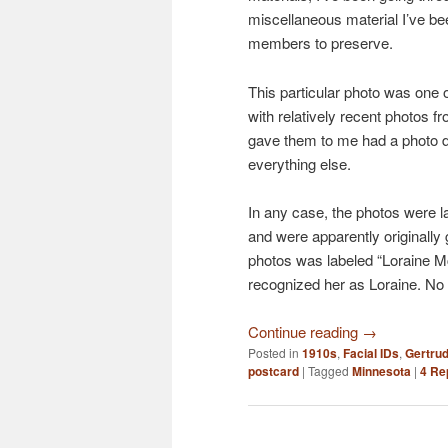
miscellaneous material I’ve be
members to preserve.
This particular photo was one 
with relatively recent photos 
gave them to me had a photo d
everything else.
In any case, the photos were 
and were apparently originally
photos was labeled “Loraine Mc
recognized her as Loraine. No
Continue reading
→
Posted in
1910s
,
Facial IDs
,
Gertrud
postcard
|
Tagged
Minnesota
|
4
Rep