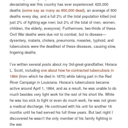
devastating war this country has ever experienced: 625,000
deaths (
some say as many as 850,000 dead
), an average of 600
deaths every day, and a full 2% of the total population killed (not
just 2% of fighting-age men; but 2% of the total of men, women,
children, the elderly, everyone). Furthermore, two-thirds of these
Civil War deaths were due not to combat, but to disease—
dysentery, malaria, cholera, pneumonia, measles, typhoid, and
tuberculosis were the deadliest of these diseases, causing slow,
lingering deaths.
I’ve written several posts about my 3rd-great-grandfather, Horace
L. Scott, including
one about how he contracted tuberculosis in
1864
(from which he died in 1870) while taking part in the Red
River Campaign in Louisiana. Horace’s tuberculosis became
active around April 1, 1864, and as a result, he was unable to do
much besides very light work for the rest of his short life. While
he was too sick to fight or even do much work, he was not given
a medical discharge. He continued with his unit for another 16
months until he had served his full three years. But last night I
discovered he wasn’t the only member of his family fighting in
the war.