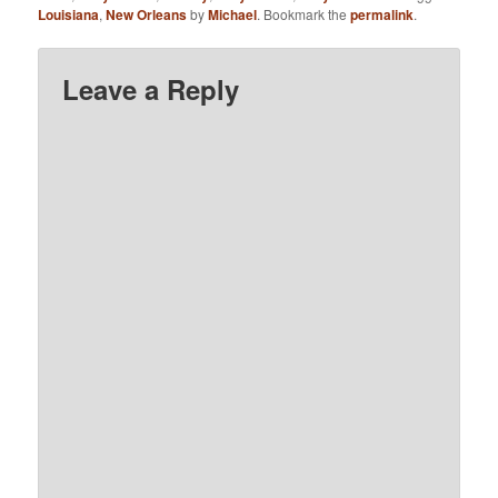
Louisiana
,
New Orleans
by
Michael
. Bookmark the
permalink
.
Leave a Reply