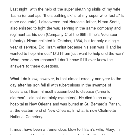
Last night, with the help of the super sleuthing skills of my wife
Tasha (or perhaps “the sleuthing skills of my super wife Tasha” is
more accurate), I discovered that Horace’s father, Hiram Scott,
also enlisted to fight the war, serving in the same company and
regiment as his son (Company C of the 95th Illinois Volunteer
Infantry). Hiram enlisted in October, 1864, but for only a single
year of service. Did Hiram enlist because his son was ill and he
wanted to help him out? Did Hiram just want to help end the war?
Were there other reasons? I don’t know if I’ll ever know the
answers to these questions.
What I do know, however, is that almost exactly one year to the
day after his son fell ill with tuberculosis in the swamps of
Louisiana, Hiram himself succumbed to disease (“chronic
diarrhea”—almost certainly dysentery). He died in an army
hospital in New Orleans and was buried in St. Bernard’s Parish,
at the eastern end of New Orleans, in what is now Chalmette
National Cemetery.
It must have been a tremendous blow to Hiram’s wife, Mary; in