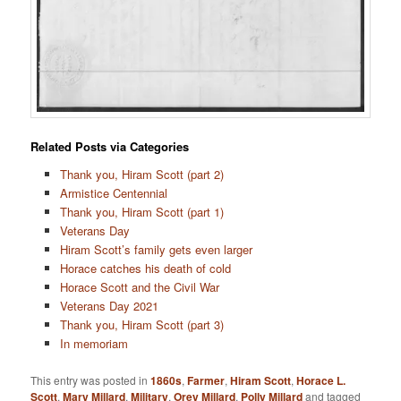
Related Posts via Categories
Thank you, Hiram Scott (part 2)
Armistice Centennial
Thank you, Hiram Scott (part 1)
Veterans Day
Hiram Scott’s family gets even larger
Horace catches his death of cold
Horace Scott and the Civil War
Veterans Day 2021
Thank you, Hiram Scott (part 3)
In memoriam
This entry was posted in
1860s
,
Farmer
,
Hiram Scott
,
Horace L.
Scott
,
Mary Millard
,
Military
,
Orey Millard
,
Polly Millard
and tagged