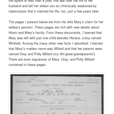
the space of less than a year, this war took the life of her
husband and left her eldest son so chronically weakened by
tuberculosis that it claimed his life, too, just a few years later.
The pages I present below are from his wife Mary’s claim for her
widow’s pension. These pages are rich with new details about
Hiram and Mary’s family. From these documents, I learned that
Mary was left with just one child besides Horace, a boy named
Winfield. Among the many other new facts I absorbed, I learned
that Mary’s maiden name was Millard and that her parents were
named Orey and Polly Millard (my 5th-great-grandparents!).
There are even signatures of Mary, Orey, and Polly Millard
contained in these pages.