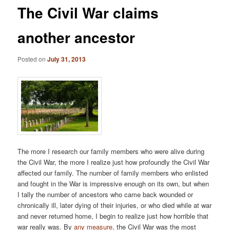
The Civil War claims
another ancestor
Posted on
July 31, 2013
The more I research our family members who were alive during
the Civil War, the more I realize just how profoundly the Civil War
affected our family. The number of family members who enlisted
and fought in the War is impressive enough on its own, but when
I tally the number of ancestors who came back wounded or
chronically ill, later dying of their injuries, or who died while at war
and never returned home, I begin to realize just how horrible that
war really was. By
any
measure
, the Civil War was the most