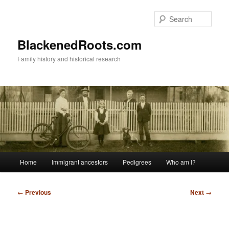
Skip
to
Sear
primary
content
BlackenedRoots.com
Family history and historical research
Main
Home
Immigrant ancestors
Pedigrees
Who am I?
menu
Post
←
Previous
Next
→
navigation