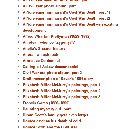
A Civil War photo album, part 1
A Norwegian immigrant's Civil War Death (part 1)
A Norwegian immigrant's Civil War Death (part 2)
A Norwegian immigrant's Civil War Death–an exciting
development
Alfred Wharton Prettyman (1823–1892)
An idea—whence "Zygonyi"?
Anelia's Shearer history
Anora—a fresh look
Armistice Centennial
Calling all Askew descendants!
Civil War era photo album, part 2
Draft transcription of Sever's 1864 diary
Elizabeth Miller McMurry's paintings, part 1
Elizabeth Miller McMurry's paintings, part 2
Elizabeth Miller McMurry's paintings, part 3
Francis Gores (1826–1899)
Haunting mystery girl, part 1
Hiram Scott's family gets even larger
Horace catches his death of cold
Horace Scott and the Civil War