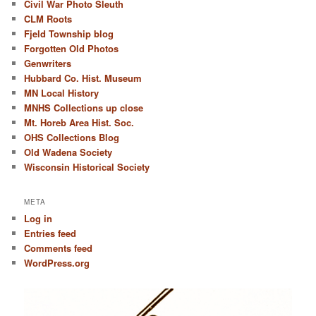
Civil War Photo Sleuth
CLM Roots
Fjeld Township blog
Forgotten Old Photos
Genwriters
Hubbard Co. Hist. Museum
MN Local History
MNHS Collections up close
Mt. Horeb Area Hist. Soc.
OHS Collections Blog
Old Wadena Society
Wisconsin Historical Society
META
Log in
Entries feed
Comments feed
WordPress.org