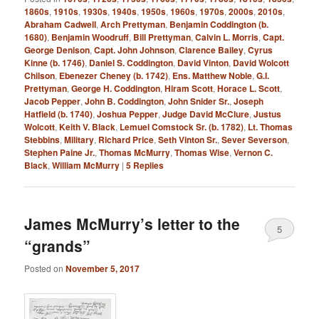
1860s
,
1910s
,
1930s
,
1940s
,
1950s
,
1960s
,
1970s
,
2000s
,
2010s
,
Abraham Cadwell
,
Arch Prettyman
,
Benjamin Coddington (b.
1680)
,
Benjamin Woodruff
,
Bill Prettyman
,
Calvin L. Morris
,
Capt.
George Denison
,
Capt. John Johnson
,
Clarence Bailey
,
Cyrus
Kinne (b. 1746)
,
Daniel S. Coddington
,
David Vinton
,
David Wolcott
Chilson
,
Ebenezer Cheney (b. 1742)
,
Ens. Matthew Noble
,
G.I.
Prettyman
,
George H. Coddington
,
Hiram Scott
,
Horace L. Scott
,
Jacob Pepper
,
John B. Coddington
,
John Snider Sr.
,
Joseph
Hatfield (b. 1740)
,
Joshua Pepper
,
Judge David McClure
,
Justus
Wolcott
,
Keith V. Black
,
Lemuel Comstock Sr. (b. 1782)
,
Lt. Thomas
Stebbins
,
Military
,
Richard Price
,
Seth Vinton Sr.
,
Sever Severson
,
Stephen Paine Jr.
,
Thomas McMurry
,
Thomas Wise
,
Vernon C.
Black
,
William McMurry
|
5
Replies
James McMurry’s letter to the
5
“grands”
Posted on
November 5, 2017