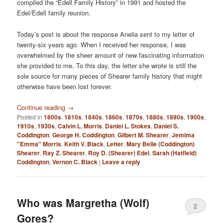
compiled the “Edell Family History” in 1991 and hosted the
Edel/Edell family reunion.
Today’s post is about the response Anelia sent to my letter of
twenty-six years ago. When I received her response, I was
overwhelmed by the sheer amount of new fascinating information
she provided to me. To this day, the letter she wrote is still the
sole source for many pieces of Shearer family history that might
otherwise have been lost forever.
Continue reading
→
Posted in
1800s
,
1810s
,
1840s
,
1860s
,
1870s
,
1880s
,
1890s
,
1900s
,
1910s
,
1930s
,
Calvin L. Morris
,
Daniel L. Stokes
,
Daniel S.
Coddington
,
George H. Coddington
,
Gilbert M. Shearer
,
Jemima
"Emma" Morris
,
Keith V. Black
,
Letter
,
Mary Belle (Coddington)
Shearer
,
Ray Z. Shearer
,
Roy D. (Shearer) Edel
,
Sarah (Hatfield)
Coddington
,
Vernon C. Black
|
Leave a reply
Who was Margretha (Wolf)
2
Gores?