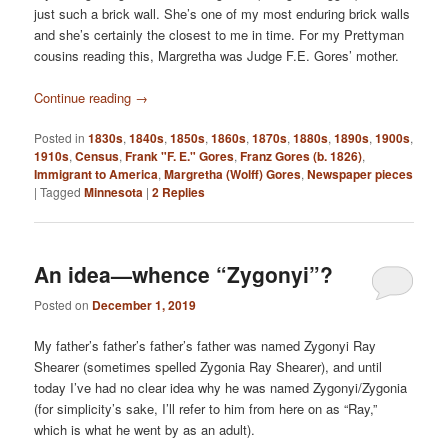
just such a brick wall. She’s one of my most enduring brick walls
and she’s certainly the closest to me in time. For my Prettyman
cousins reading this, Margretha was Judge F.E. Gores’ mother.
Continue reading
→
Posted in
1830s
,
1840s
,
1850s
,
1860s
,
1870s
,
1880s
,
1890s
,
1900s
,
1910s
,
Census
,
Frank "F. E." Gores
,
Franz Gores (b. 1826)
,
Immigrant to America
,
Margretha (Wolff) Gores
,
Newspaper pieces
|
Tagged
Minnesota
|
2
Replies
An idea—whence “Zygonyi”?
Posted on
December 1, 2019
My father’s father’s father’s father was named Zygonyi Ray
Shearer (sometimes spelled Zygonia Ray Shearer), and until
today I’ve had no clear idea why he was named Zygonyi/Zygonia
(for simplicity’s sake, I’ll refer to him from here on as “Ray,”
which is what he went by as an adult).