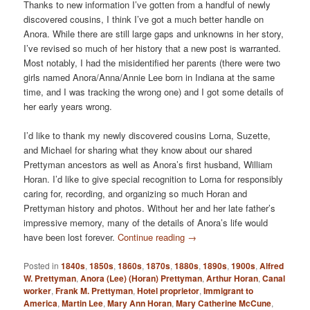
Thanks to new information I’ve gotten from a handful of newly
discovered cousins, I think I’ve got a much better handle on
Anora. While there are still large gaps and unknowns in her story,
I’ve revised so much of her history that a new post is warranted.
Most notably, I had the misidentified her parents (there were two
girls named Anora/Anna/Annie Lee born in Indiana at the same
time, and I was tracking the wrong one) and I got some details of
her early years wrong.
I’d like to thank my newly discovered cousins Lorna, Suzette,
and Michael for sharing what they know about our shared
Prettyman ancestors as well as Anora’s first husband, William
Horan. I’d like to give special recognition to Lorna for responsibly
caring for, recording, and organizing so much Horan and
Prettyman history and photos. Without her and her late father’s
impressive memory, many of the details of Anora’s life would
have been lost forever.
Continue reading
→
Posted in
1840s
,
1850s
,
1860s
,
1870s
,
1880s
,
1890s
,
1900s
,
Alfred
W. Prettyman
,
Anora (Lee) (Horan) Prettyman
,
Arthur Horan
,
Canal
worker
,
Frank M. Prettyman
,
Hotel proprietor
,
Immigrant to
America
,
Martin Lee
,
Mary Ann Horan
,
Mary Catherine McCune
,