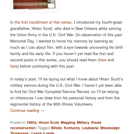
In
the first installment of this series
, I introduced my fourth-great-
grandfather, Hiram Scott, who died in New Orleans while serving
the Union Army in the U.S. Civil War. On observation of this past
Memorial Day, I wanted to honor his memory by learning as
much as I can about him, with a eye towards uncovering his birth
family and his early life. If you haven’t yet read the first and
second posts in this series, you should read them (
here
and
here
) before continuing with this post.
In today’s post, I’ll be laying out what I know about Hiram Scott’s
military service during the U.S. Civil War. I haven’t yet been able
to find his Civil War Compiled Service Record, so I’ll be relying
on inferences I can draw from his personal history and from the
regimental history of the 95th Illinois Volunteers.
Continue reading
→
Posted in
1860s
,
Hiram Scott
,
Mapping
,
Military
,
Route
reconstruction
|
Tagged
Illinois
,
Kentucky
,
Louisiana
,
Mississippi
,
Tennessee
|
Leave a reply