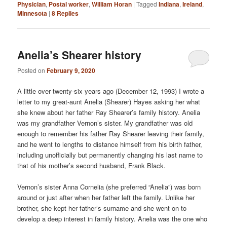
Physician
,
Postal worker
,
William Horan
|
Tagged
Indiana
,
Ireland
,
Minnesota
|
8
Replies
Anelia’s Shearer history
Posted on
February 9, 2020
A little over twenty-six years ago (December 12, 1993) I wrote a
letter to my great-aunt Anelia (Shearer) Hayes asking her what
she knew about her father Ray Shearer’s family history. Anelia
was my grandfather Vernon’s sister. My grandfather was old
enough to remember his father Ray Shearer leaving their family,
and he went to lengths to distance himself from his birth father,
including unofficially but permanently changing his last name to
that of his mother’s second husband, Frank Black.
Vernon’s sister Anna Cornelia (she preferred “Anelia”) was born
around or just after when her father left the family. Unlike her
brother, she kept her father’s surname and she went on to
develop a deep interest in family history. Anelia was the one who