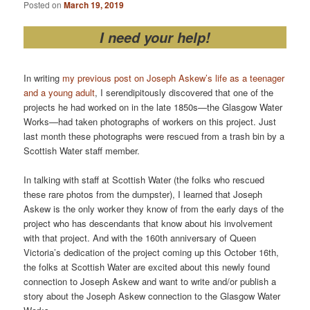
Posted on
March 19, 2019
I need your help!
In writing
my previous post on Joseph Askew’s life as a teenager
and a young adult
, I serendipitously discovered that one of the
projects he had worked on in the late 1850s—the Glasgow Water
Works—had taken photographs of workers on this project. Just
last month these photographs were rescued from a trash bin by a
Scottish Water staff member.
In talking with staff at Scottish Water (the folks who rescued
these rare photos from the dumpster), I learned that Joseph
Askew is the only worker they know of from the early days of the
project who has descendants that know about his involvement
with that project. And with the 160th anniversary of Queen
Victoria’s dedication of the project coming up this October 16th,
the folks at Scottish Water are excited about this newly found
connection to Joseph Askew and want to write and/or publish a
story about the Joseph Askew connection to the Glasgow Water