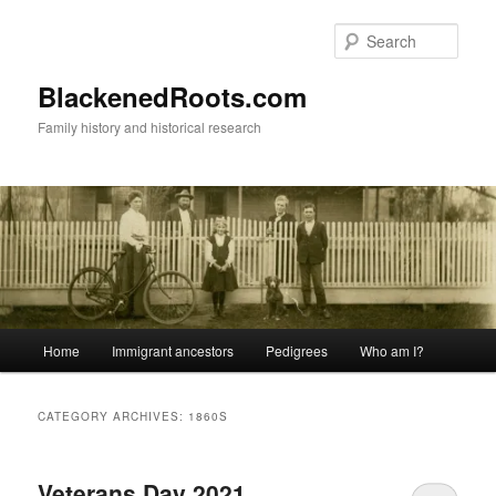
Skip
Skip
to
to
Sear
primary
secondary
content
content
BlackenedRoots.com
Family history and historical research
Main
Home
Immigrant ancestors
Pedigrees
Who am I?
menu
CATEGORY ARCHIVES:
1860S
Veterans Day 2021