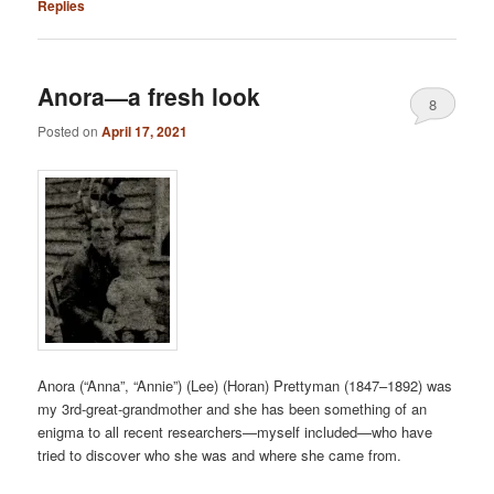
Replies
Anora—a fresh look
8
Posted on
April 17, 2021
Anora (“Anna”, “Annie”) (Lee) (Horan) Prettyman (1847–1892) was
my 3rd-great-grandmother and she has been something of an
enigma to all recent researchers—myself included—who have
tried to discover who she was and where she came from.