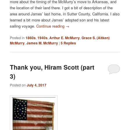
more about the timing of the McMurry’s move to Arkansas, and
the location of their land there. I got a bit of description of the
area around James’ last home, in Sutter County, California. I also
learned a bit more about James’ adopted son and his latest
sailing voyage.
Continue reading
→
Posted in
1860s
,
1940s
,
Arthur E. McMurry
,
Grace S. (Aitken)
McMurry
,
James M. McMurry
|
5
Replies
Thank you, Hiram Scott (part
3)
Posted on
July 4, 2017