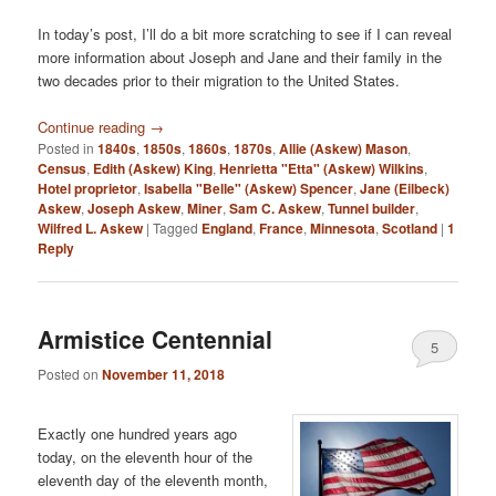
In today’s post, I’ll do a bit more scratching to see if I can reveal
more information about Joseph and Jane and their family in the
two decades prior to their migration to the United States.
Continue reading
→
Posted in
1840s
,
1850s
,
1860s
,
1870s
,
Allie (Askew) Mason
,
Census
,
Edith (Askew) King
,
Henrietta "Etta" (Askew) Wilkins
,
Hotel proprietor
,
Isabella "Belle" (Askew) Spencer
,
Jane (Eilbeck)
Askew
,
Joseph Askew
,
Miner
,
Sam C. Askew
,
Tunnel builder
,
Wilfred L. Askew
|
Tagged
England
,
France
,
Minnesota
,
Scotland
|
1
Reply
Armistice Centennial
5
Posted on
November 11, 2018
Exactly one hundred years ago
today, on the eleventh hour of the
eleventh day of the eleventh month,