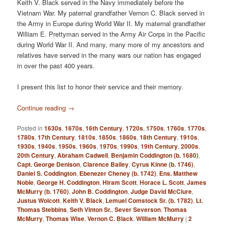
Keith V. Black served in the Navy immediately before the
Vietnam War. My paternal grandfather Vernon C. Black served in
the Army in Europe during World War II. My maternal grandfather
William E. Prettyman served in the Army Air Corps in the Pacific
during World War II. And many, many more of my ancestors and
relatives have served in the many wars our nation has engaged
in over the past 400 years.
I present this list to honor their service and their memory.
Continue reading
→
Posted in
1630s
,
1670s
,
16th Century
,
1720s
,
1750s
,
1760s
,
1770s
,
1780s
,
17th Century
,
1810s
,
1850s
,
1860s
,
18th Century
,
1910s
,
1930s
,
1940s
,
1950s
,
1960s
,
1970s
,
1990s
,
19th Century
,
2000s
,
20th Century
,
Abraham Cadwell
,
Benjamin Coddington (b. 1680)
,
Capt. George Denison
,
Clarence Bailey
,
Cyrus Kinne (b. 1746)
,
Daniel S. Coddington
,
Ebenezer Cheney (b. 1742)
,
Ens. Matthew
Noble
,
George H. Coddington
,
Hiram Scott
,
Horace L. Scott
,
James
McMurry (b. 1760)
,
John B. Coddington
,
Judge David McClure
,
Justus Wolcott
,
Keith V. Black
,
Lemuel Comstock Sr. (b. 1782)
,
Lt.
Thomas Stebbins
,
Seth Vinton Sr.
,
Sever Severson
,
Thomas
McMurry
,
Thomas Wise
,
Vernon C. Black
,
William McMurry
|
2