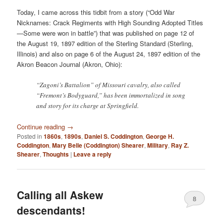
Today, I came across this tidbit from a story (“Odd War
Nicknames: Crack Regiments with High Sounding Adopted Titles
—Some were won in battle”) that was published on page 12 of
the August 19, 1897 edition of the Sterling Standard (Sterling,
Illinois) and also on page 6 of the August 24, 1897 edition of the
Akron Beacon Journal (Akron, Ohio):
“Zagoni’s Battalion” of Missouri cavalry, also called
“Fremont’s Bodyguard,” has been immortalized in song
and story for its charge at Springfield.
Continue reading
→
Posted in
1860s
,
1890s
,
Daniel S. Coddington
,
George H.
Coddington
,
Mary Belle (Coddington) Shearer
,
Military
,
Ray Z.
Shearer
,
Thoughts
|
Leave a reply
Calling all Askew
8
descendants!