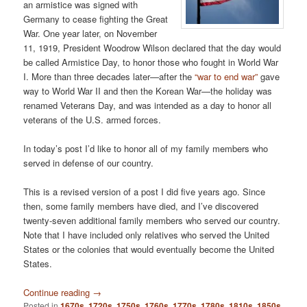
an armistice was signed with
Germany to cease fighting the Great
War. One year later, on November
11, 1919, President Woodrow Wilson declared that the day would
be called Armistice Day, to honor those who fought in World War
I. More than three decades later—after the
“war to end war”
gave
way to World War II and then the Korean War—the holiday was
renamed Veterans Day, and was intended as a day to honor all
veterans of the U.S. armed forces.
In today’s post I’d like to honor all of my family members who
served in defense of our country.
This is a revised version of a post I did five years ago. Since
then, some family members have died, and I’ve discovered
twenty-seven additional family members who served our country.
Note that I have included only relatives who served the United
States or the colonies that would eventually become the United
States.
Continue reading
→
Posted in
1670s
,
1720s
,
1750s
,
1760s
,
1770s
,
1780s
,
1810s
,
1850s
,