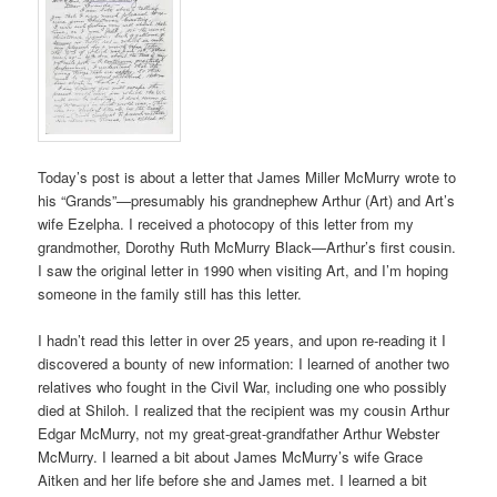
Today’s post is about a letter that James Miller McMurry wrote to
his “Grands”—presumably his grandnephew Arthur (Art) and Art’s
wife Ezelpha. I received a photocopy of this letter from my
grandmother, Dorothy Ruth McMurry Black—Arthur’s first cousin.
I saw the original letter in 1990 when visiting Art, and I’m hoping
someone in the family still has this letter.
I hadn’t read this letter in over 25 years, and upon re-reading it I
discovered a bounty of new information: I learned of another two
relatives who fought in the Civil War, including one who possibly
died at Shiloh. I realized that the recipient was my cousin Arthur
Edgar McMurry, not my great-great-grandfather Arthur Webster
McMurry. I learned a bit about James McMurry’s wife Grace
Aitken and her life before she and James met. I learned a bit