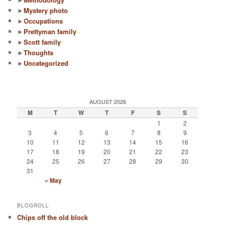
►
Mystery photo
►
Occupations
►
Prettyman family
►
Scott family
►
Thoughts
►
Uncategorized
AUGUST 2026
M
T
W
T
F
S
S
1
2
3
4
5
6
7
8
9
10
11
12
13
14
15
16
17
18
19
20
21
22
23
24
25
26
27
28
29
30
31
« May
BLOGROLL
Chips off the old block