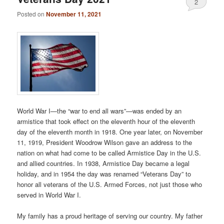
2
Posted on
November 11, 2021
World War I—the “war to end all wars”—was ended by an
armistice that took effect on the eleventh hour of the eleventh
day of the eleventh month in 1918. One year later, on November
11, 1919, President Woodrow Wilson gave an address to the
nation on what had come to be called Armistice Day in the U.S.
and allied countries. In 1938, Armistice Day became a legal
holiday, and in 1954 the day was renamed “Veterans Day” to
honor all veterans of the U.S. Armed Forces, not just those who
served in World War I.
My family has a proud heritage of serving our country. My father