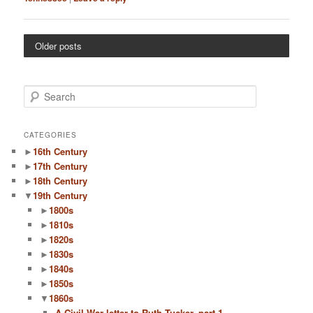
Older posts
S
e
a
r
CATEGORIES
c
►
16th Century
h
►
17th Century
►
18th Century
▼
19th Century
►
1800s
►
1810s
►
1820s
►
1830s
►
1840s
►
1850s
▼
1860s
A Civil War letter to Ruth Tucker, part 1