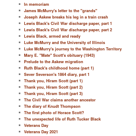
In memoriam
James McMurry's letter to the "grands"
Joseph Askew breaks his leg in a train crash
Lewis Black's Civil War discharge paper, part 1
Lewis Black's Civil War discharge paper, part 2
Lewis Black, armed and ready
Luke McMurry and the University of Illinois
Luke McMurry's journey to the Washington Territory
Mary E. "Mate" Scott's obituary (1943)
Prelude to the Askew migration
Ruth Black's childhood home (part 1)
Sever Severson's 1864 diary, part 1
Thank you, Hiram Scott (part 1)
Thank you, Hiram Scott (part 2)
Thank you, Hiram Scott (part 3)
The Civil War claims another ancestor
The diary of Knudt Thompson
The first photo of Horace Scott?
The unexpected life of Ruth Tucker Black
Veterans Day
Veterans Day 2021