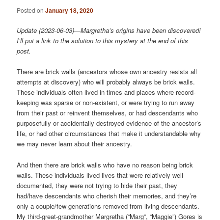
Posted on
January 18, 2020
Update (2023-06-03)—Margretha’s origins have been discovered!
I’ll put a link to the solution to this mystery at the end of this
post.
There are brick walls (ancestors whose own ancestry resists all
attempts at discovery) who will probably always be brick walls.
These individuals often lived in times and places where record-
keeping was sparse or non-existent, or were trying to run away
from their past or reinvent themselves, or had descendants who
purposefully or accidentally destroyed evidence of the ancestor’s
life, or had other circumstances that make it understandable why
we may never learn about their ancestry.
And then there are brick walls who have no reason being brick
walls. These individuals lived lives that were relatively well
documented, they were not trying to hide their past, they
had/have descendants who cherish their memories, and they’re
only a couple/few generations removed from living descendants.
My third-great-grandmother Margretha (“Marg”, “Maggie”) Gores is