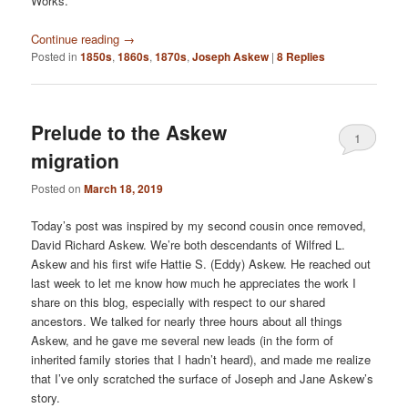
Works.
Continue reading
→
Posted in
1850s
,
1860s
,
1870s
,
Joseph Askew
|
8
Replies
Prelude to the Askew
1
migration
Posted on
March 18, 2019
Today’s post was inspired by my second cousin once removed,
David Richard Askew. We’re both descendants of Wilfred L.
Askew and his first wife Hattie S. (Eddy) Askew. He reached out
last week to let me know how much he appreciates the work I
share on this blog, especially with respect to our shared
ancestors. We talked for nearly three hours about all things
Askew, and he gave me several new leads (in the form of
inherited family stories that I hadn’t heard), and made me realize
that I’ve only scratched the surface of Joseph and Jane Askew’s
story.