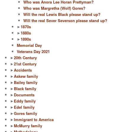
Who was Anora Lee Horan Prettyman?
Who was Margretha (Wolf) Gores?
Will the real Lewis Black please stand up?
Will the real Sever Severson please stand up?
►
1870s
►
1880s
►
1890s
Memorial Day
Veterans Day 2021
►
20th Century
►
21st Century
►
Accidents
►
Askew family
►
Bailey family
►
Black family
►
Documents
►
Eddy family
►
Edel family
►
Gores family
►
Immigrant to America
►
McMurry family
►
Methodology