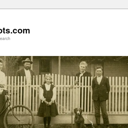
ots.com
search