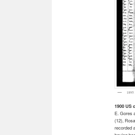
1895 
1900 US 
E. Gores a
(12), Rosa
recorded as
having be