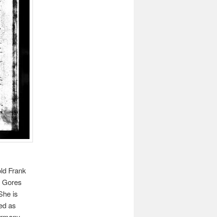
old Frank
H. Gores
She is
ted as
ermany.