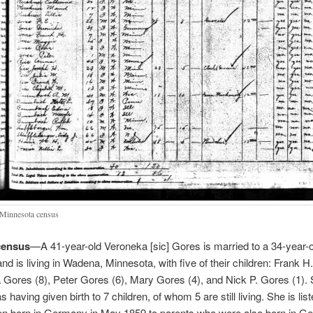
Minnesota census
census
—A 41-year-old Veroneka [sic] Gores is married to a 34-year-
nd is living in Wadena, Minnesota, with five of their children: Frank 
 Gores (8), Peter Gores (6), Mary Gores (4), and Nick P. Gores (1). 
 having given birth to 7 children, of whom 5 are still living. She is lis
en born in Germany in May 1859 to parents who were also born in G