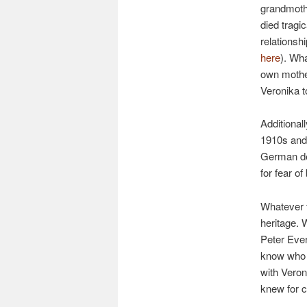
grandmothe
died tragic
relationshi
here
). Wh
own mother
Veronika t
Additional
1910s and 
German de
for fear o
Whatever t
heritage.
Peter Ever
know who t
with Veron
knew for c