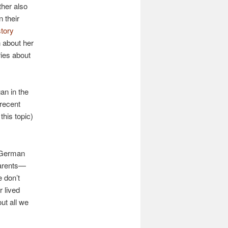
ther also
n their
story
 about her
ries about
an in the
 recent
this topic)
s German
parents—
 don’t
 lived
ut all we