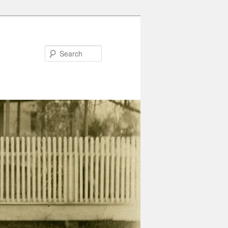
Search