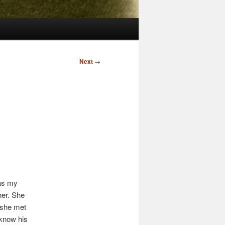
Next
→
as my
her. She
 she met
 know his