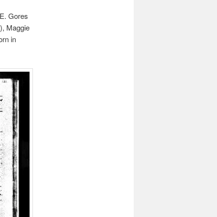
 E. Gores
7), Maggie
orn in