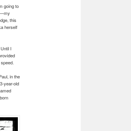
m going to
ge—my
dge, this
ka herself
Until I
provided
o speed.
Paul, in the
3-year-old
 named
-born