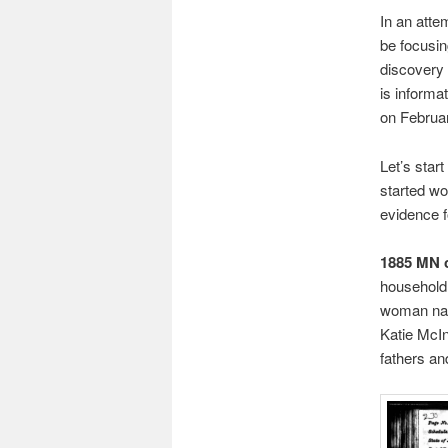
In an atte
be focusi
discovery 
is informa
on Februar
Let’s star
started wo
evidence fo
1885 MN 
household
woman nam
Katie McInt
fathers an