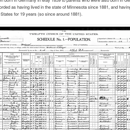
orded as having lived in the state of Minnesota since 1881, and havin
 States for 19 years (so since around 1881).