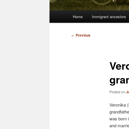
Main
Home
Immigrant ancestors
menu
Post
←
Previous
navigation
Ver
gra
Posted on
J
Veronika 
grandfath
was born 
and marrie