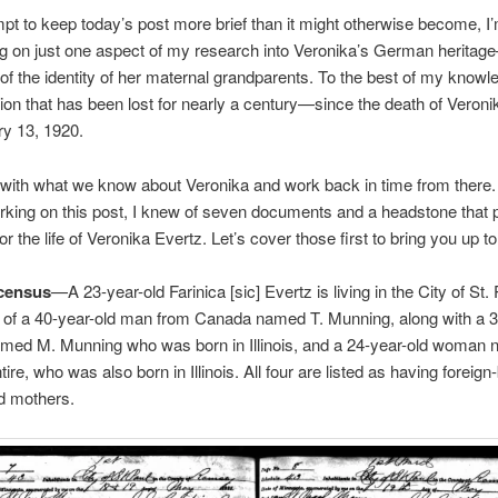
mpt to keep today’s post more brief than it might otherwise become, I’
ng on just one aspect of my research into Veronika’s German herita
of the identity of her maternal grandparents. To the best of my knowle
tion that has been lost for nearly a century—since the death of Veroni
y 13, 1920.
t with what we know about Veronika and work back in time from there. 
rking on this post, I knew of seven documents and a headstone that 
r the life of Veronika Evertz. Let’s cover those first to bring you up t
census
—A 23-year-old Farinica [sic] Evertz is living in the City of St. 
 of a 40-year-old man from Canada named T. Munning, along with a 3
ed M. Munning who was born in Illinois, and a 24-year-old woman
ire, who was also born in Illinois. All four are listed as having foreign
d mothers.