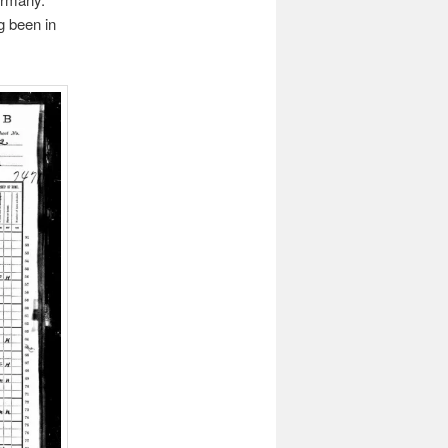
g been in