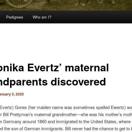
Pedigrees
Who am I?
onika Evertz’ maternal
ndparents discovered
anuary 5, 2020
(Evertz) Gores (her maiden name was sometimes spelled Ewertz) w
er Bill Prettyman’s maternal grandmother—she was his mother’s mot
in Germany around 1860 and immigrated to the United States, where
d the son of German immigrants. Bill never had the chance to get to