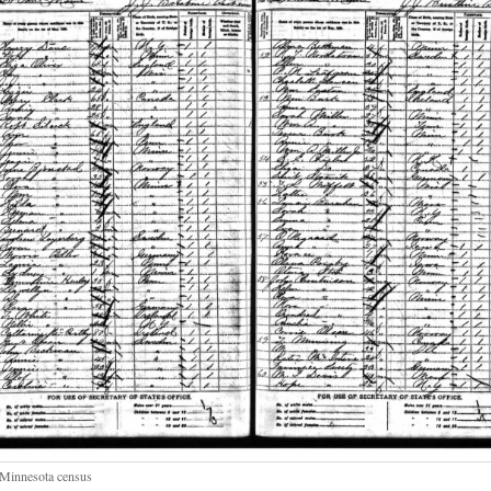
Minnesota census