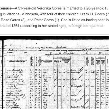
census
—A 31-year-old Veronika Gores is married to a 28-year-old F.
ing in Wadena, Minnesota, with four of their children: Frank H. Gores (
 Rose Gores (3), and Peter Gores (1). She is listed as having been b
ound 1864 (according to her stated age), to foreign-born parents.