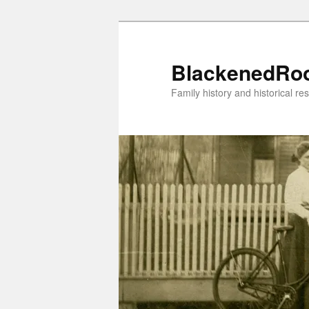
Skip
to
primary
BlackenedRo
content
Family history and historical re