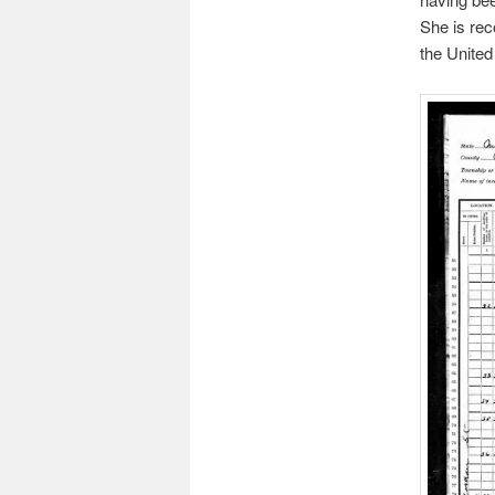
She is rec
the United