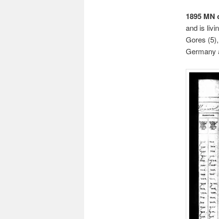
1895 MN 
and is liv
Gores (5),
Germany ar