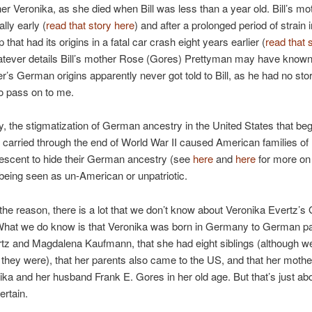
r Veronika, as she died when Bill was less than a year old. Bill’s mo
ally early (
read that story here
) and after a prolonged period of strain i
p that had its origins in a fatal car crash eight years earlier (
read that 
atever details Bill’s mother Rose (Gores) Prettyman may have known
’s German origins apparently never got told to Bill, as he had no sto
o pass on to me.
ly, the stigmatization of German ancestry in the United States that beg
carried through the end of World War II caused American families of
scent to hide their German ancestry (see
here
and
here
for more on 
f being seen as un-American or unpatriotic.
he reason, there is a lot that we don’t know about Veronika Evertz’
 What we do know is that Veronika was born in Germany to German 
tz and Magdalena Kaufmann, that she had eight siblings (although we
hey were), that her parents also came to the US, and that her mother
ika and her husband Frank E. Gores in her old age. But that’s just abo
ertain.