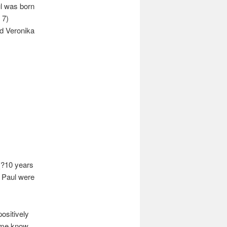
l was born
 7)
d Veronika
(?10 years
d Paul were
positively
t me know.