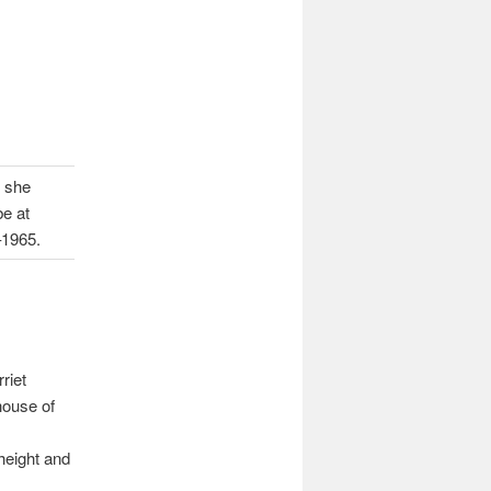
s she
be at
–1965.
riet
house of
height and