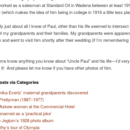
orked as a salesman at Standard Oil in Wadena between at least 19
 (which makes the idea of him being in college in 1916 a little less pla
y just about all I know of Paul, other than his life seemed to intersect 
of my grandparents and their families. My grandparents were apparent
m and went to visit him shortly after their wedding (if I’m remembering 
 me know anything you know about “Uncle Paul” and his life—I’d ver
 it! And please let me know if you have other photos of him.
osts via Categories
nika Evertz’ maternal grandparents discovered
 Prettyman (1887–1977)
Askew women at the Commercial Hotel
 renamed as a ‘practical joke’
e Jeglum’s 1928 photo album
thy’s tour of Olympia