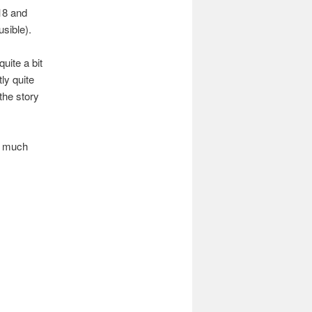
18 and
usible).
quite a bit
ly quite
the story
y much