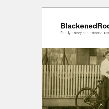
Skip
to
primary
BlackenedRo
content
Family history and historical re