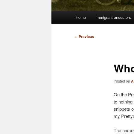
Main
Home
Immigrant ancestors
menu
Post
←
Previous
navigation
Who
Posted on
A
On the Pre
to nothing
snippets o
my Prettym
The name h