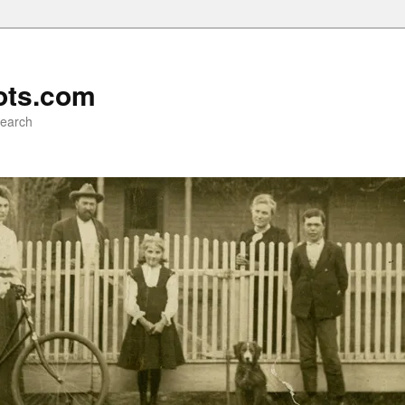
ots.com
search