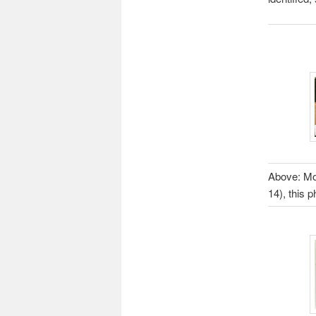
Above: Mod
14), this 