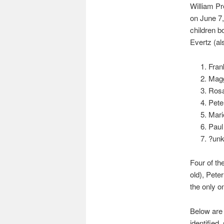
William P
on June 7,
children b
Evertz (al
Fran
Magg
Rosa
Pete
Mari
Paul
?unk
Four of th
old), Pete
the only one
Below are 
identified