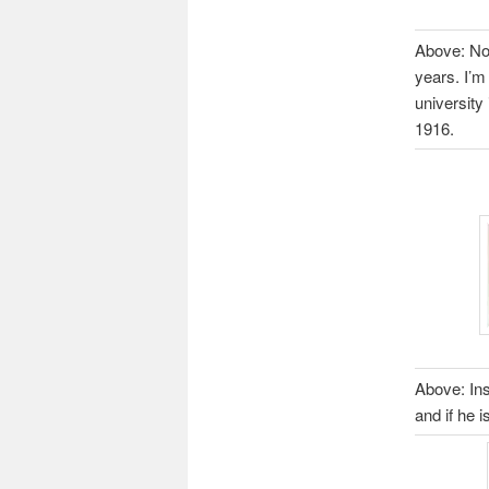
Above: No 
years. I’m
university
1916.
Above: Ins
and if he 