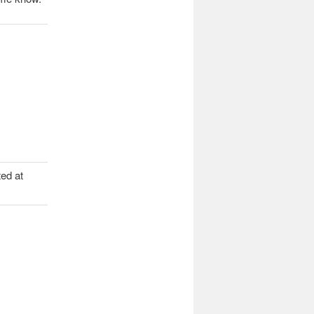
ed at