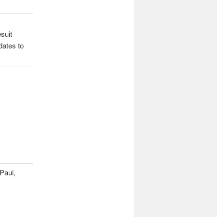
esuit
dates to
 Paul,