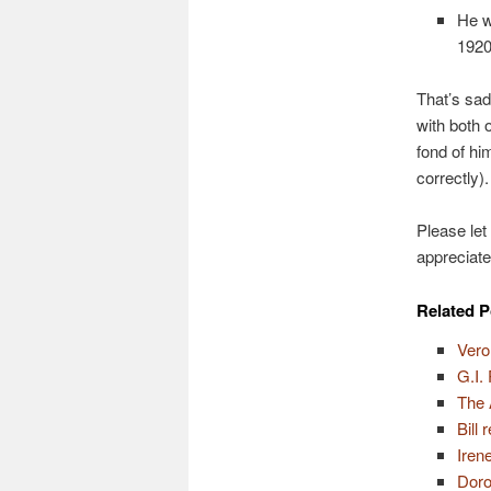
He w
1920
That’s sadl
with both 
fond of hi
correctly).
Please let
appreciate
Related P
Vero
G.I.
The 
Bill
Iren
Doro