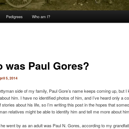
Pedigrees
Who am I?
 was Paul Gores?
pril 5, 2014
ttyman side of my family, Paul Gore’s name keeps coming up, but I
 about him. I have no identified photos of him, and I’ve heard only a co
f stories about his life, so I’m writing this post in the hopes that so
an relatives might be able to identify him and tell me more about him
e went by as an adult was Paul N. Gores, according to my grandfat