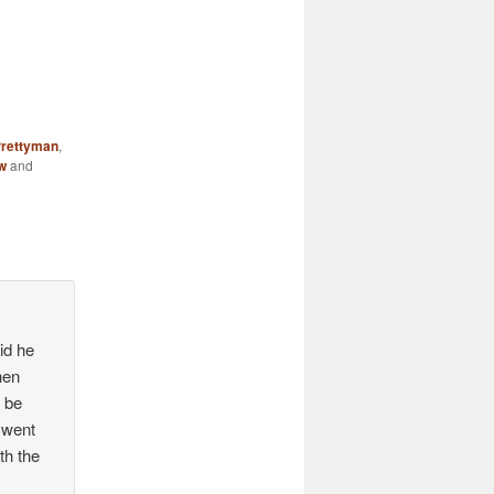
Prettyman
,
w
and
id he
hen
d be
 went
th the