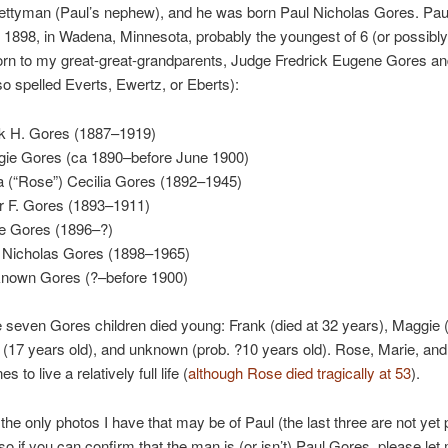
rettyman (Paul’s nephew), and he was born Paul Nicholas Gores. Pau
 1898, in Wadena, Minnesota, probably the youngest of 6 (or possibly
orn to my great-great-grandparents, Judge Fredrick Eugene Gores an
so spelled Everts, Ewertz, or Eberts):
k H. Gores (1887–1919)
ie Gores (ca 1890–before June 1900)
 (“Rose”) Cecilia Gores (1892–1945)
r F. Gores (1893–1911)
e Gores (1896–?)
 Nicholas Gores (1898–1965)
nown Gores (?–before 1900)
e seven Gores children died young: Frank (died at 32 years), Maggie 
r (17 years old), and unknown (prob. ?10 years old). Rose, Marie, an
s to live a relatively full life (
although Rose died tragically at 53
).
the only photos I have that may be of Paul (the last three are not yet 
, so if you can confirm that the man is (or isn’t) Paul Gores, please le