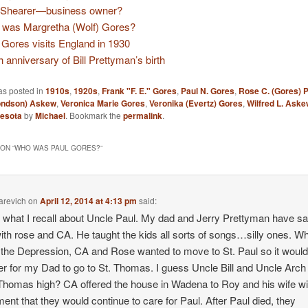
 Shearer—business owner?
was Margretha (Wolf) Gores?
. Gores visits England in 1930
h anniversary of Bill Prettyman’s birth
as posted in
1910s
,
1920s
,
Frank "F. E." Gores
,
Paul N. Gores
,
Rose C. (Gores) 
ondson) Askew
,
Veronica Marie Gores
,
Veronika (Evertz) Gores
,
Wilfred L. Aske
esota
by
Michael
. Bookmark the
permalink
.
ON “
WHO WAS PAUL GORES?
”
arevich
on
April 12, 2014 at 4:13 pm
said:
s what I recall about Uncle Paul. My dad and Jerry Prettyman have sa
with rose and CA. He taught the kids all sorts of songs…silly ones. W
 the Depression, CA and Rose wanted to move to St. Paul so it woul
r for my Dad to go to St. Thomas. I guess Uncle Bill and Uncle Arch
 Thomas high? CA offered the house in Wadena to Roy and his wife wi
ent that they would continue to care for Paul. After Paul died, they