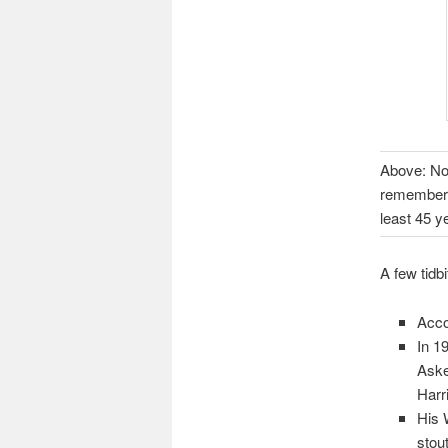
Above: No 
remembers 
least 45 y
A few tidb
Acco
In 1
Aske
Harr
His 
stout