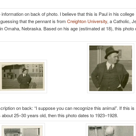
information on back of photo. I believe that this is Paul in his college
 guessing that the pennant is from
Creighton University
, a Catholic, J
 in Omaha, Nebraska. Based on his age (estimated at 18), this photo 
cription on back: “I suppose you can recognize this animal”. If this is
is about 25–30 years old, then this photo dates to 1923–1928.