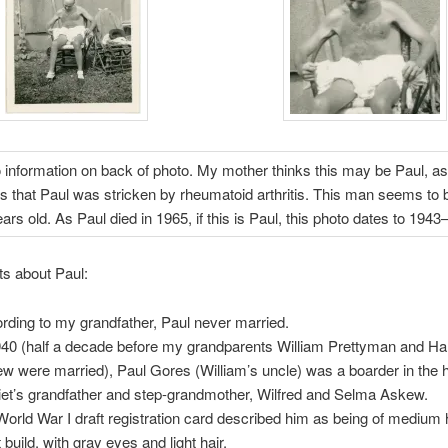
information on back of photo. My mother thinks this may be Paul, a
that Paul was stricken by rheumatoid arthritis. This man seems to 
ears old. As Paul died in 1965, if this is Paul, this photo dates to 1943
its about Paul:
rding to my grandfather, Paul never married.
940 (half a decade before my grandparents William Prettyman and Har
w were married), Paul Gores (William’s uncle) was a boarder in the 
iet’s grandfather and step-grandmother, Wilfred and Selma Askew.
World War I draft registration card described him as being of medium 
 build, with gray eyes and light hair.