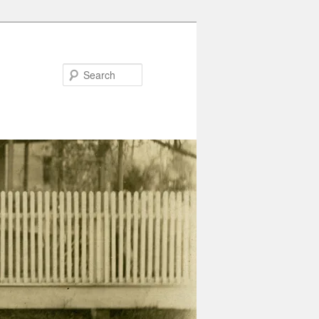
Search