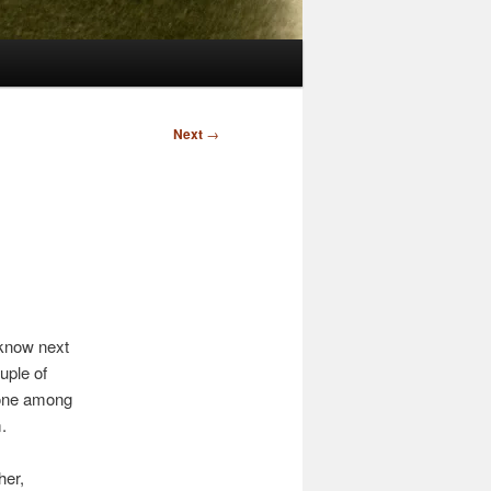
Next
→
 know next
uple of
meone among
.
her,