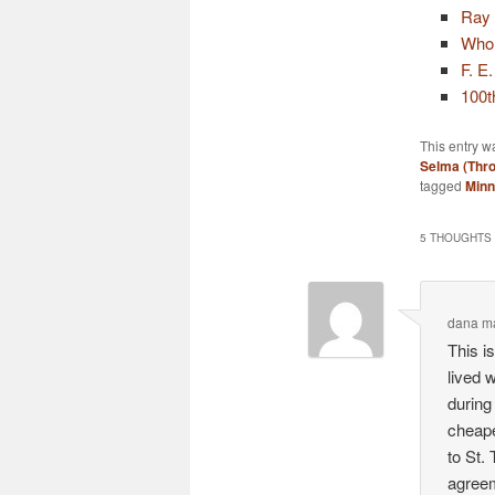
Ray
Who 
F. E
100t
This entry w
Selma (Thr
tagged
Minn
5 THOUGHTS 
dana m
This i
lived 
during
cheape
to St.
agreem