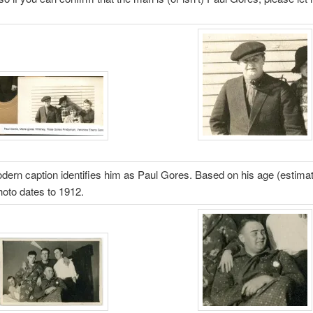
ern caption identifies him as Paul Gores. Based on his age (estimat
photo dates to 1912.