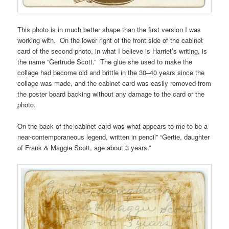
This photo is in much better shape than the first version I was
working with. On the lower right of the front side of the cabinet
card of the second photo, in what I believe is Harriet’s writing, is
the name “Gertrude Scott.” The glue she used to make the
collage had become old and brittle in the 30–40 years since the
collage was made, and the cabinet card was easily removed from
the poster board backing without any damage to the card or the
photo.
On the back of the cabinet card was what appears to me to be a
near-contemporaneous legend, written in pencil” “Gertie, daughter
of Frank & Maggie Scott, age about 3 years.”