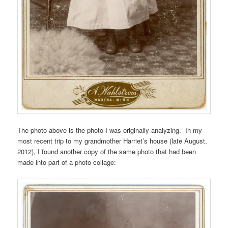
The photo above is the photo I was originally analyzing. In my
most recent trip to my grandmother Harriet’s house (late August,
2012), I found another copy of the same photo that had been
made into part of a photo collage: