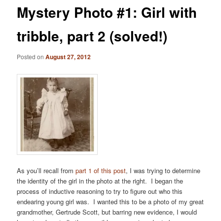
Mystery Photo #1: Girl with
tribble, part 2 (solved!)
Posted on
August 27, 2012
As you’ll recall from
part 1 of this post
, I was trying to determine
the identity of the girl in the photo at the right. I began the
process of inductive reasoning to try to figure out who this
endearing young girl was. I wanted this to be a photo of my great
grandmother, Gertrude Scott, but barring new evidence, I would