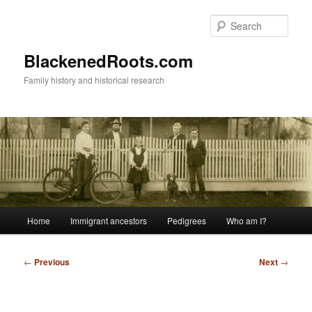
Skip
to
Sear
primary
content
BlackenedRoots.com
Family history and historical research
Main
Home
Immigrant ancestors
Pedigrees
Who am I?
menu
Post
←
Previous
Next
→
navigation