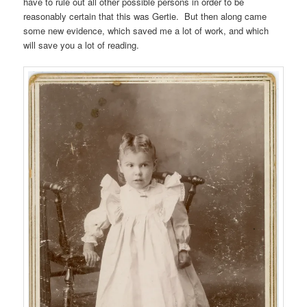
have to rule out all other possible persons in order to be
reasonably certain that this was Gertie. But then along came
some new evidence, which saved me a lot of work, and which
will save you a lot of reading.