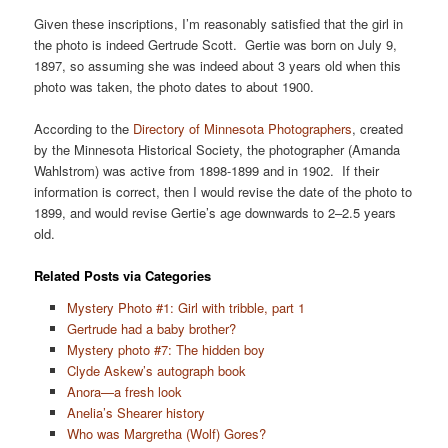
Given these inscriptions, I’m reasonably satisfied that the girl in
the photo is indeed Gertrude Scott. Gertie was born on July 9,
1897, so assuming she was indeed about 3 years old when this
photo was taken, the photo dates to about 1900.
According to the
Directory of Minnesota Photographers
, created
by the Minnesota Historical Society, the photographer (Amanda
Wahlstrom) was active from 1898-1899 and in 1902. If their
information is correct, then I would revise the date of the photo to
1899, and would revise Gertie’s age downwards to 2–2.5 years
old.
Related Posts via Categories
Mystery Photo #1: Girl with tribble, part 1
Gertrude had a baby brother?
Mystery photo #7: The hidden boy
Clyde Askew’s autograph book
Anora—a fresh look
Anelia’s Shearer history
Who was Margretha (Wolf) Gores?