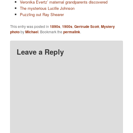
Veronika Evertz’ maternal grandparents discovered
The mysterious Lucille Johnson
Puzzling out Ray Shearer
This entry was posted in
1890s
,
1900s
,
Gertrude Scott
,
Mystery
photo
by
Michael
. Bookmark the
permalink
.
Leave a Reply