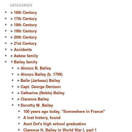
r
CATEGORIES
c
►
16th Century
h
►
17th Century
►
18th Century
►
19th Century
►
20th Century
►
21st Century
►
Accidents
►
Askew family
▼
Bailey family
►
Alonzo B. Bailey
►
Alonzo Bailey (b. 1799)
►
Belle (Jarbeau) Bailey
►
Capt. George Denison
►
Catharine (Noble) Bailey
►
Clarence Bailey
▼
Dorothy M. Bailey
100 years ago today, "Somewhere in France"
A lost history, found
Aunt Dot's high school graduation
Clarence H. Bailey in World War I, part 1