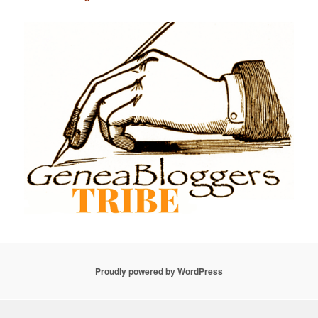
Proudly powered by WordPress