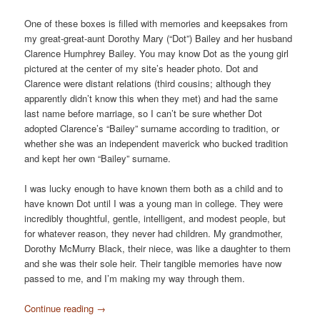
One of these boxes is filled with memories and keepsakes from
my great-great-aunt Dorothy Mary (“Dot”) Bailey and her husband
Clarence Humphrey Bailey. You may know Dot as the young girl
pictured at the center of my site’s header photo. Dot and
Clarence were distant relations (third cousins; although they
apparently didn’t know this when they met) and had the same
last name before marriage, so I can’t be sure whether Dot
adopted Clarence’s “Bailey” surname according to tradition, or
whether she was an independent maverick who bucked tradition
and kept her own “Bailey” surname.
I was lucky enough to have known them both as a child and to
have known Dot until I was a young man in college. They were
incredibly thoughtful, gentle, intelligent, and modest people, but
for whatever reason, they never had children. My grandmother,
Dorothy McMurry Black, their niece, was like a daughter to them
and she was their sole heir. Their tangible memories have now
passed to me, and I’m making my way through them.
Continue reading
→