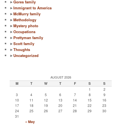
►
Gores family
►
Immigrant to America
►
McMurry family
►
Methodology
►
Mystery photo
►
Occupations
►
Prettyman family
►
Scott family
►
Thoughts
►
Uncategorized
AUGUST 2026
M
T
W
T
F
S
S
1
2
3
4
5
6
7
8
9
10
11
12
13
14
15
16
17
18
19
20
21
22
23
24
25
26
27
28
29
30
31
« May