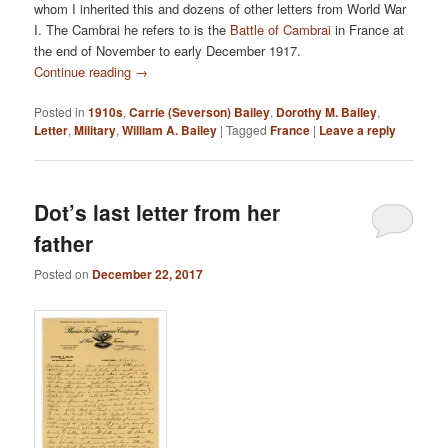
whom I inherited this and dozens of other letters from World War
I. The Cambrai he refers to is the
Battle of Cambrai
in France at
the end of November to early December 1917.
Continue reading
→
Posted in
1910s
,
Carrie (Severson) Bailey
,
Dorothy M. Bailey
,
Letter
,
Military
,
William A. Bailey
|
Tagged
France
|
Leave a reply
Dot’s last letter from her
father
Posted on
December 22, 2017