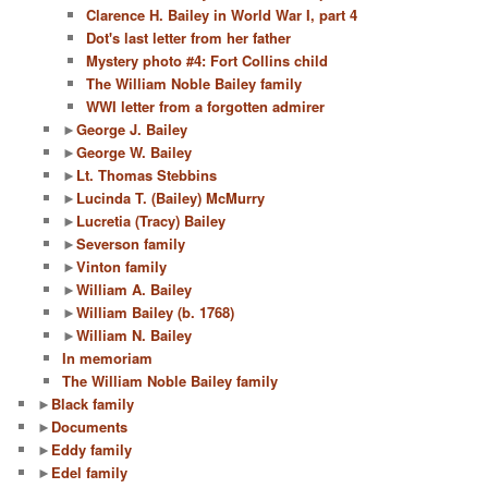
Clarence H. Bailey in World War I, part 4
Dot's last letter from her father
Mystery photo #4: Fort Collins child
The William Noble Bailey family
WWI letter from a forgotten admirer
►
George J. Bailey
►
George W. Bailey
►
Lt. Thomas Stebbins
►
Lucinda T. (Bailey) McMurry
►
Lucretia (Tracy) Bailey
►
Severson family
►
Vinton family
►
William A. Bailey
►
William Bailey (b. 1768)
►
William N. Bailey
In memoriam
The William Noble Bailey family
►
Black family
►
Documents
►
Eddy family
►
Edel family