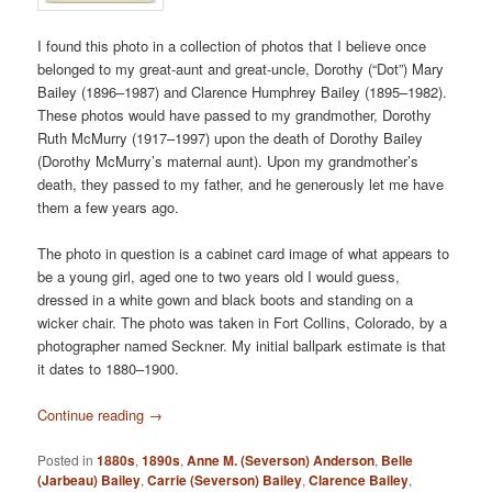
I found this photo in a collection of photos that I believe once
belonged to my great-aunt and great-uncle, Dorothy (“Dot”) Mary
Bailey (1896–1987) and Clarence Humphrey Bailey (1895–1982).
These photos would have passed to my grandmother, Dorothy
Ruth McMurry (1917–1997) upon the death of Dorothy Bailey
(Dorothy McMurry’s maternal aunt). Upon my grandmother’s
death, they passed to my father, and he generously let me have
them a few years ago.
The photo in question is a cabinet card image of what appears to
be a young girl, aged one to two years old I would guess,
dressed in a white gown and black boots and standing on a
wicker chair. The photo was taken in Fort Collins, Colorado, by a
photographer named Seckner. My initial ballpark estimate is that
it dates to 1880–1900.
Continue reading
→
Posted in
1880s
,
1890s
,
Anne M. (Severson) Anderson
,
Belle
(Jarbeau) Bailey
,
Carrie (Severson) Bailey
,
Clarence Bailey
,