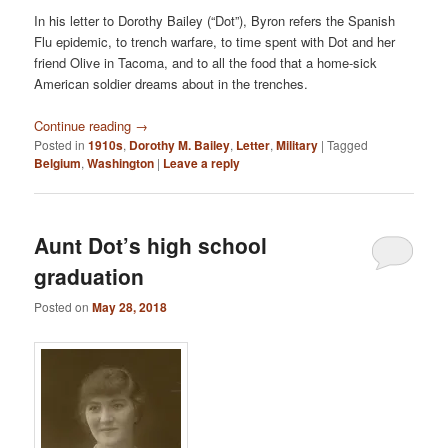
In his letter to Dorothy Bailey (“Dot”), Byron refers the Spanish
Flu epidemic, to trench warfare, to time spent with Dot and her
friend Olive in Tacoma, and to all the food that a home-sick
American soldier dreams about in the trenches.
Continue reading
→
Posted in
1910s
,
Dorothy M. Bailey
,
Letter
,
Military
|
Tagged
Belgium
,
Washington
|
Leave a reply
Aunt Dot’s high school
graduation
Posted on
May 28, 2018