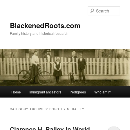
Skip
Skip
to
to
Sear
primary
secondary
content
content
BlackenedRoots.com
Family history and historical research
Main
Home
Immigrant ancestors
Pedigrees
Who am I?
menu
CATEGORY ARCHIVES:
DOROTHY M. BAILEY
Clarence H. Bailey in World