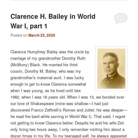
Clarence H. Bailey in World
War I, part 1
Posted on
March 23, 2020
Clarence Humphrey Bailey was the uncle by
marriage of my grandmother Dorothy Ruth
(McMurry) Black. He married his third
cousin, Dorothy M. Bailey, who was my
grandmother’s maternal aunt. I was lucky
enough to get to know Clarence somewhat
when I was young, as he lived until late
1982, when I was 16 years old. When I was 13, we bonded over
our love of Shakespeare (mine was shallow—I had just
discovered Franco Zeffirelli’s Romeo and Juliet; his was deeper—
he read the bard while serving in World War I). That said, I regret
not getting to know Clarence better. Despite he and his wife Dot
only living two hours away, I only remember visiting him about a
dozen times in my life. To my teenaged self, he always appeared