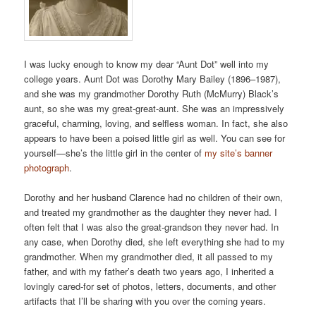
I was lucky enough to know my dear “Aunt Dot” well into my
college years. Aunt Dot was Dorothy Mary Bailey (1896–1987),
and she was my grandmother Dorothy Ruth (McMurry) Black’s
aunt, so she was my great-great-aunt. She was an impressively
graceful, charming, loving, and selfless woman. In fact, she also
appears to have been a poised little girl as well. You can see for
yourself—she’s the little girl in the center of
my site’s banner
photograph
.
Dorothy and her husband Clarence had no children of their own,
and treated my grandmother as the daughter they never had. I
often felt that I was also the great-grandson they never had. In
any case, when Dorothy died, she left everything she had to my
grandmother. When my grandmother died, it all passed to my
father, and with my father’s death two years ago, I inherited a
lovingly cared-for set of photos, letters, documents, and other
artifacts that I’ll be sharing with you over the coming years.