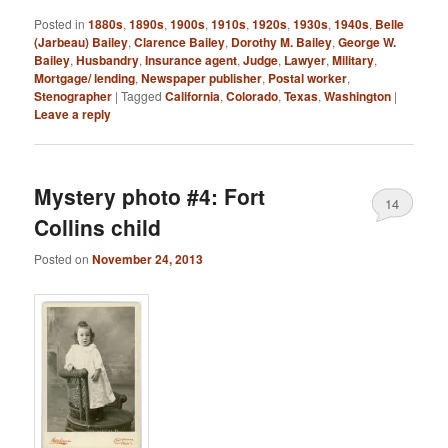
Posted in
1880s
,
1890s
,
1900s
,
1910s
,
1920s
,
1930s
,
1940s
,
Belle
(Jarbeau) Bailey
,
Clarence Bailey
,
Dorothy M. Bailey
,
George W.
Bailey
,
Husbandry
,
Insurance agent
,
Judge
,
Lawyer
,
Military
,
Mortgage/ lending
,
Newspaper publisher
,
Postal worker
,
Stenographer
|
Tagged
California
,
Colorado
,
Texas
,
Washington
|
Leave a reply
Mystery photo #4: Fort
14
Collins child
Posted on
November 24, 2013