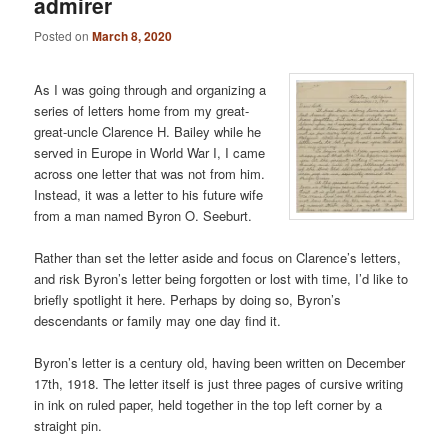
admirer
Posted on
March 8, 2020
As I was going through and organizing a
series of letters home from my great-
great-uncle Clarence H. Bailey while he
served in Europe in World War I, I came
across one letter that was not from him.
Instead, it was a letter to his future wife
from a man named Byron O. Seeburt.
Rather than set the letter aside and focus on Clarence’s letters,
and risk Byron’s letter being forgotten or lost with time, I’d like to
briefly spotlight it here. Perhaps by doing so, Byron’s
descendants or family may one day find it.
Byron’s letter is a century old, having been written on December
17th, 1918. The letter itself is just three pages of cursive writing
in ink on ruled paper, held together in the top left corner by a
straight pin.