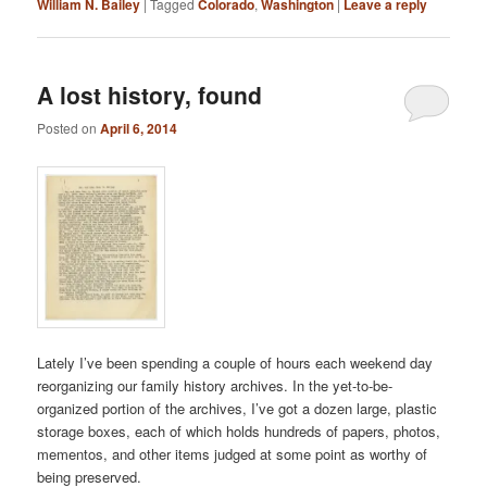
William N. Bailey
|
Tagged
Colorado
,
Washington
|
Leave a reply
A lost history, found
Posted on
April 6, 2014
Lately I’ve been spending a couple of hours each weekend day
reorganizing our family history archives. In the yet-to-be-
organized portion of the archives, I’ve got a dozen large, plastic
storage boxes, each of which holds hundreds of papers, photos,
mementos, and other items judged at some point as worthy of
being preserved.