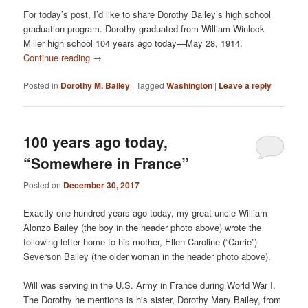
For today’s post, I’d like to share Dorothy Bailey’s high school
graduation program. Dorothy graduated from William Winlock
Miller high school 104 years ago today—May 28, 1914.
Continue reading
→
Posted in
Dorothy M. Bailey
|
Tagged
Washington
|
Leave a reply
100 years ago today,
“Somewhere in France”
Posted on
December 30, 2017
Exactly one hundred years ago today, my great-uncle William
Alonzo Bailey (the boy in the header photo above) wrote the
following letter home to his mother, Ellen Caroline (“Carrie”)
Severson Bailey (the older woman in the header photo above).
Will was serving in the U.S. Army in France during World War I.
The Dorothy he mentions is his sister, Dorothy Mary Bailey, from