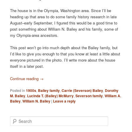
The house is in the Olympia, Washington area. Since I’ll be
heading up that area to do some family history research in late
August–early September, I figured this would be a good time to
post something about William N. Bailey and his family, some of
my Olympia-area ancestors.
This post won’t go into much depth about the Bailey family, but
I’d like to give you enough to that you know at least a little about
everyone pictured in the photo. I’ll write more about the house
itself in a later post.
Continue reading
→
Posted in
1900s
,
Bailey family
,
Carrie (Severson) Bailey
,
Dorothy
M. Bailey
,
Lucinda T. (Bailey) McMurry
,
Severson family
,
William A.
Bailey
,
William N. Bailey
|
Leave a reply
S
e
a