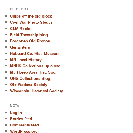
BLOGROLL
Chips off the old block
Civil War Photo Sleuth
CLM Roots
Fjeld Township blog
Forgotten Old Photos
Genwriters
Hubbard Co. Hist. Museum
MN Local History
MNHS Collections up close
Mt. Horeb Area Hist. Soc.
OHS Collections Blog
Old Wadena Society
Wisconsin Historical Society
META
Log in
Entries feed
Comments feed
WordPress.org