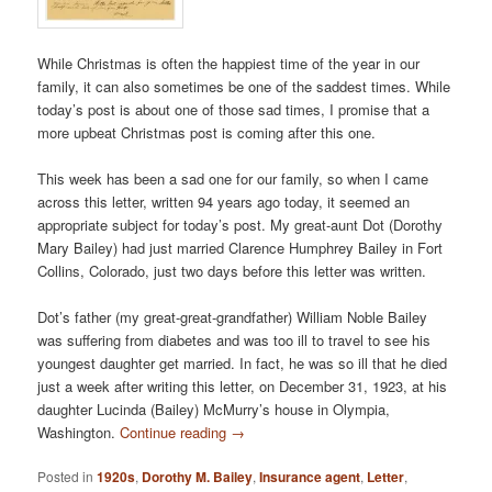
While Christmas is often the happiest time of the year in our
family, it can also sometimes be one of the saddest times. While
today’s post is about one of those sad times, I promise that a
more upbeat Christmas post is coming after this one.
This week has been a sad one for our family, so when I came
across this letter, written 94 years ago today, it seemed an
appropriate subject for today’s post. My great-aunt Dot (Dorothy
Mary Bailey) had just married Clarence Humphrey Bailey in Fort
Collins, Colorado, just two days before this letter was written.
Dot’s father (my great-great-grandfather) William Noble Bailey
was suffering from diabetes and was too ill to travel to see his
youngest daughter get married. In fact, he was so ill that he died
just a week after writing this letter, on December 31, 1923, at his
daughter Lucinda (Bailey) McMurry’s house in Olympia,
Washington.
Continue reading
→
Posted in
1920s
,
Dorothy M. Bailey
,
Insurance agent
,
Letter
,