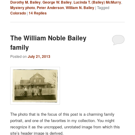
Dorothy M. Bailey
,
George W. Bailey
,
Lucinda T. (Bailey) McMurry
,
Mystery photo
,
Peter Anderson
,
William N. Bailey
|
Tagged
Colorado
|
14
Replies
The William Noble Bailey
family
Posted on
July 21, 2013
The photo that is the focus of this post is a charming family
portrait, and one of the favorites in my collection. You might
recognize it as the uncropped, unrotated image from which this
site’s header image is derived.