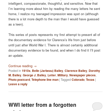
intelligent, compassionate, thoughtful, and sensitive. Now that
I’m learning more about him by reading the many letters he sent
home, I realize my teenaged impression was spot on (although
there is a lot more depth to the man than I would have guessed
as a teen).
This series of posts represents my first attempt to present all of
the documentary evidence for Clarence’s life from just before
until just after World War I. There is almost certainly additional
documentary evidence to be found, and when I do find it I’ll post
an update.
Continue reading
→
Posted in
1910s
,
Belle (Jarbeau) Bailey
,
Clarence Bailey
,
Dorothy
M. Bailey
,
George J. Bailey
,
Letter
,
Military
,
Newspaper pieces
,
Photo postcard
,
Telephone line man
|
Tagged
Colorado
,
Texas
|
Leave a reply
WWI letter from a forgotten