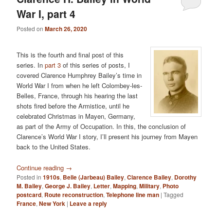
War I, part 4
Posted on
March 26, 2020
This is the fourth and final post of this
series. In
part 3
of this series of posts, I
covered Clarence Humphrey Bailey’s time in
World War I from when he left Colombey-les-
Belles, France, through his hearing the last
shots fired before the Armistice, until he
celebrated Christmas in Mayen, Germany,
as part of the Army of Occupation. In this, the conclusion of
Clarence’s World War I story, I’ll present his journey from Mayen
back to the United States.
Continue reading
→
Posted in
1910s
,
Belle (Jarbeau) Bailey
,
Clarence Bailey
,
Dorothy
M. Bailey
,
George J. Bailey
,
Letter
,
Mapping
,
Military
,
Photo
postcard
,
Route reconstruction
,
Telephone line man
|
Tagged
France
,
New York
|
Leave a reply