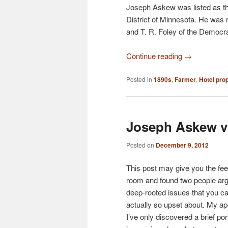
Joseph Askew was listed as the
District of Minnesota. He was
and T. R. Foley of the Democra
Continue reading
→
Posted in
1890s
,
Farmer
,
Hotel prop
Joseph Askew v
Posted on
December 9, 2012
This post may give you the feel
room and found two people ar
deep-rooted issues that you can
actually so upset about. My apo
I’ve only discovered a brief po