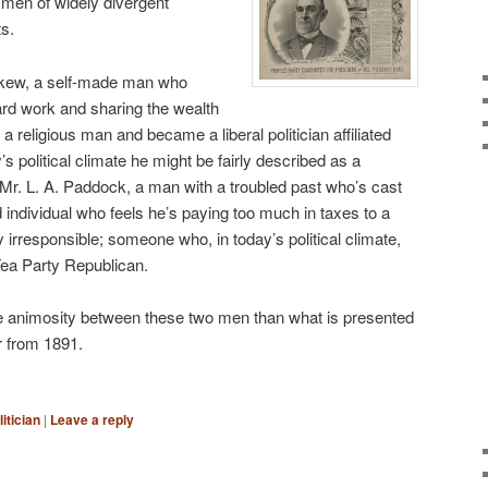
men of widely divergent
ts.
skew, a self-made man who
ard work and sharing the wealth
a religious man and became a liberal politician affiliated
y’s political climate he might be fairly described as a
s Mr. L. A. Paddock, a man with a troubled past who’s cast
 individual who feels he’s paying too much in taxes to a
 irresponsible; someone who, in today’s political climate,
Tea Party Republican.
the animosity between these two men than what is presented
or from 1891.
litician
|
Leave a reply