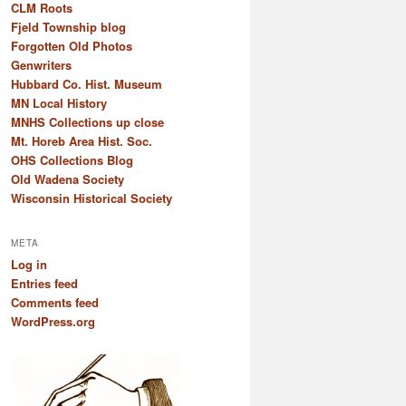
CLM Roots
Fjeld Township blog
Forgotten Old Photos
Genwriters
Hubbard Co. Hist. Museum
MN Local History
MNHS Collections up close
Mt. Horeb Area Hist. Soc.
OHS Collections Blog
Old Wadena Society
Wisconsin Historical Society
META
Log in
Entries feed
Comments feed
WordPress.org