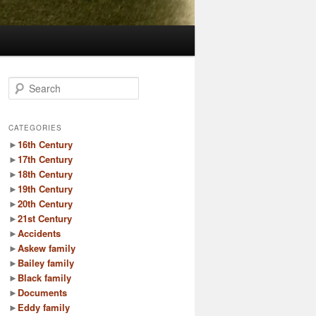
S
e
a
r
CATEGORIES
c
►
16th Century
h
►
17th Century
►
18th Century
►
19th Century
►
20th Century
►
21st Century
►
Accidents
►
Askew family
►
Bailey family
►
Black family
►
Documents
►
Eddy family