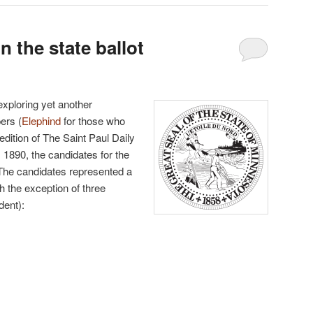
 the state ballot
 exploring yet another
ers (
Elephind
for those who
edition of The Saint Paul Daily
1890, the candidates for the
 The candidates represented a
ith the exception of three
dent):