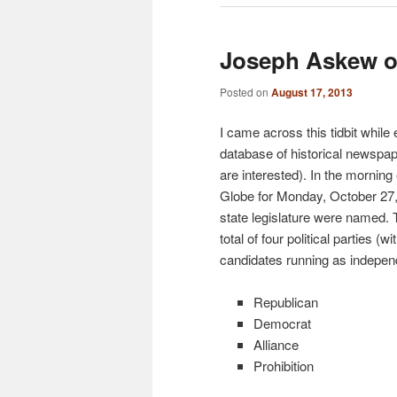
Joseph Askew on
Posted on
August 17, 2013
I came across this tidbit while
database of historical newspap
are interested). In the morning 
Globe for Monday, October 27, 
state legislature were named.
total of four political parties (w
candidates running as indepen
Republican
Democrat
Alliance
Prohibition