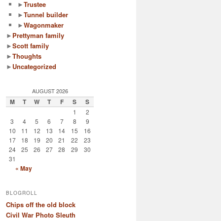
►
Trustee
►
Tunnel builder
►
Wagonmaker
►
Prettyman family
►
Scott family
►
Thoughts
►
Uncategorized
AUGUST 2026
M
T
W
T
F
S
S
1
2
3
4
5
6
7
8
9
10
11
12
13
14
15
16
17
18
19
20
21
22
23
24
25
26
27
28
29
30
31
« May
BLOGROLL
Chips off the old block
Civil War Photo Sleuth