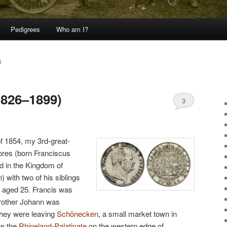
Pedigrees
Who am I?
N
1826–1899)
3
 of 1854, my 3rd-great-
ores (born Franciscus
nd in the Kingdom of
n
) with two of his siblings
 aged 25. Francis was
brother Johann was
They were leaving
Schönecken
, a small market town in
ow the
Rhineland-Palatinate
on the western edge of