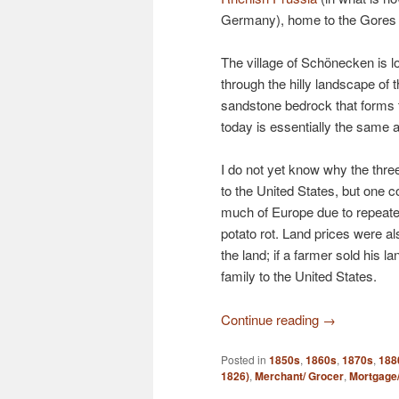
Germany), home to the Gores f
The village of Schönecken is lo
through the hilly landscape of 
sandstone bedrock that forms th
today is essentially the same 
I do not yet know why the three
to the United States, but one c
much of Europe due to repeate
potato rot. Land prices were als
the land; if a farmer sold his l
family to the United States.
Continue reading
→
Posted in
1850s
,
1860s
,
1870s
,
188
1826)
,
Merchant/ Grocer
,
Mortgage/