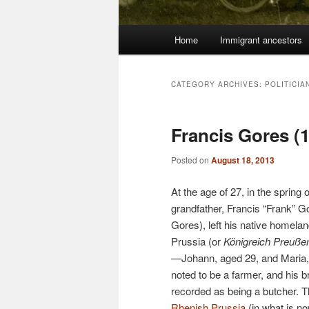
Main
Home
Immigrant ancestors
menu
CATEGORY ARCHIVES:
POLITICIA
Francis Gores (
Posted on
August 18, 2013
At the age of 27, in the spring
grandfather, Francis “Frank” G
Gores), left his native homela
Prussia (or
Königreich Preuße
—Johann, aged 29, and Maria,
noted to be a farmer, and his 
recorded as being a butcher. 
Rhenish Prussia
(in what is n