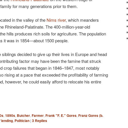
amily for many generations prior to them.
cated in the valley of the
Nims river
, which meanders
the Rhineland-Palatinate. The 400-million-year-old
e hills produces rich soils for agriculture. The population
as it was in 1854—about 1500 people.
 siblings decided to give up their lives in Europe and head
ontributing factor may have been the famine that struck
d crop failures that began in 1846–1847, most notably
o rising at a pace that exceeded the profitability of farming
and, however, he could easily afford to relocate his entire
0s
,
1890s
,
Butcher
,
Farmer
,
Frank "F. E." Gores
,
Franz Gores (b.
 lending
,
Politician
|
3
Replies