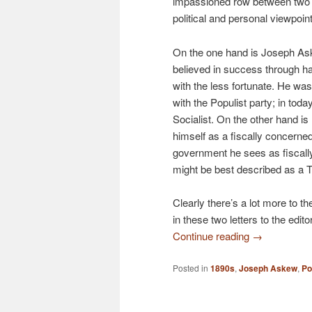
impassioned row between two 
political and personal viewpoin
On the one hand is Joseph A
believed in success through h
with the less fortunate. He was 
with the Populist party; in toda
Socialist. On the other hand i
himself as a fiscally concerned
government he sees as fiscally
might be best described as a 
Clearly there’s a lot more to 
in these two letters to the edit
Continue reading
→
Posted in
1890s
,
Joseph Askew
,
Po