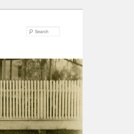
Search