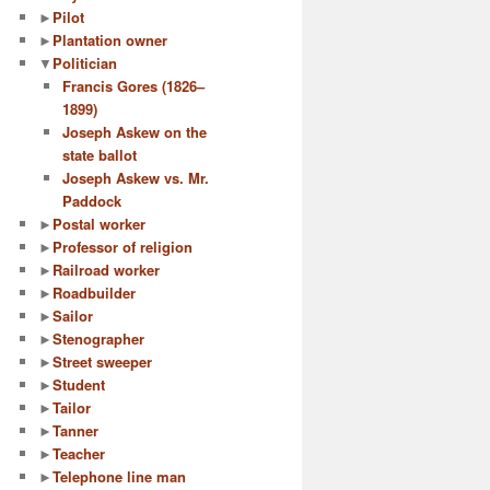
►
Pilot
►
Plantation owner
▼
Politician
Francis Gores (1826–
1899)
Joseph Askew on the
state ballot
Joseph Askew vs. Mr.
Paddock
►
Postal worker
►
Professor of religion
►
Railroad worker
►
Roadbuilder
►
Sailor
►
Stenographer
►
Street sweeper
►
Student
►
Tailor
►
Tanner
►
Teacher
►
Telephone line man