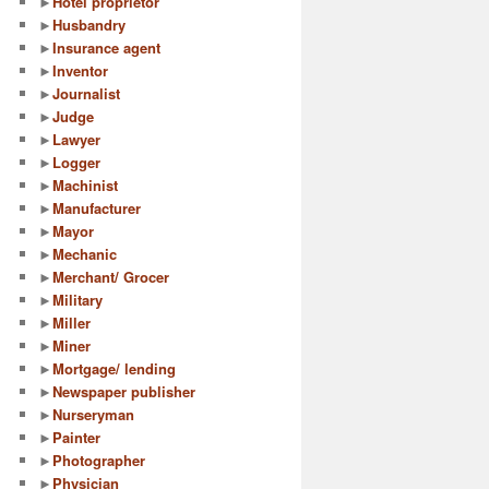
►
Hotel proprietor
►
Husbandry
►
Insurance agent
►
Inventor
►
Journalist
►
Judge
►
Lawyer
►
Logger
►
Machinist
►
Manufacturer
►
Mayor
►
Mechanic
►
Merchant/ Grocer
►
Military
►
Miller
►
Miner
►
Mortgage/ lending
►
Newspaper publisher
►
Nurseryman
►
Painter
►
Photographer
►
Physician