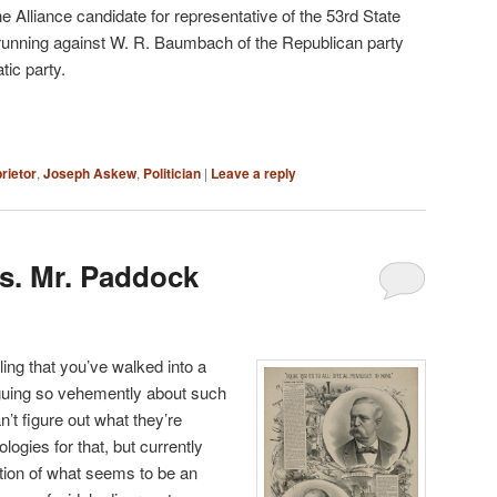
 Alliance candidate for representative of the 53rd State
 running against W. R. Baumbach of the Republican party
tic party.
rietor
,
Joseph Askew
,
Politician
|
Leave a reply
s. Mr. Paddock
ing that you’ve walked into a
guing so vehemently about such
’t figure out what they’re
logies for that, but currently
rtion of what seems to be an