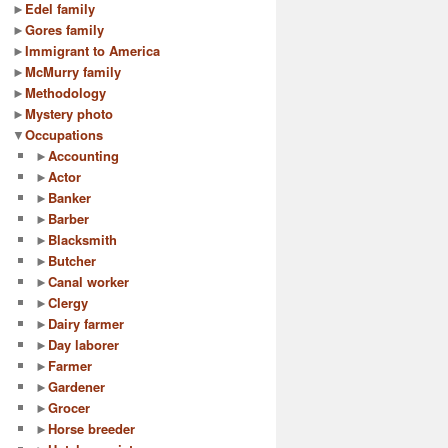
►
Edel family
►
Gores family
►
Immigrant to America
►
McMurry family
►
Methodology
►
Mystery photo
▼
Occupations
►
Accounting
►
Actor
►
Banker
►
Barber
►
Blacksmith
►
Butcher
►
Canal worker
►
Clergy
►
Dairy farmer
►
Day laborer
►
Farmer
►
Gardener
►
Grocer
►
Horse breeder