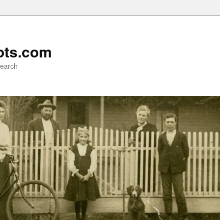
ots.com
search