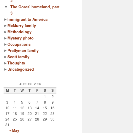
2
The Gores' homeland, part
3
►
Immigrant to America
►
McMurry family
►
Methodology
►
Mystery photo
►
Occupations
►
Prettyman family
►
Scott family
►
Thoughts
►
Uncategorized
AUGUST 2026
M
T
W
T
F
S
S
1
2
3
4
5
6
7
8
9
10
11
12
13
14
15
16
17
18
19
20
21
22
23
24
25
26
27
28
29
30
31
« May