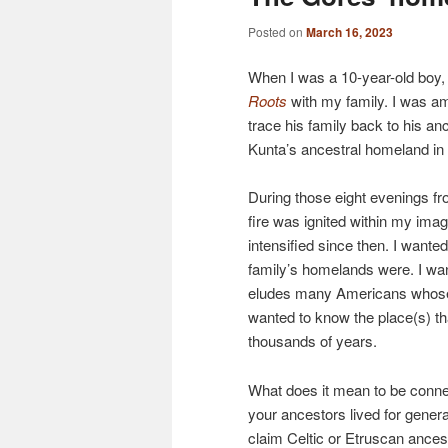
Posted on
March 16, 2023
When I was a 10-year-old boy,
Roots
with my family. I was a
trace his family back to his an
Kunta’s ancestral homeland in
During those eight evenings f
fire was ignited within my imag
intensified since then. I wan
family’s homelands were. I wan
eludes many Americans whose
wanted to know the place(s) th
thousands of years.
What does it mean to be conne
your ancestors lived for genera
claim Celtic or Etruscan ancest