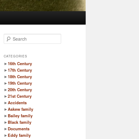
S
e
a
r
CATEGORIES
c
►
16th Century
h
►
17th Century
►
18th Century
►
19th Century
►
20th Century
►
21st Century
►
Accidents
►
Askew family
►
Bailey family
►
Black family
►
Documents
►
Eddy family