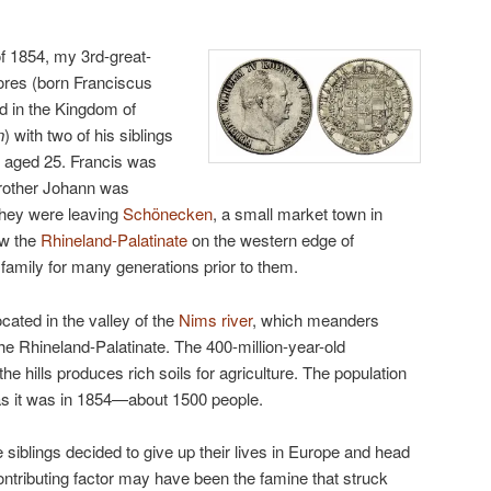
 of 1854, my 3rd-great-
ores (born Franciscus
nd in the Kingdom of
n
) with two of his siblings
 aged 25. Francis was
brother Johann was
They were leaving
Schönecken
, a small market town in
ow the
Rhineland-Palatinate
on the western edge of
amily for many generations prior to them.
cated in the valley of the
Nims river
, which meanders
the Rhineland-Palatinate. The 400-million-year-old
e hills produces rich soils for agriculture. The population
as it was in 1854—about 1500 people.
 siblings decided to give up their lives in Europe and head
ontributing factor may have been the famine that struck