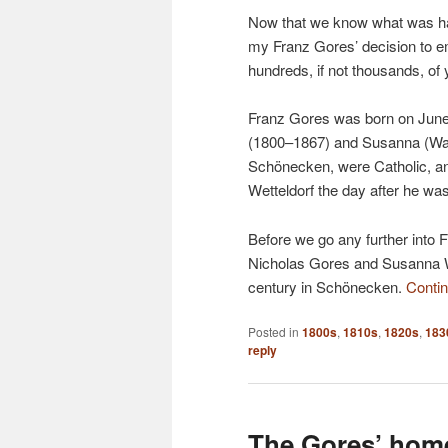
Now that we know what was hap
my Franz Gores’ decision to em
hundreds, if not thousands, of 
Franz Gores was born on June
(1800–1867) and Susanna (Wall
Schönecken, were Catholic, an
Wetteldorf the day after he wa
Before we go any further into Fra
Nicholas Gores and Susanna Wa
century in Schönecken.
Conti
Posted in
1800s
,
1810s
,
1820s
,
183
reply
The Gores’ home