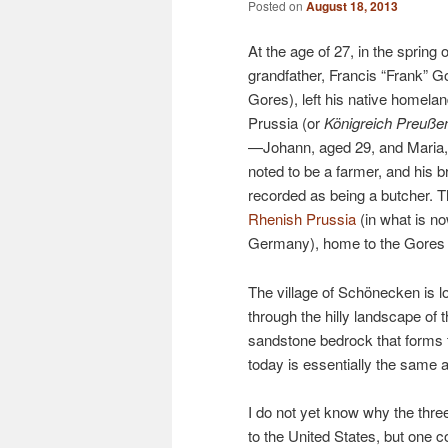
Posted on
August 18, 2013
At the age of 27, in the spring
grandfather, Francis “Frank” G
Gores), left his native homela
Prussia (or
Königreich Preuße
—Johann, aged 29, and Maria,
noted to be a farmer, and his 
recorded as being a butcher. 
Rhenish Prussia
(in what is n
Germany), home to the Gores f
The village of Schönecken is lo
through the hilly landscape of 
sandstone bedrock that forms th
today is essentially the same 
I do not yet know why the three
to the United States, but one c