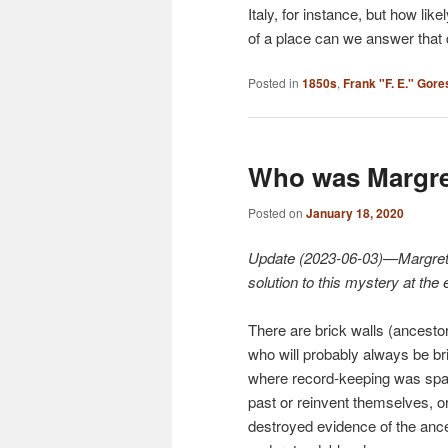
Italy, for instance, but how li
of a place can we answer that
Posted in
1850s
,
Frank "F. E." Gore
Who was Margre
Posted on
January 18, 2020
Update (2023-06-03)—Margretha’
solution to this mystery at the 
There are brick walls (ancesto
who will probably always be bri
where record-keeping was spars
past or reinvent themselves, o
destroyed evidence of the ances