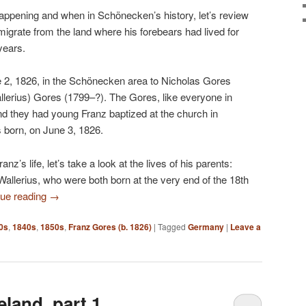
pening and when in Schönecken’s history, let’s review
igrate from the land where his forebears had lived for
years.
 2, 1826, in the Schönecken area to Nicholas Gores
erius) Gores (1799–?). The Gores, like everyone in
d they had young Franz baptized at the church in
s born, on June 3, 1826.
nz’s life, let’s take a look at the lives of his parents:
llerius, who were both born at the very end of the 18th
nue reading
→
0s
,
1840s
,
1850s
,
Franz Gores (b. 1826)
|
Tagged
Germany
|
Leave a
land, part 1