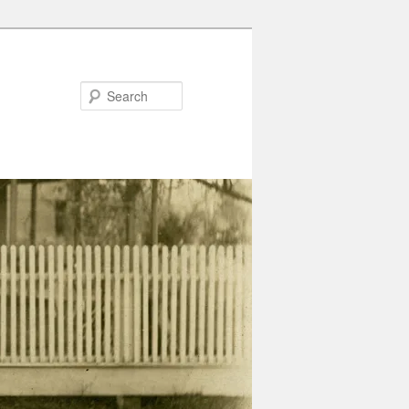
Search