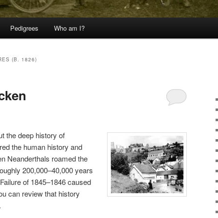
Pedigrees
Who am I?
ES (B. 1826)
cken
ut the deep history of
ed the human history and
hen Neanderthals roamed the
 (roughly 200,000–40,000 years
o Failure of 1845–1846 caused
ou can review that history
.