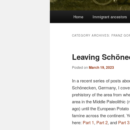
Main
Home
Immigrant ancestors
menu
CATEGORY ARCHIVES:
FRANZ GOR
Leaving Schöne
Posted on
March 19, 2023
In a recent series of posts abo
Schönecken, Germany, I cover
prehistory of the area from w
area in the Middle Paleolithic
ago) until the European Potat
famine across the continent. Y
here:
Part 1
,
Part 2
, and
Part 3