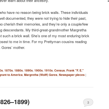
er learn about their ancestry.
 who have no reason being brick walls. These individuals
 well documented, they were not trying to hide their past,
 cherish their memories, and they’re only a couple/few
ng descendants. My third-great-grandmother Margretha
st such a brick wall. She’s one of my most enduring brick
closest to me in time. For my Prettyman cousins reading
. Gores’ mother.
0s
,
1870s
,
1880s
,
1890s
,
1900s
,
1910s
,
Census
,
Frank "F. E."
rant to America
,
Margretha (Wolff) Gores
,
Newspaper pieces
|
1826–1899)
3