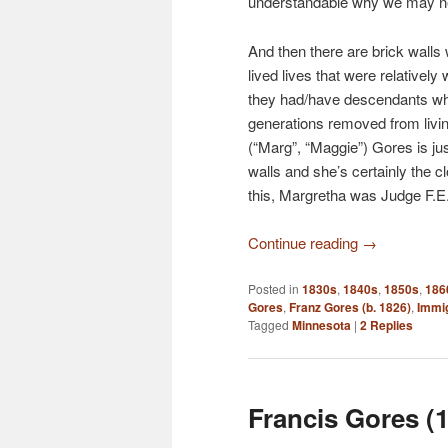
understandable why we may nev
And then there are brick walls
lived lives that were relatively
they had/have descendants who
generations removed from livi
(“Marg”, “Maggie”) Gores is ju
walls and she’s certainly the 
this, Margretha was Judge F.E
Continue reading
→
Posted in
1830s
,
1840s
,
1850s
,
186
Gores
,
Franz Gores (b. 1826)
,
Immig
Tagged
Minnesota
|
2
Replies
Francis Gores (