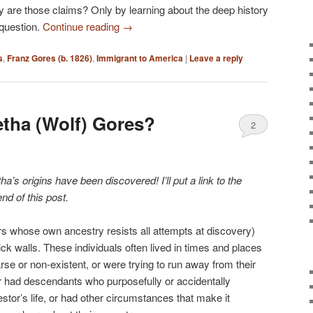
kely are those claims? Only by learning about the deep history
 question.
Continue reading
→
s
,
Franz Gores (b. 1826)
,
Immigrant to America
|
Leave a reply
tha (Wolf) Gores?
2
s origins have been discovered! I’ll put a link to the
end of this post.
rs whose own ancestry resists all attempts at discovery)
ck walls. These individuals often lived in times and places
e or non-existent, or were trying to run away from their
r had descendants who purposefully or accidentally
tor’s life, or had other circumstances that make it