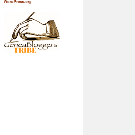
WordPress.org