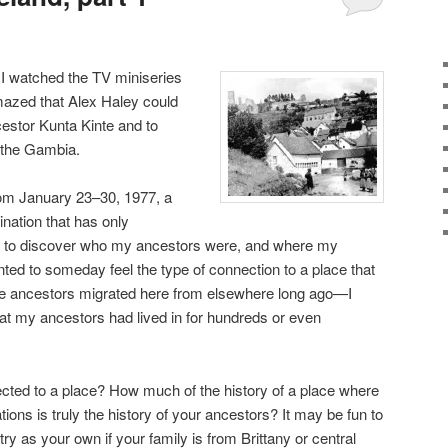
 I watched the TV miniseries
mazed that Alex Haley could
cestor Kunta Kinte and to
 the Gambia.
rom January 23–30, 1977, a
ination that has only
ted to discover who my ancestors were, and where my
ted to someday feel the type of connection to a place that
 ancestors migrated here from elsewhere long ago—I
at my ancestors had lived in for hundreds or even
cted to a place? How much of the history of a place where
tions is truly the history of your ancestors? It may be fun to
ry as your own if your family is from Brittany or central