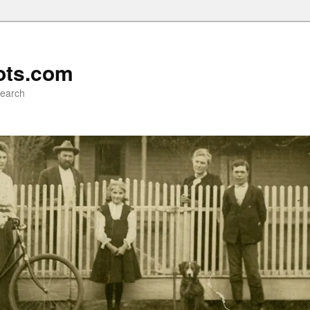
ots.com
search