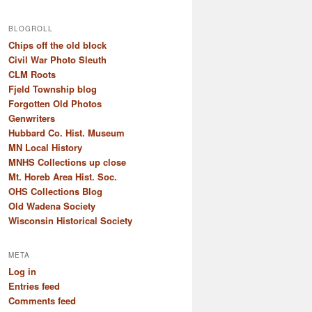
BLOGROLL
Chips off the old block
Civil War Photo Sleuth
CLM Roots
Fjeld Township blog
Forgotten Old Photos
Genwriters
Hubbard Co. Hist. Museum
MN Local History
MNHS Collections up close
Mt. Horeb Area Hist. Soc.
OHS Collections Blog
Old Wadena Society
Wisconsin Historical Society
META
Log in
Entries feed
Comments feed