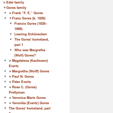
►
Edel family
▼
Gores family
►
Frank “F. E.” Gores
▼
Franz Gores (b. 1826)
Francis Gores (1826–
1899)
Leaving Schönecken
The Gores' homeland,
part 1
Who was Margretha
(Wolf) Gores?
►
Magdalena (Kaufmann)
Evertz
►
Margretha (Wolff) Gores
►
Paul N. Gores
►
Peter Evertz
►
Rose C. (Gores)
Prettyman
►
Veronica Marie Gores
►
Veronika (Evertz) Gores
The Gores' homeland, part