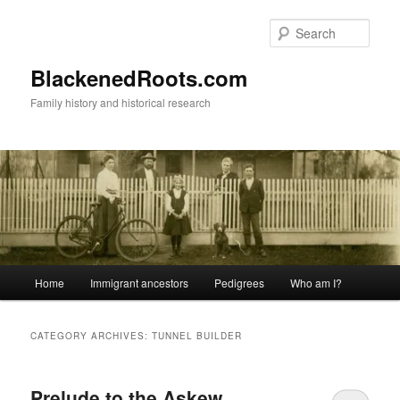
Skip
Skip
to
to
Sear
primary
secondary
content
content
BlackenedRoots.com
Family history and historical research
Main
Home
Immigrant ancestors
Pedigrees
Who am I?
menu
CATEGORY ARCHIVES:
TUNNEL BUILDER
Prelude to the Askew