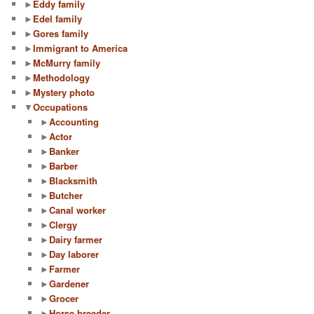
►
Eddy family
►
Edel family
►
Gores family
►
Immigrant to America
►
McMurry family
►
Methodology
►
Mystery photo
▼
Occupations
►
Accounting
►
Actor
►
Banker
►
Barber
►
Blacksmith
►
Butcher
►
Canal worker
►
Clergy
►
Dairy farmer
►
Day laborer
►
Farmer
►
Gardener
►
Grocer
►
Horse breeder