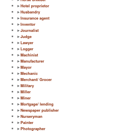
►
Hotel proprietor
►
Husbandry
►
Insurance agent
►
Inventor
►
Journalist
►
Judge
►
Lawyer
►
Logger
►
Machinist
►
Manufacturer
►
Mayor
►
Mechanic
►
Merchant/ Grocer
►
Military
►
Miller
►
Miner
►
Mortgage/ lending
►
Newspaper publisher
►
Nurseryman
►
Painter
►
Photographer