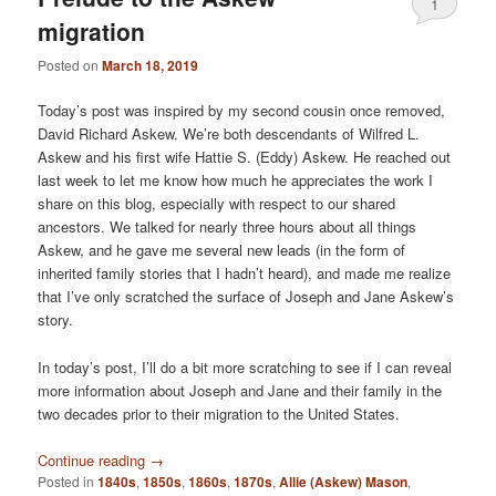
1
migration
Posted on
March 18, 2019
Today’s post was inspired by my second cousin once removed,
David Richard Askew. We’re both descendants of Wilfred L.
Askew and his first wife Hattie S. (Eddy) Askew. He reached out
last week to let me know how much he appreciates the work I
share on this blog, especially with respect to our shared
ancestors. We talked for nearly three hours about all things
Askew, and he gave me several new leads (in the form of
inherited family stories that I hadn’t heard), and made me realize
that I’ve only scratched the surface of Joseph and Jane Askew’s
story.
In today’s post, I’ll do a bit more scratching to see if I can reveal
more information about Joseph and Jane and their family in the
two decades prior to their migration to the United States.
Continue reading
→
Posted in
1840s
,
1850s
,
1860s
,
1870s
,
Allie (Askew) Mason
,