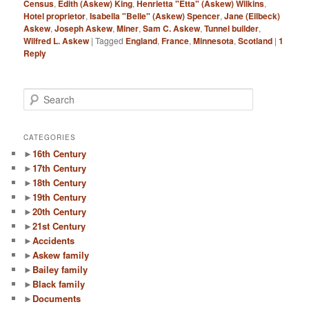
Census
,
Edith (Askew) King
,
Henrietta "Etta" (Askew) Wilkins
,
Hotel proprietor
,
Isabella "Belle" (Askew) Spencer
,
Jane (Eilbeck)
Askew
,
Joseph Askew
,
Miner
,
Sam C. Askew
,
Tunnel builder
,
Wilfred L. Askew
|
Tagged
England
,
France
,
Minnesota
,
Scotland
|
1
Reply
S
e
a
r
CATEGORIES
c
►
16th Century
h
►
17th Century
►
18th Century
►
19th Century
►
20th Century
►
21st Century
►
Accidents
►
Askew family
►
Bailey family
►
Black family
►
Documents