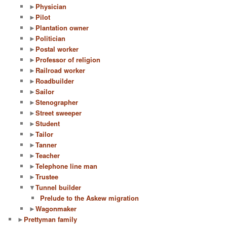
►
Physician
►
Pilot
►
Plantation owner
►
Politician
►
Postal worker
►
Professor of religion
►
Railroad worker
►
Roadbuilder
►
Sailor
►
Stenographer
►
Street sweeper
►
Student
►
Tailor
►
Tanner
►
Teacher
►
Telephone line man
►
Trustee
▼
Tunnel builder
Prelude to the Askew migration
►
Wagonmaker
►
Prettyman family