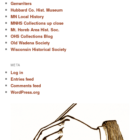
Genwriters
Hubbard Co. Hist. Museum
MN Local History
MNHS Collections up close
Mt. Horeb Area Hist. Soc.
OHS Collections Blog
Old Wadena Society
Wisconsin Historical Society
META
Log in
Entries feed
Comments feed
WordPress.org