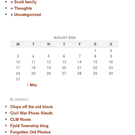
►
Scott family
►
Thoughts
►
Uncategorized
AUGUST 2026
M
T
W
T
F
S
S
1
2
3
4
5
6
7
8
9
10
11
12
13
14
15
16
17
18
19
20
21
22
23
24
25
26
27
28
29
30
31
« May
BLOGROLL
Chips off the old block
Civil War Photo Sleuth
CLM Roots
Fjeld Township blog
Forgotten Old Photos