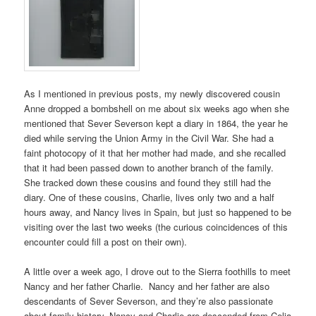
As I mentioned in previous posts, my newly discovered cousin
Anne dropped a bombshell on me about six weeks ago when she
mentioned that Sever Severson kept a diary in 1864, the year he
died while serving the Union Army in the Civil War. She had a
faint photocopy of it that her mother had made, and she recalled
that it had been passed down to another branch of the family.
She tracked down these cousins and found they still had the
diary. One of these cousins, Charlie, lives only two and a half
hours away, and Nancy lives in Spain, but just so happened to be
visiting over the last two weeks (the curious coincidences of this
encounter could fill a post on their own).
A little over a week ago, I drove out to the Sierra foothills to meet
Nancy and her father Charlie. Nancy and her father are also
descendants of Sever Severson, and they’re also passionate
about family history. Nancy and Charlie are descended from Celia