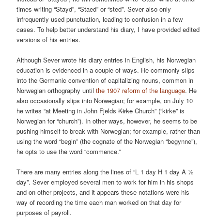
times writing “Stayd”, “Staed” or “sted”. Sever also only
infrequently used punctuation, leading to confusion in a few
cases. To help better understand his diary, I have provided edited
versions of his entries.
Although Sever wrote his diary entries in English, his Norwegian
education is evidenced in a couple of ways. He commonly slips
into the Germanic convention of capitalizing nouns, common in
Norwegian orthography until
the 1907 reform of the language
. He
also occasionally slips into Norwegian; for example, on July 10
he writes “at Meeting in John Fjelds
Kirke
Church” (“kirke” is
Norwegian for “church”). In other ways, however, he seems to be
pushing himself to break with Norwegian; for example, rather than
using the word “begin” (the cognate of the Norwegian “begynne”),
he opts to use the word “commence.”
There are many entries along the lines of “L 1 day H 1 day A ½
day”. Sever employed several men to work for him in his shops
and on other projects, and it appears these notations were his
way of recording the time each man worked on that day for
purposes of payroll.