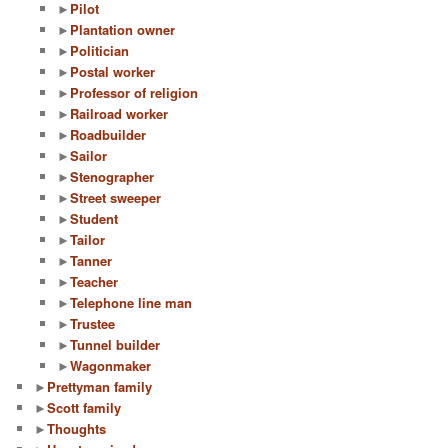
►
Pilot
►
Plantation owner
►
Politician
►
Postal worker
►
Professor of religion
►
Railroad worker
►
Roadbuilder
►
Sailor
►
Stenographer
►
Street sweeper
►
Student
►
Tailor
►
Tanner
►
Teacher
►
Telephone line man
►
Trustee
►
Tunnel builder
►
Wagonmaker
►
Prettyman family
►
Scott family
►
Thoughts