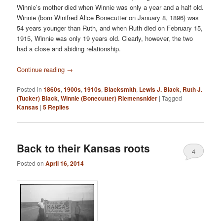
Winnie’s mother died when Winnie was only a year and a half old.
Winnie (born Winifred Alice Bonecutter on January 8, 1896) was
54 years younger than Ruth, and when Ruth died on February 15,
1915, Winnie was only 19 years old. Clearly, however, the two
had a close and abiding relationship.
Continue reading
→
Posted in
1860s
,
1900s
,
1910s
,
Blacksmith
,
Lewis J. Black
,
Ruth J.
(Tucker) Black
,
Winnie (Bonecutter) Riemensnider
|
Tagged
Kansas
|
5
Replies
Back to their Kansas roots
4
Posted on
April 16, 2014