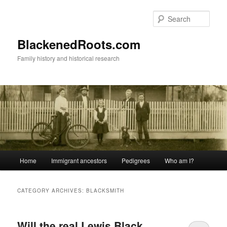
Skip
Skip
to
to
Sear
primary
secondary
content
content
BlackenedRoots.com
Family history and historical research
Main
Home
Immigrant ancestors
Pedigrees
Who am I?
menu
CATEGORY ARCHIVES:
BLACKSMITH
Will the real Lewis Black