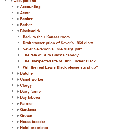
▼
Occupations
►
Accounting
►
Actor
►
Banker
►
Barber
▼
Blacksmith
Back to their Kansas roots
Draft transcription of Sever's 1864 diary
Sever Severson's 1864 diary, part 1
The fate of Ruth Black's "soddy"
The unexpected life of Ruth Tucker Black
Will the real Lewis Black please stand up?
►
Butcher
►
Canal worker
►
Clergy
►
Dairy farmer
►
Day laborer
►
Farmer
►
Gardener
►
Grocer
►
Horse breeder
►
Hotel proprietor