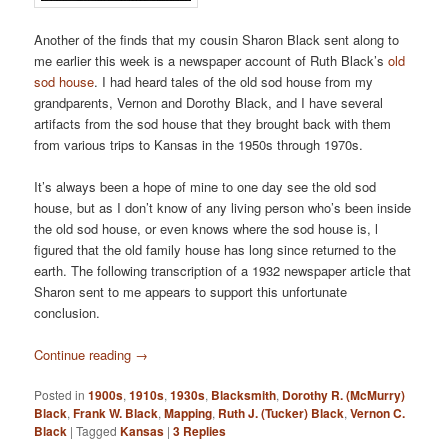
Another of the finds that my cousin Sharon Black sent along to
me earlier this week is a newspaper account of Ruth Black’s
old
sod house
. I had heard tales of the old sod house from my
grandparents, Vernon and Dorothy Black, and I have several
artifacts from the sod house that they brought back with them
from various trips to Kansas in the 1950s through 1970s.
It’s always been a hope of mine to one day see the old sod
house, but as I don’t know of any living person who’s been inside
the old sod house, or even knows where the sod house is, l
figured that the old family house has long since returned to the
earth. The following transcription of a 1932 newspaper article that
Sharon sent to me appears to support this unfortunate
conclusion.
Continue reading
→
Posted in
1900s
,
1910s
,
1930s
,
Blacksmith
,
Dorothy R. (McMurry)
Black
,
Frank W. Black
,
Mapping
,
Ruth J. (Tucker) Black
,
Vernon C.
Black
|
Tagged
Kansas
|
3
Replies