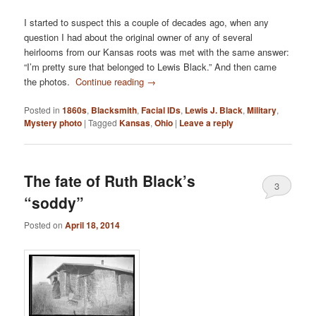
I started to suspect this a couple of decades ago, when any
question I had about the original owner of any of several
heirlooms from our Kansas roots was met with the same answer:
“I’m pretty sure that belonged to Lewis Black.” And then came
the photos.
Continue reading
→
Posted in
1860s
,
Blacksmith
,
Facial IDs
,
Lewis J. Black
,
Military
,
Mystery photo
|
Tagged
Kansas
,
Ohio
|
Leave a reply
The fate of Ruth Black’s
3
“soddy”
Posted on
April 18, 2014