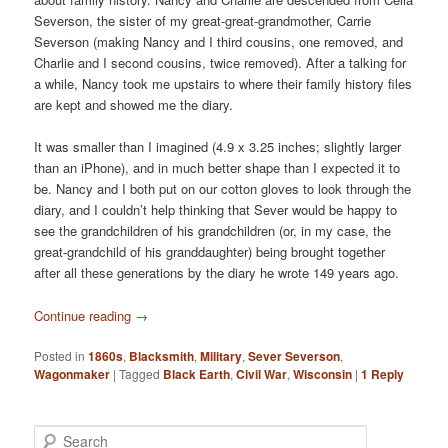
Severson, the sister of my great-great-grandmother, Carrie
Severson (making Nancy and I third cousins, one removed, and
Charlie and I second cousins, twice removed). After a talking for
a while, Nancy took me upstairs to where their family history files
are kept and showed me the diary.
It was smaller than I imagined (4.9 x 3.25 inches; slightly larger
than an iPhone), and in much better shape than I expected it to
be. Nancy and I both put on our cotton gloves to look through the
diary, and I couldn’t help thinking that Sever would be happy to
see the grandchildren of his grandchildren (or, in my case, the
great-grandchild of his granddaughter) being brought together
after all these generations by the diary he wrote 149 years ago.
Continue reading
→
Posted in
1860s
,
Blacksmith
,
Military
,
Sever Severson
,
Wagonmaker
|
Tagged
Black Earth
,
Civil War
,
Wisconsin
|
1
Reply
S