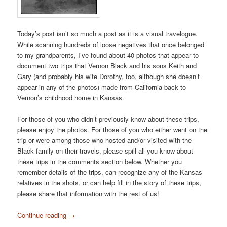
Today’s post isn’t so much a post as it is a visual travelogue.
While scanning hundreds of loose negatives that once belonged
to my grandparents, I’ve found about 40 photos that appear to
document two trips that Vernon Black and his sons Keith and
Gary (and probably his wife Dorothy, too, although she doesn’t
appear in any of the photos) made from California back to
Vernon’s childhood home in Kansas.
For those of you who didn’t previously know about these trips,
please enjoy the photos. For those of you who either went on the
trip or were among those who hosted and/or visited with the
Black family on their travels, please spill all you know about
these trips in the comments section below. Whether you
remember details of the trips, can recognize any of the Kansas
relatives in the shots, or can help fill in the story of these trips,
please share that information with the rest of us!
Continue reading
→