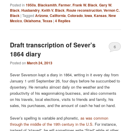
Posted in
1950s
,
Blacksmith
,
Farmer
,
Frank W. Black
,
Gary W.
Black
,
Husbandry
,
Keith V. Black
,
Route reconstruction
,
Vernon C.
Black
|
Tagged
Arizona
,
California
,
Colorado
,
Iowa
,
Kansas
,
New
Mexico
,
Oklahoma
,
Texas
|
4
Replies
Draft transcription of Sever’s
6
1864 diary
Posted on
March 24, 2013
Sever Severson kept a diary in 1864, writing in it every day from
January 1 until September 26, four days before he succumbed to
dysentery. He remarks almost daily on the weather and the
productivity of his wagonmaking business, and also comments
on his travels, local elections, visits to friends and family, his
sales, his purchases, and the amount of cash he had on hand.
Sever’s spelling is variable and phonetic,
as was common
through the middle of the 19th century in the U.S.
For instance,
instead of “stayed”, he will sometimes write “Stad” while at other