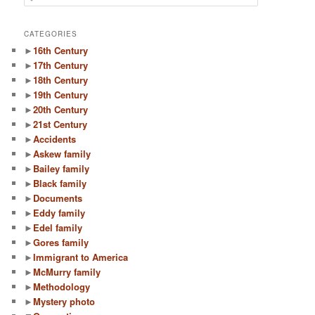
e
a
r
CATEGORIES
c
►
16th Century
h
►
17th Century
►
18th Century
►
19th Century
►
20th Century
►
21st Century
►
Accidents
►
Askew family
►
Bailey family
►
Black family
►
Documents
►
Eddy family
►
Edel family
►
Gores family
►
Immigrant to America
►
McMurry family
►
Methodology
►
Mystery photo