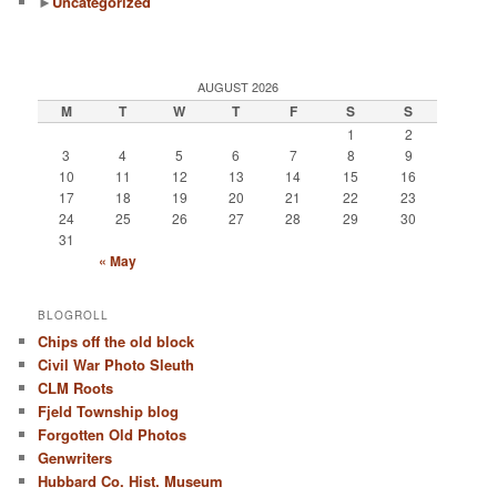
►
Uncategorized
AUGUST 2026
M
T
W
T
F
S
S
1
2
3
4
5
6
7
8
9
10
11
12
13
14
15
16
17
18
19
20
21
22
23
24
25
26
27
28
29
30
31
« May
BLOGROLL
Chips off the old block
Civil War Photo Sleuth
CLM Roots
Fjeld Township blog
Forgotten Old Photos
Genwriters
Hubbard Co. Hist. Museum