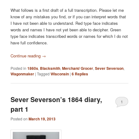
What follows is a first draft of a full transcription. Please let me
know of any mistakes you find, or if you can interpret words that
I have not been able to understand. Red type face indicates
words and names I have not yet been able to decipher. Green
type face indicates transcribed words or names for which I do not
have full confidence.
Continue reading
→
Posted in
1860s
,
Blacksmith
,
Merchant/ Grocer
,
Sever Severson
,
Wagonmaker
|
Tagged
Wisconsin
|
6
Replies
Sever Severson’s 1864 diary,
1
part 1
Posted on
March 19, 2013