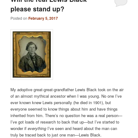
please stand up?
Posted on
February 5, 2017
My adoptive great-great-grandfather Lewis Black took on the air
of an almost mythical ancestor when I was young. No one I’ve
ever known knew Lewis personally (he died in 1901), but
everyone seemed to know things about him and have things
inherited from him. There’s no question he was a real person—
I’ve got loads of research to back that up—but I’ve started to
wonder if
everything
I’ve seen and heard about the man can
truly be traced back to just one man—Lewis Black.