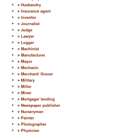
►
Husbandry
►
Insurance agent
►
Inventor
►
Journalist
►
Judge
►
Lawyer
►
Logger
►
Machinist
►
Manufacturer
►
Mayor
►
Mechanic
►
Merchant/ Grocer
►
Military
►
Miller
►
Miner
►
Mortgage/ lending
►
Newspaper publisher
►
Nurseryman
►
Painter
►
Photographer
►
Physician