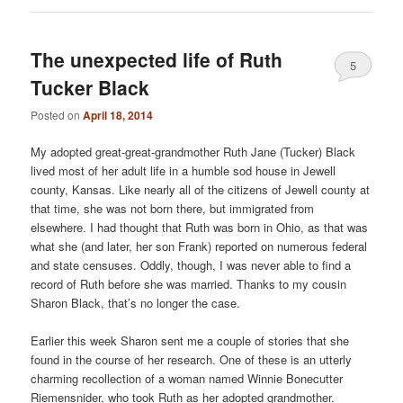
The unexpected life of Ruth
5
Tucker Black
Posted on
April 18, 2014
My adopted great-great-grandmother Ruth Jane (Tucker) Black
lived most of her adult life in a humble sod house in Jewell
county, Kansas. Like nearly all of the citizens of Jewell county at
that time, she was not born there, but immigrated from
elsewhere. I had thought that Ruth was born in Ohio, as that was
what she (and later, her son Frank) reported on numerous federal
and state censuses. Oddly, though, I was never able to find a
record of Ruth before she was married. Thanks to my cousin
Sharon Black, that’s no longer the case.
Earlier this week Sharon sent me a couple of stories that she
found in the course of her research. One of these is an utterly
charming recollection of a woman named Winnie Bonecutter
Riemensnider, who took Ruth as her adopted grandmother.