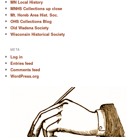
MN Local History
MNHS Collections up close
Mt. Horeb Area Hist. Soc.
OHS Collections Blog
Old Wadena Society
Wisconsin Historical Society
META
Log in
Entries feed
Comments feed
WordPress.org