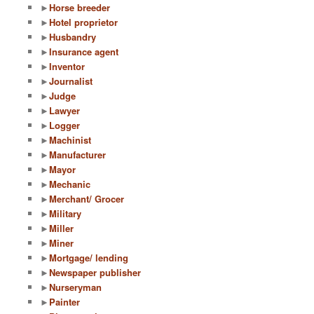
►
Horse breeder
►
Hotel proprietor
►
Husbandry
►
Insurance agent
►
Inventor
►
Journalist
►
Judge
►
Lawyer
►
Logger
►
Machinist
►
Manufacturer
►
Mayor
►
Mechanic
►
Merchant/ Grocer
►
Military
►
Miller
►
Miner
►
Mortgage/ lending
►
Newspaper publisher
►
Nurseryman
►
Painter