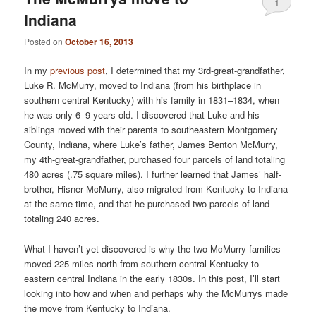
1
Indiana
Posted on
October 16, 2013
In my
previous post
, I determined that my 3rd-great-grandfather,
Luke R. McMurry, moved to Indiana (from his birthplace in
southern central Kentucky) with his family in 1831–1834, when
he was only 6–9 years old. I discovered that Luke and his
siblings moved with their parents to southeastern Montgomery
County, Indiana, where Luke’s father, James Benton McMurry,
my 4th-great-grandfather, purchased four parcels of land totaling
480 acres (.75 square miles). I further learned that James’ half-
brother, Hisner McMurry, also migrated from Kentucky to Indiana
at the same time, and that he purchased two parcels of land
totaling 240 acres.
What I haven’t yet discovered is why the two McMurry families
moved 225 miles north from southern central Kentucky to
eastern central Indiana in the early 1830s. In this post, I’ll start
looking into how and when and perhaps why the McMurrys made
the move from Kentucky to Indiana.