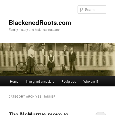
Skip
Skip
to
to
Sear
primary
secondary
content
content
BlackenedRoots.com
Family history and historical research
Main
Home
Immigrant ancestors
Pedigrees
Who am I?
menu
CATEGORY ARCHIVES:
TANNER
The McMurrys move to