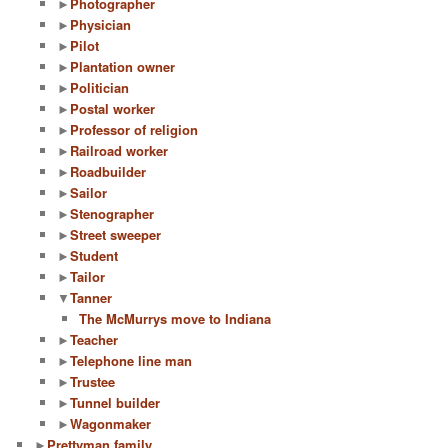
►
Photographer
►
Physician
►
Pilot
►
Plantation owner
►
Politician
►
Postal worker
►
Professor of religion
►
Railroad worker
►
Roadbuilder
►
Sailor
►
Stenographer
►
Street sweeper
►
Student
►
Tailor
▼
Tanner
The McMurrys move to Indiana
►
Teacher
►
Telephone line man
►
Trustee
►
Tunnel builder
►
Wagonmaker
►
Prettyman family