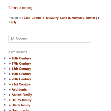
Continue reading
→
Posted in
1830s
,
James B. McMurry
,
Luke R. McMurry
,
Tanner
|
1
Reply
S
e
a
r
CATEGORIES
c
►
16th Century
h
►
17th Century
►
18th Century
►
19th Century
►
20th Century
►
21st Century
►
Accidents
►
Askew family
►
Bailey family
►
Black family
►
Documents