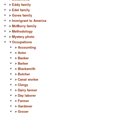
►
Eddy family
►
Edel family
►
Gores family
►
Immigrant to America
►
McMurry family
►
Methodology
►
Mystery photo
▼
Occupations
►
Accounting
►
Actor
►
Banker
►
Barber
►
Blacksmith
►
Butcher
►
Canal worker
►
Clergy
►
Dairy farmer
►
Day laborer
►
Farmer
►
Gardener
►
Grocer