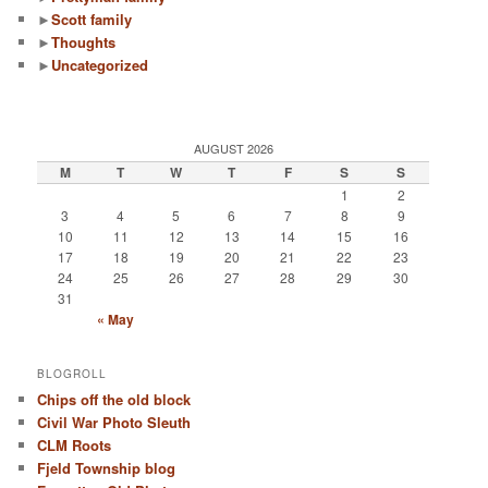
►
Scott family
►
Thoughts
►
Uncategorized
AUGUST 2026
M
T
W
T
F
S
S
1
2
3
4
5
6
7
8
9
10
11
12
13
14
15
16
17
18
19
20
21
22
23
24
25
26
27
28
29
30
31
« May
BLOGROLL
Chips off the old block
Civil War Photo Sleuth
CLM Roots
Fjeld Township blog