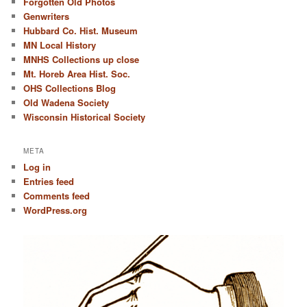
Forgotten Old Photos
Genwriters
Hubbard Co. Hist. Museum
MN Local History
MNHS Collections up close
Mt. Horeb Area Hist. Soc.
OHS Collections Blog
Old Wadena Society
Wisconsin Historical Society
META
Log in
Entries feed
Comments feed
WordPress.org