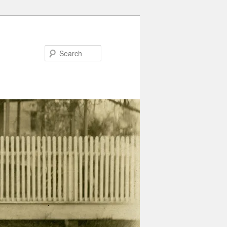
Search