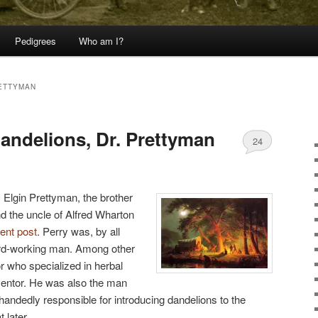
Pedigrees
Who am I?
ETTYMAN
dandelions, Dr. Prettyman
24
 Elgin Prettyman, the brother
nd the uncle of Alfred Wharton
cent post
. Perry was, by all
hard-working man. Among other
r who specialized in herbal
ventor. He was also the man
handedly responsible for introducing dandelions to the
 later.