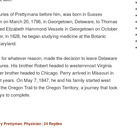
turies of Prettymans before him, was born in Sussex
n on March 20, 1796, in Georgetown, Delaware, to Thomas
ied Elizabeth Hammond Vessels in Georgetown on October
er, in 1828, he began studying medicine at the Botanic
Maryland.
, for whatever reason, made the decision to leave Delaware
tures. His brother Robert headed to westernmost Virginia
er brother headed to Chicago. Perry arrived in Missouri in
ht years. On May 7, 1847, he and his family started west
the Oregon Trail to the Oregon Territory, a journey that took
ys to complete.
ry Prettyman
,
Physician
|
24
Replies