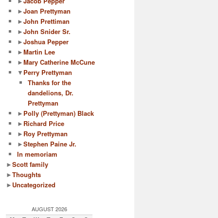
►
Jacob Pepper
►
Joan Prettyman
►
John Prettiman
►
John Snider Sr.
►
Joshua Pepper
►
Martin Lee
►
Mary Catherine McCune
▼
Perry Prettyman
Thanks for the
dandelions, Dr.
Prettyman
►
Polly (Prettyman) Black
►
Richard Price
►
Roy Prettyman
►
Stephen Paine Jr.
In memoriam
►
Scott family
►
Thoughts
►
Uncategorized
AUGUST 2026