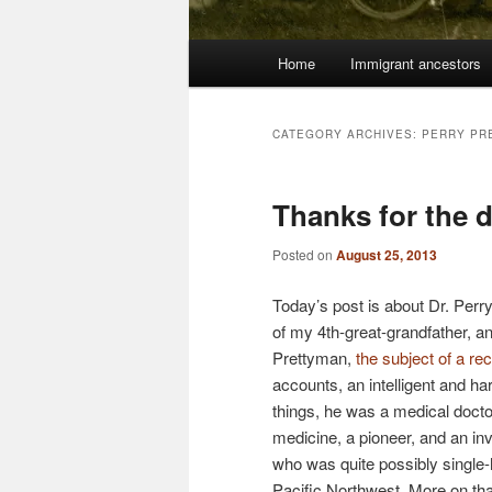
Main
Home
Immigrant ancestors
menu
CATEGORY ARCHIVES:
PERRY PR
Thanks for the 
Posted on
August 25, 2013
Today’s post is about Dr. Perry
of my 4th-great-grandfather, a
Prettyman,
the subject of a re
accounts, an intelligent and 
things, he was a medical docto
medicine, a pioneer, and an in
who was quite possibly single-
Pacific Northwest. More on that