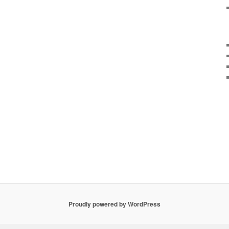
Proudly powered by WordPress