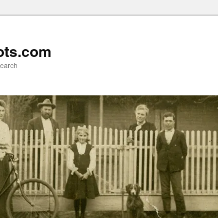
ots.com
search