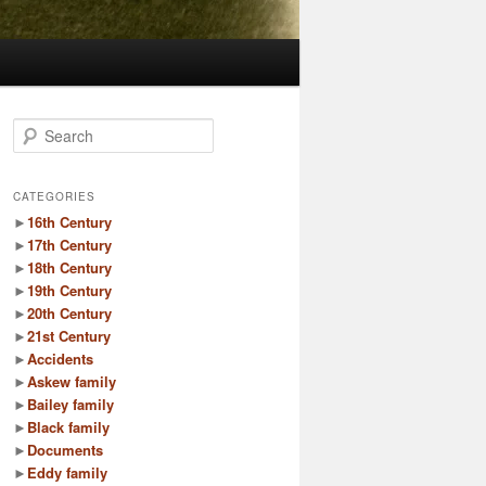
S
e
a
r
CATEGORIES
c
►
16th Century
h
►
17th Century
►
18th Century
►
19th Century
►
20th Century
►
21st Century
►
Accidents
►
Askew family
►
Bailey family
►
Black family
►
Documents
►
Eddy family