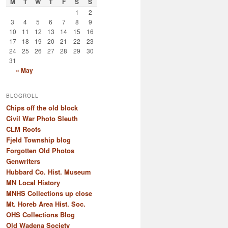
M
T
W
T
F
S
S
1
2
3
4
5
6
7
8
9
10
11
12
13
14
15
16
17
18
19
20
21
22
23
24
25
26
27
28
29
30
31
« May
BLOGROLL
Chips off the old block
Civil War Photo Sleuth
CLM Roots
Fjeld Township blog
Forgotten Old Photos
Genwriters
Hubbard Co. Hist. Museum
MN Local History
MNHS Collections up close
Mt. Horeb Area Hist. Soc.
OHS Collections Blog
Old Wadena Society