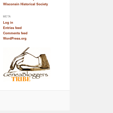
Wisconsin Historical Society
META
Log in
Entries feed
Comments feed
WordPress.org