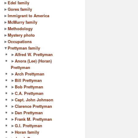
►
Edel family
►
Gores family
►
Immigrant to America
►
McMurry family
►
Methodology
►
Mystery photo
►
Occupations
▼
Prettyman family
►
Alfred W. Prettyman
►
Anora (Lee) (Horan)
Prettyman
►
Arch Prettyman
►
Bill Prettyman
►
Bob Prettyman
►
C.A. Prettyman
►
Capt. John Johnson
►
Clarence Prettyman
►
Dan Prettyman
►
Frank M. Prettyman
►
G.I. Prettyman
►
Horan family