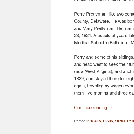
Perry Prettyman, like two cen
County, Delaware. He was bor
and Mary Prettyman. He marr
23, 1824. A couple of years lat
Medical School in Baltimore, 
Perry and some of his siblings
and head west to seek their fu
(now West Virginia), and anoth
1839, and stayed there for eig
again, traveling by wagon over 
them five months and three da
Continue reading
→
Posted in
1840s
,
1850s
,
1870s
,
Per