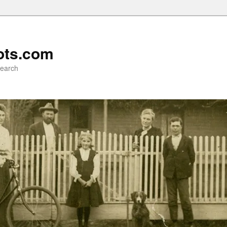
ots.com
search