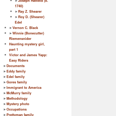
►
Joseph Hatfield (b.
1740)
►
Ray Z. Shearer
►
Roy D. (Shearer)
Edel
►
Vernon C. Black
►
Winnie (Bonecutter)
Riemensnider
Haunting mystery girl,
part 1
Victor and James Yapp:
Easy Riders
►
Documents
►
Eddy family
►
Edel family
►
Gores family
►
Immigrant to America
►
McMurry family
►
Methodology
►
Mystery photo
►
Occupations
►
Prettyman family