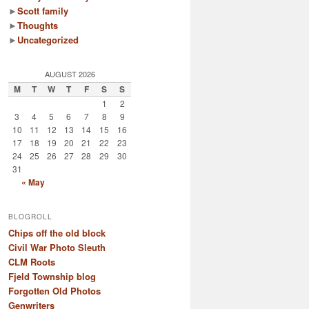
►
Scott family
►
Thoughts
►
Uncategorized
AUGUST 2026
M
T
W
T
F
S
S
1
2
3
4
5
6
7
8
9
10
11
12
13
14
15
16
17
18
19
20
21
22
23
24
25
26
27
28
29
30
31
« May
BLOGROLL
Chips off the old block
Civil War Photo Sleuth
CLM Roots
Fjeld Township blog
Forgotten Old Photos
Genwriters