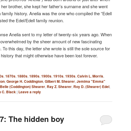
ike her brother, she kept her father’s surname and she went
n family history. Anelia was the one who compiled the “Edell
ted the Edel/Edell family reunion.
onse Anelia sent to my letter of twenty-six years ago. When
s overwhelmed by the sheer amount of new fascinating
To this day, the letter she wrote is still the sole source for
history that might otherwise have been lost forever.
0s
,
1870s
,
1880s
,
1890s
,
1900s
,
1910s
,
1930s
,
Calvin L. Morris
,
ton
,
George H. Coddington
,
Gilbert M. Shearer
,
Jemima "Emma"
Belle (Coddington) Shearer
,
Ray Z. Shearer
,
Roy D. (Shearer) Edel
,
 C. Black
|
Leave a reply
7: The hidden boy