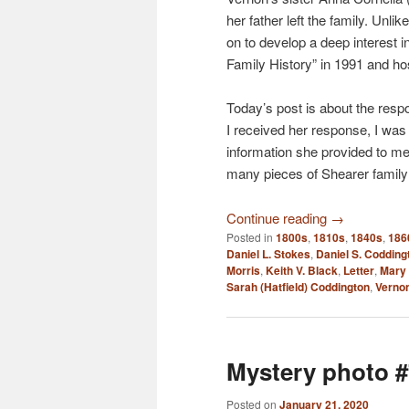
her father left the family. Unl
on to develop a deep interest i
Family History” in 1991 and hos
Today’s post is about the resp
I received her response, I wa
information she provided to me. 
many pieces of Shearer family 
Continue reading
→
Posted in
1800s
,
1810s
,
1840s
,
186
Daniel L. Stokes
,
Daniel S. Codding
Morris
,
Keith V. Black
,
Letter
,
Mary 
Sarah (Hatfield) Coddington
,
Vernon
Mystery photo #
Posted on
January 21, 2020