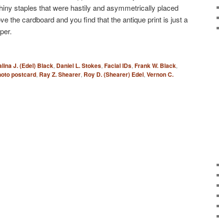
shiny staples that were hastily and asymmetrically placed
 the cardboard and you find that the antique print is just a
per.
lina J. (Edel) Black
,
Daniel L. Stokes
,
Facial IDs
,
Frank W. Black
,
oto postcard
,
Ray Z. Shearer
,
Roy D. (Shearer) Edel
,
Vernon C.