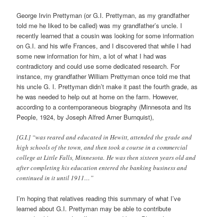
George Irvin Prettyman (or G.I. Prettyman, as my grandfather
told me he liked to be called) was my grandfather’s uncle. I
recently learned that a cousin was looking for some information
on G.I. and his wife Frances, and I discovered that while I had
some new information for him, a lot of what I had was
contradictory and could use some dedicated research. For
instance, my grandfather William Prettyman once told me that
his uncle G. I. Prettyman didn’t make it past the fourth grade, as
he was needed to help out at home on the farm.
However,
a
ccording to a contemporaneous biography (Minnesota and Its
People, 1924, by Joseph Alfred Arner Burnquist),
[G.I.] “was reared and educated in Hewitt, attended the grade and
high schools of the town, and then took a course in a commercial
college at Little Falls, Minnesota.
He was then sixteen years old and
after completing his education entered the banking business and
continued in it until 1911…”
I’m hoping that relatives reading this summary of what I’ve
learned about G.I. Prettyman may be able to contribute