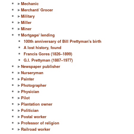
►
Mechanic
►
Merchant/ Grocer
►
Military
►
Miller
►
Miner
▼
Mortgage/ lending
100th anniversary of Bill Prettyman's birth
A lost history, found
Francis Gores (1826–1899)
G.I. Prettyman (1887–1977)
►
Newspaper publisher
►
Nurseryman
►
Painter
►
Photographer
►
Physician
►
Pilot
►
Plantation owner
►
Politician
►
Postal worker
►
Professor of religion
►
Railroad worker