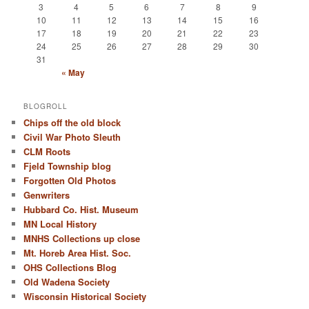
3
4
5
6
7
8
9
10
11
12
13
14
15
16
17
18
19
20
21
22
23
24
25
26
27
28
29
30
31
« May
BLOGROLL
Chips off the old block
Civil War Photo Sleuth
CLM Roots
Fjeld Township blog
Forgotten Old Photos
Genwriters
Hubbard Co. Hist. Museum
MN Local History
MNHS Collections up close
Mt. Horeb Area Hist. Soc.
OHS Collections Blog
Old Wadena Society
Wisconsin Historical Society