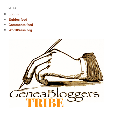
META
Log in
Entries feed
Comments feed
WordPress.org