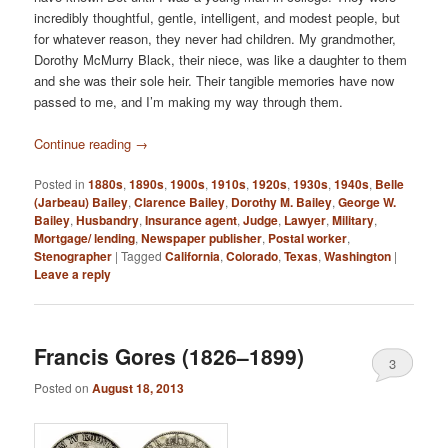
incredibly thoughtful, gentle, intelligent, and modest people, but
for whatever reason, they never had children. My grandmother,
Dorothy McMurry Black, their niece, was like a daughter to them
and she was their sole heir. Their tangible memories have now
passed to me, and I’m making my way through them.
Continue reading
→
Posted in
1880s
,
1890s
,
1900s
,
1910s
,
1920s
,
1930s
,
1940s
,
Belle
(Jarbeau) Bailey
,
Clarence Bailey
,
Dorothy M. Bailey
,
George W.
Bailey
,
Husbandry
,
Insurance agent
,
Judge
,
Lawyer
,
Military
,
Mortgage/ lending
,
Newspaper publisher
,
Postal worker
,
Stenographer
|
Tagged
California
,
Colorado
,
Texas
,
Washington
|
Leave a reply
Francis Gores (1826–1899)
3
Posted on
August 18, 2013