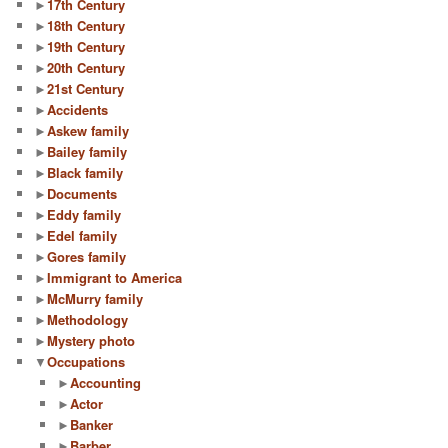
►
17th Century
►
18th Century
►
19th Century
►
20th Century
►
21st Century
►
Accidents
►
Askew family
►
Bailey family
►
Black family
►
Documents
►
Eddy family
►
Edel family
►
Gores family
►
Immigrant to America
►
McMurry family
►
Methodology
►
Mystery photo
▼
Occupations
►
Accounting
►
Actor
►
Banker
►
Barber