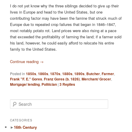
I do not yet know why the three siblings decided to give up their
lives in Europe and head to the United States, but one
contributing factor may have been the famine that struck much of
Europe due to repeated crop failures that began in 1846–1847,
most notably potato rot. Land prices were also rising at a pace
that exceeded the profitability of farming the land; if a farmer sold
his land, however, he could easily afford to relocate his entire
family to the United States.
Continue reading
→
Posted in
1850s
,
1860s
,
1870s
,
1880s
,
1890s
,
Butcher
,
Farmer
,
Frank "F. E." Gores
,
Franz Gores (b. 1826)
,
Merchant/ Grocer
,
Mortgage/ lending
,
Politician
|
3
Replies
S
e
a
r
CATEGORIES
c
►
16th Century
h