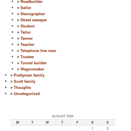
►
Roadbuilder
►
Sailor
►
Stenographer
►
Street sweeper
►
Student
►
Tailor
►
Tanner
►
Teacher
►
Telephone line man
►
Trustee
►
Tunnel builder
►
Wagonmaker
►
Prettyman family
►
Scott family
►
Thoughts
►
Uncategorized
AUGUST 2026
M
T
W
T
F
S
S
1
2