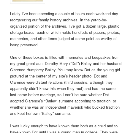
Lately I’ve been spending a couple of hours each weekend day
reorganizing our family history archives. In the yet-to-be-
organized portion of the archives, I’ve got a dozen large, plastic
storage boxes, each of which holds hundreds of papers, photos,
mementos, and other items judged at some point as worthy of
being preserved.
One of these boxes is filled with memories and keepsakes from
my great-great-aunt Dorothy Mary (“Dot”) Bailey and her husband
Clarence Humphrey Bailey. You may know Dot as the young girl
pictured at the center of my site’s header photo. Dot and
Clarence were distant relations (third cousins; although they
apparently didn’t know this when they met) and had the same
last name before marriage, so I can’t be sure whether Dot
adopted Clarence’s “Bailey” surname according to tradition, or
whether she was an independent maverick who bucked tradition
and kept her own “Bailey” surname.
I was lucky enough to have known them both as a child and to
have known Dot until I was a young man in college. They were