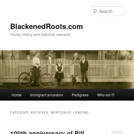
Skip
Skip
to
to
Sear
primary
secondary
content
content
BlackenedRoots.com
Family history and historical research
Main
Home
Immigrant ancestors
Pedigrees
Who am I?
menu
CATEGORY ARCHIVES:
MORTGAGE/ LENDING
100th anniversary of Bill