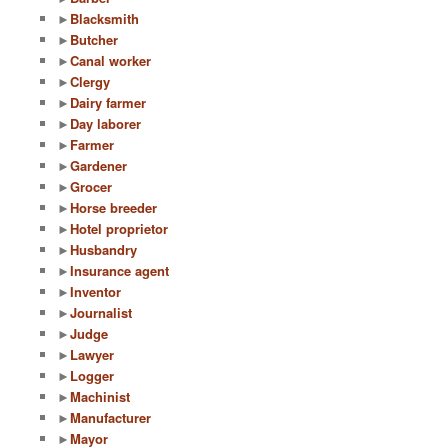
►
Blacksmith
►
Butcher
►
Canal worker
►
Clergy
►
Dairy farmer
►
Day laborer
►
Farmer
►
Gardener
►
Grocer
►
Horse breeder
►
Hotel proprietor
►
Husbandry
►
Insurance agent
►
Inventor
►
Journalist
►
Judge
►
Lawyer
►
Logger
►
Machinist
►
Manufacturer
►
Mayor