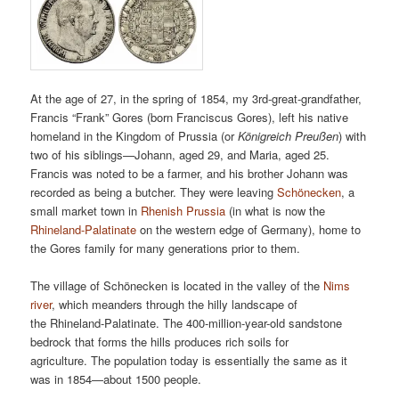
At the age of 27, in the spring of 1854, my 3rd-great-grandfather,
Francis “Frank” Gores (born Franciscus Gores), left his native
homeland in the Kingdom of Prussia (or
Königreich Preußen
) with
two of his siblings—Johann, aged 29, and Maria, aged 25.
Francis was noted to be a farmer, and his brother Johann was
recorded as being a butcher. They were leaving
Schönecken
, a
small market town in
Rhenish Prussia
(in what is now the
Rhineland-Palatinate
on the western edge of Germany), home to
the Gores family for many generations prior to them.
The village of Schönecken is located in the valley of the
Nims
river
, which meanders through the hilly landscape of
the Rhineland-Palatinate. The 400-million-year-old sandstone
bedrock that forms the hills produces rich soils for
agriculture. The population today is essentially the same as it
was in 1854—about 1500 people.