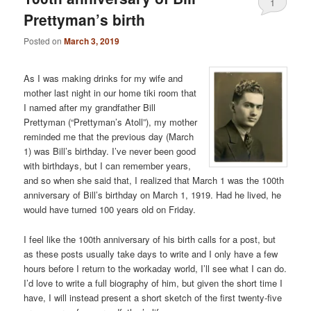
1
Prettyman’s birth
Posted on
March 3, 2019
As I was making drinks for my wife and
mother last night in our home tiki room that
I named after my grandfather Bill
Prettyman (“Prettyman’s Atoll”), my mother
reminded me that the previous day (March
1) was Bill’s birthday. I’ve never been good
with birthdays, but I can remember years,
and so when she said that, I realized that March 1 was the 100th
anniversary of Bill’s birthday on March 1, 1919. Had he lived, he
would have turned 100 years old on Friday.
I feel like the 100th anniversary of his birth calls for a post, but
as these posts usually take days to write and I only have a few
hours before I return to the workaday world, I’ll see what I can do.
I’d love to write a full biography of him, but given the short time I
have, I will instead present a short sketch of the first twenty-five