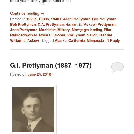
or so years of my grandfather’s life.
Continue reading
→
Posted in
1920s
,
1930s
,
1940s
,
Arch Prettyman
,
Bill Prettyman
,
Bob Prettyman
,
C.A. Prettyman
,
Harriet E. (Askew) Prettyman
,
Joan Prettyman
,
Machinist
,
Military
,
Mortgage/ lending
,
Pilot
,
Railroad worker
,
Rose C. (Gores) Prettyman
,
Sailor
,
Teacher
,
William L. Askew
|
Tagged
Alaska
,
California
,
Minnesota
|
1
Reply
G.I. Prettyman (1887–1977)
Posted on
June 24, 2016