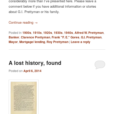
considerably more than I’ve presented here. Please leave a
comment below if you have additional information or stories
about G.I. Prettyman or his family.
Continue reading
→
Posted in
1900s
,
1910s
,
1920s
,
1930s
,
1940s
,
Alfred W. Prettyman
,
Banker
,
Clarence Prettyman
,
Frank "F. E." Gores
,
G.I. Prettyman
,
Mayor
,
Mortgage/ lending
,
Roy Prettyman
|
Leave a reply
A lost history, found
Posted on
April 6, 2014