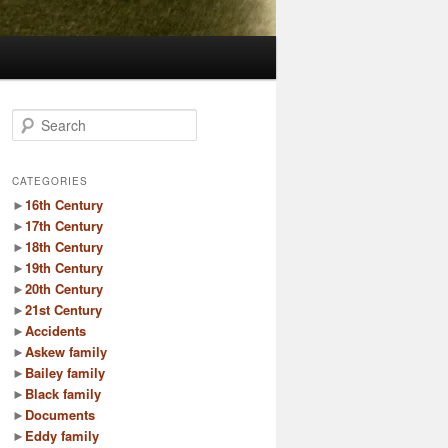
S
e
a
r
CATEGORIES
c
►
16th Century
h
►
17th Century
►
18th Century
►
19th Century
►
20th Century
►
21st Century
►
Accidents
►
Askew family
►
Bailey family
►
Black family
►
Documents
►
Eddy family