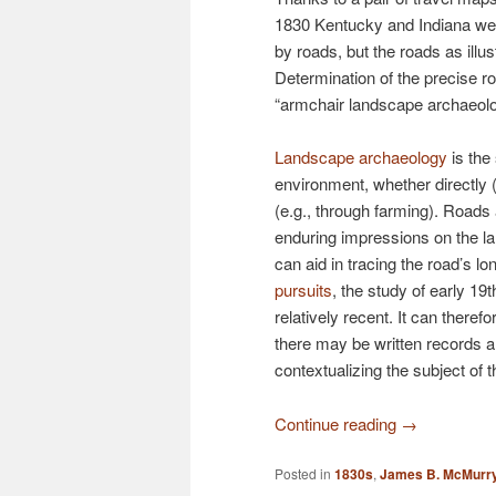
1830 Kentucky and Indiana we
by roads, but the roads as illus
Determination of the precise rou
“armchair landscape archaeolo
Landscape archaeology
is the
environment, whether directly (e
(e.g., through farming). Roads
enduring impressions on the lan
can aid in tracing the road’s 
pursuits
, the study of early 19
relatively recent. It can there
there may be written records an
contextualizing the subject of t
Continue reading
→
Posted in
1830s
,
James B. McMurr