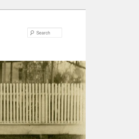
Search