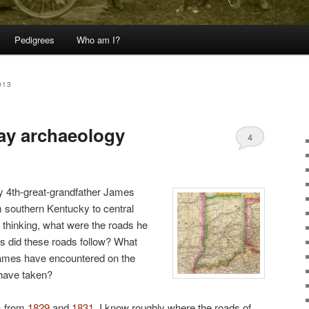
Pedigrees
Who am I?
013
ay archaeology
4
 4th-great-grandfather James
 southern Kentucky to central
o thinking, what were the roads he
es did these roads follow? What
ames have encountered on the
 have taken?
s from
1829
and
1831
, I know roughly where the roads of