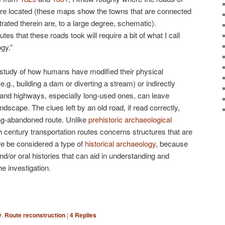
re located (these maps show the towns that are connected
trated therein are, to a large degree, schematic).
tes that these roads took will require a bit of what I call
gy.”
 study of how humans have modified their physical
.g., building a dam or diverting a stream) or indirectly
 and highways, especially long-used ones, can leave
dscape. The clues left by an old road, if read correctly,
long-abandoned route. Unlike
prehistoric archaeological
th century transportation routes concerns structures that are
fore be considered a type of
historical archaeology
, because
d/or oral histories that can aid in understanding and
he investigation.
y
,
Route reconstruction
|
4
Replies