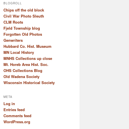
BLOGROLL
Chips off the old block
Civil War Photo Sleuth
CLM Roots
Fjeld Township blog
Forgotten Old Photos
Genwriters
Hubbard Co. Hist. Museum
MN Local History
MNHS Collections up close
Mt. Horeb Area Hist. Soc.
OHS Collections Blog
Old Wadena Society
Wisconsin Historical Society
META
Log in
Entries feed
Comments feed
WordPress.org