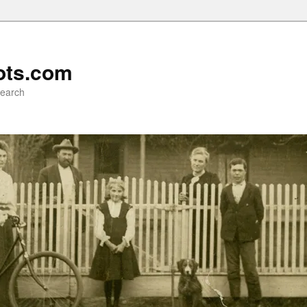
ots.com
search