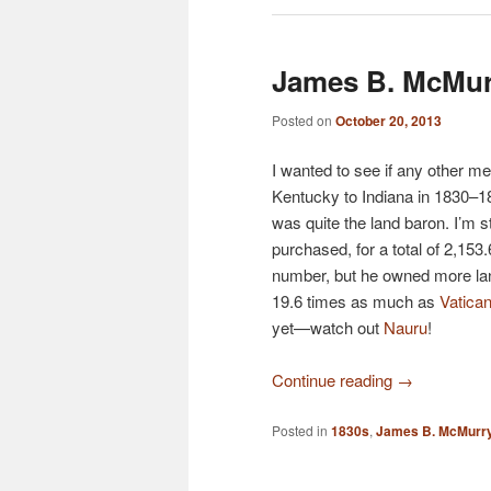
James B. McMur
Posted on
October 20, 2013
I wanted to see if any other 
Kentucky to Indiana in 1830–1
was quite the land baron. I’m st
purchased, for a total of 2,153
number, but he owned more la
19.6 times as much as
Vatican
yet—watch out
Nauru
!
Continue reading
→
Posted in
1830s
,
James B. McMurr