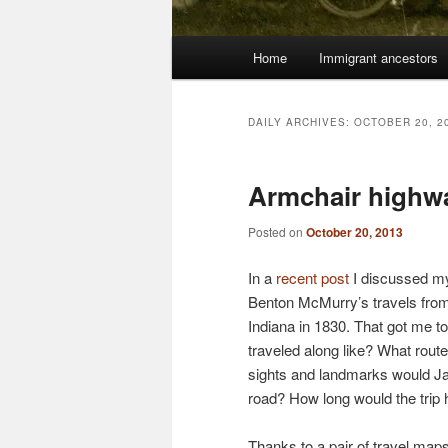
Main
Home
Immigrant ancestors
menu
DAILY ARCHIVES:
OCTOBER 20, 2
Armchair highw
Posted on
October 20, 2013
In a
recent post
I discussed my
Benton McMurry’s travels from
Indiana in 1830. That got me t
traveled along like? What rout
sights and landmarks would J
road? How long would the trip
Thanks to a pair of travel map