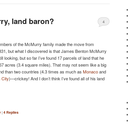
ry, land baron?
4
members of the McMurry family made the move from
831, but what I discovered is that James Benton McMurry
ill looking, but so far I’ve found 17 parcels of land that he
.67 acres (3.4 square miles). That may not seem like a big
nd than two countries (4.3 times as much as
Monaco
and
 City
)—crickey! And I don’t think I’ve found all of his land
y
|
4
Replies