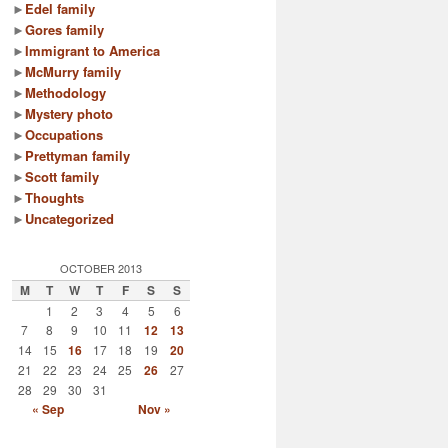
►
Edel family
►
Gores family
►
Immigrant to America
►
McMurry family
►
Methodology
►
Mystery photo
►
Occupations
►
Prettyman family
►
Scott family
►
Thoughts
►
Uncategorized
OCTOBER 2013
M
T
W
T
F
S
S
1
2
3
4
5
6
7
8
9
10
11
12
13
14
15
16
17
18
19
20
21
22
23
24
25
26
27
28
29
30
31
« Sep
Nov »