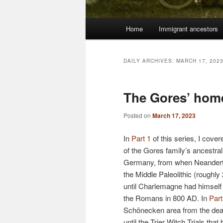
Main
Home
Immigrant ancestors
menu
DAILY ARCHIVES:
MARCH 17, 202
The Gores’ home
Posted on
March 17, 2023
In
Part 1
of this series, I cover
of the Gores family’s ancestr
Germany, from when Neanderth
the Middle Paleolithic (roughl
until Charlemagne had himsel
the Romans in 800 AD. In
Part
Schönecken area from the dea
until the Trier Witch Trials that