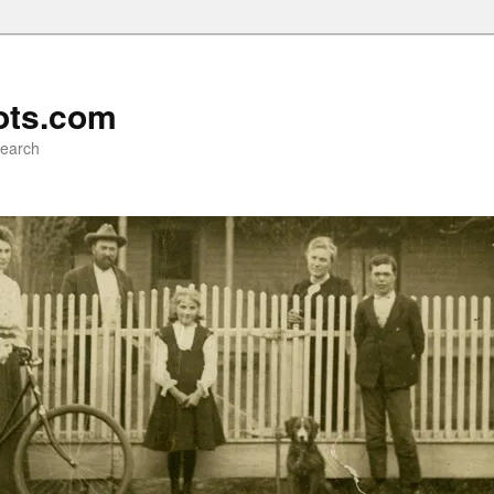
ots.com
search