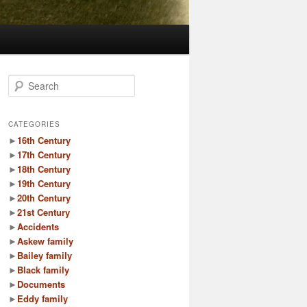
S
e
a
r
CATEGORIES
c
►
16th Century
h
►
17th Century
►
18th Century
►
19th Century
►
20th Century
►
21st Century
►
Accidents
►
Askew family
►
Bailey family
►
Black family
►
Documents
►
Eddy family