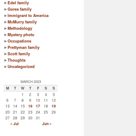
►
Edel family
►
Gores family
►
Immigrant to America
►
McMurry family
►
Methodology
►
Mystery photo
►
Occupations
►
Prettyman family
►
Scott family
►
Thoughts
►
Uncategorized
MARCH 2023
M
T
W
T
F
S
S
1
2
3
4
5
6
7
8
9
10
11
12
13
14
15
16
17
18
19
20
21
22
23
24
25
26
27
28
29
30
31
« Jul
Jun »