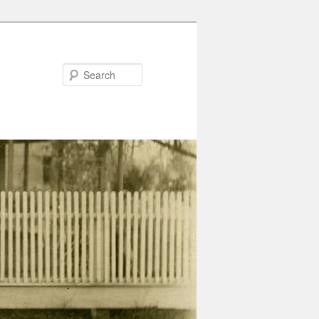
Search