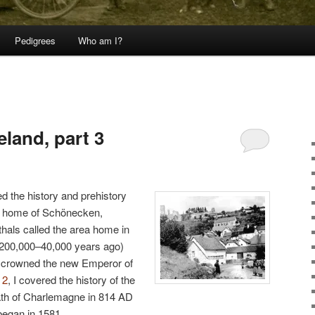
Pedigrees
Who am I?
3
land, part 3
ed the history and prehistory
al home of Schönecken,
als called the area home in
y 200,000–40,000 years ago)
f crowned the new Emperor of
 2
, I covered the history of the
th of Charlemagne in 814 AD
 began in 1581.