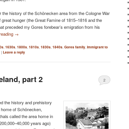
cover the history of the Schönecken area from the Cologne War
of great hunger (the Great Famine of 1815–1816 and the
that preceded my Gores forebear’s emigration from his
 reading
→
0s
,
1630s
,
1800s
,
1810s
,
1830s
,
1840s
,
Gores family
,
Immigrant to
y
|
Leave a reply
land, part 2
2
ed the history and prehistory
al home of Schönecken,
als called the area home in
y 200,000–40,000 years ago)