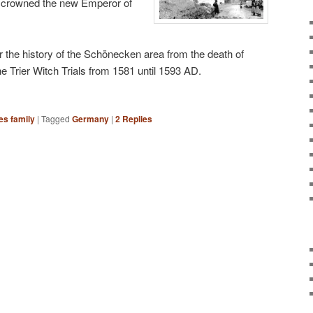
f crowned the new Emperor of
over the history of the Schönecken area from the death of
e Trier Witch Trials from 1581 until 1593 AD.
es family
|
Tagged
Germany
|
2
Replies