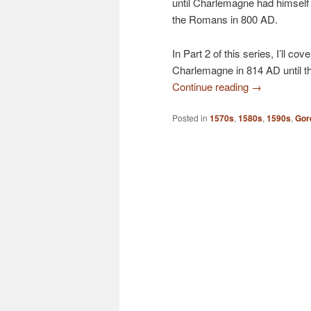
until Charlemagne had himsel
the Romans in 800 AD.
In Part 2 of this series, I’ll c
Charlemagne in 814 AD until th
Continue reading
→
Posted in
1570s
,
1580s
,
1590s
,
Gor