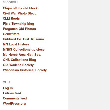
BLOGROLL
Chips off the old block
Civil War Photo Sleuth
CLM Roots
Fjeld Township blog
Forgotten Old Photos
Genwriters
Hubbard Co. Hist. Museum
MN Local History
MNHS Collections up close
Mt. Horeb Area Hist. Soc.
OHS Collections Blog
Old Wadena Society
Wisconsin Historical Society
META
Log in
Entries feed
Comments feed
WordPress.org