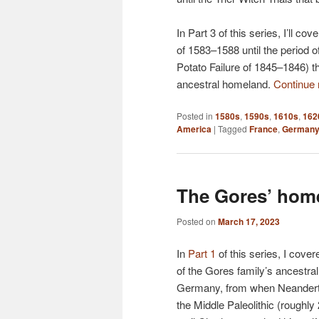
In Part 3 of this series, I’ll 
of 1583–1588 until the period 
Potato Failure of 1845–1846) 
ancestral homeland.
Continue
Posted in
1580s
,
1590s
,
1610s
,
162
America
|
Tagged
France
,
German
The Gores’ home
Posted on
March 17, 2023
In
Part 1
of this series, I cover
of the Gores family’s ancestr
Germany, from when Neanderth
the Middle Paleolithic (roughl