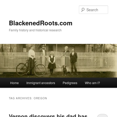
Skip
Skip
to
to
Sear
primary
secondary
content
content
BlackenedRoots.com
Family history and historical research
Main
Home
Immigrant ancestors
Pedigrees
Who am I?
menu
TAG ARCHIVES:
OREGON
Vernon discovers his dad has