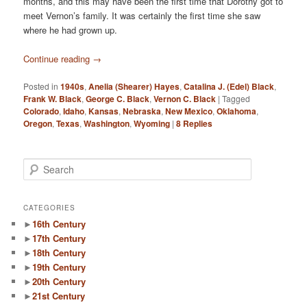
months, and this may have been the first time that Dorothy got to
meet Vernon’s family. It was certainly the first time she saw
where he had grown up.
Continue reading
→
Posted in
1940s
,
Anelia (Shearer) Hayes
,
Catalina J. (Edel) Black
,
Frank W. Black
,
George C. Black
,
Vernon C. Black
|
Tagged
Colorado
,
Idaho
,
Kansas
,
Nebraska
,
New Mexico
,
Oklahoma
,
Oregon
,
Texas
,
Washington
,
Wyoming
|
8
Replies
S
e
a
r
CATEGORIES
c
►
16th Century
h
►
17th Century
►
18th Century
►
19th Century
►
20th Century
►
21st Century