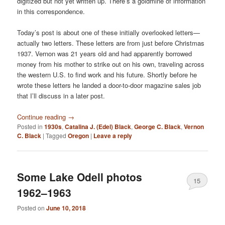
digitized but not yet written up. There’s a goldmine of information
in this correspondence.
Today’s post is about one of these initially overlooked letters—
actually two letters. These letters are from just before Christmas
1937. Vernon was 21 years old and had apparently borrowed
money from his mother to strike out on his own, traveling across
the western U.S. to find work and his future. Shortly before he
wrote these letters he landed a door-to-door magazine sales job
that I’ll discuss in a later post.
Continue reading
→
Posted in
1930s
,
Catalina J. (Edel) Black
,
George C. Black
,
Vernon
C. Black
|
Tagged
Oregon
|
Leave a reply
Some Lake Odell photos
15
1962–1963
Posted on
June 10, 2018