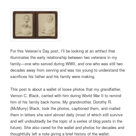
For this Veteran’s Day post, I’ll be looking at an artifact that
illuminates the early relationship between two veterans in my
family—one who served during WWII, and one who was still two
decades away from serving and was too young to understand the
sacrifices his father and his family were making.
This post is about a wallet of loose photos that my grandfather,
Vernon C. Black, carried with him during World War II to remind
him of his family back home. My grandmother, Dorothy R.
(McMurry) Black, took the photos, captioned them, and mailed
them in letters she sent almost daily (most of which still survive
and will undoubtedly be the topic of a series of blog posts in the
future). She also cared for the wallet and photos for decades and
thoughtfully left a note giving a brief history of the wallet.