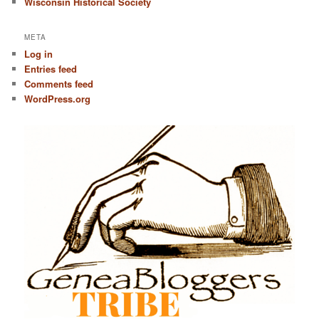
Wisconsin Historical Society
META
Log in
Entries feed
Comments feed
WordPress.org