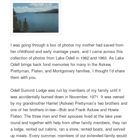
I was going through a box of photos my mother had saved from
her childhood and early marriage years, and I came across this
collection of photos from Lake Odell in 1962 and 1963. As Lake
Odell brings back fond memories for many in the Askew,
Prettyman, Flaten, and Montgomery families, I thought I’d share
them with you.
Odell Summit Lodge was run by members of my family until it
was accidentally burned down in November, 1971. It was owned
by my grandmother Harriet (Askew) Prettyman’s two brothers and
one of her brothers-in-law—Bob and Frank Askew and Howie
Flaten. The three men and their spouses lived at the lake year-
round and together with help from other family members, they ran
a lodge, rented out cabins, ran a store, rented boats, and served
up meals. Every summer, members of our extended family would