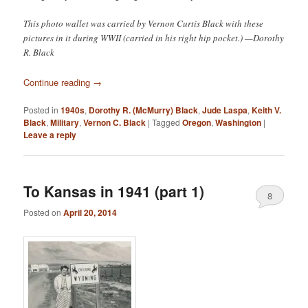
This photo wallet was carried by Vernon Curtis Black with these
pictures in it during WWII (carried in his right hip pocket.) —Dorothy
R. Black
Continue reading
→
Posted in
1940s
,
Dorothy R. (McMurry) Black
,
Jude Laspa
,
Keith V.
Black
,
Military
,
Vernon C. Black
|
Tagged
Oregon
,
Washington
|
Leave a reply
To Kansas in 1941 (part 1)
8
Posted on
April 20, 2014