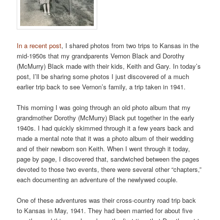
In a recent post
, I shared photos from two trips to Kansas in the
mid-1950s that my grandparents Vernon Black and Dorothy
(McMurry) Black made with their kids, Keith and Gary. In today’s
post, I’ll be sharing some photos I just discovered of a much
earlier trip back to see Vernon’s family, a trip taken in 1941.
This morning I was going through an old photo album that my
grandmother Dorothy (McMurry) Black put together in the early
1940s. I had quickly skimmed through it a few years back and
made a mental note that it was a photo album of their wedding
and of their newborn son Keith. When I went through it today,
page by page, I discovered that, sandwiched between the pages
devoted to those two events, there were several other “chapters,”
each documenting an adventure of the newlywed couple.
One of these adventures was their cross-country road trip back
to Kansas in May, 1941. They had been married for about five