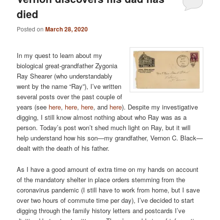
died
Posted on
March 28, 2020
In my quest to learn about my
biological great-grandfather Zygonia
Ray Shearer (who understandably
went by the name “Ray”), I’ve written
several posts over the past couple of
years (see
here
,
here
,
here
, and
here
). Despite my investigative
digging, I still know almost nothing about who Ray was as a
person. Today’s post won’t shed much light on Ray, but it will
help understand how his son—my grandfather, Vernon C. Black—
dealt with the death of his father.
As I have a good amount of extra time on my hands on account
of the mandatory shelter in place orders stemming from the
coronavirus pandemic (I still have to work from home, but I save
over two hours of commute time per day), I’ve decided to start
digging through the family history letters and postcards I’ve