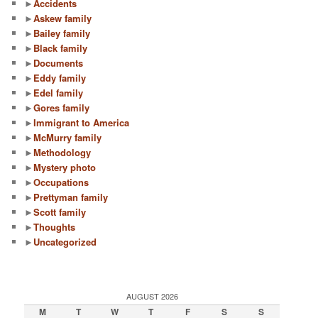
►
Accidents
►
Askew family
►
Bailey family
►
Black family
►
Documents
►
Eddy family
►
Edel family
►
Gores family
►
Immigrant to America
►
McMurry family
►
Methodology
►
Mystery photo
►
Occupations
►
Prettyman family
►
Scott family
►
Thoughts
►
Uncategorized
AUGUST 2026
M
T
W
T
F
S
S