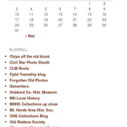
1
2
3
4
5
6
7
8
9
10
11
12
13
14
15
16
17
18
19
20
21
22
23
24
25
26
27
28
29
30
31
« May
BLOGROLL
Chips off the old block
Civil War Photo Sleuth
CLM Roots
Fjeld Township blog
Forgotten Old Photos
Genwriters
Hubbard Co. Hist. Museum
MN Local History
MNHS Collections up close
Mt. Horeb Area Hist. Soc.
OHS Collections Blog
Old Wadena Society