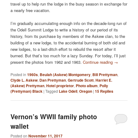
travel up to help run the lodge in the busy season in exchange for
a nearly free vacation.
I’m gradually accumulating enough info on the decade-long run of
the Odell Summit Lodge to write a history of our period of its
history, from its purchase by members of the Askew clan, to the
building of a new lodge, to the accidental burning of both old and
new lodges, to a last-ditch effort to rebuild the resort after it
burned. But that’s too much for a lazy Sunday. For today, I’ll just
present the photos from 1962 and 1963.
Continue reading
→
Posted in
1960s
,
Beulah (Askew) Montgomery
,
Bill Prettyman
,
Clyde L. Askew
,
Dan Prettyman
,
Gertrude Scott
,
Harriet E.
(Askew) Prettyman
,
Hotel proprietor
,
Photo album
,
Polly
(Prettyman) Black
|
Tagged
Lake Odell
,
Oregon
|
15
Replies
Vernon’s WWII family photo
wallet
Posted on
November 11, 2017